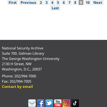
Pagination
First
First
Previous
Previous
Page
2
Page
3
Page
4
Page
5
Page
6
Page
7
Page
8
Current
9
Page
10
Next
Next
page
page
page
page
Last
Last
page
National Security Archive
Suite 700, Gelman Library
The George Washington University
2130 H Street, NW
Washington, D.C., 20037
Phone: 202/994-7000
Fax: 202/994-7005
Contact by email