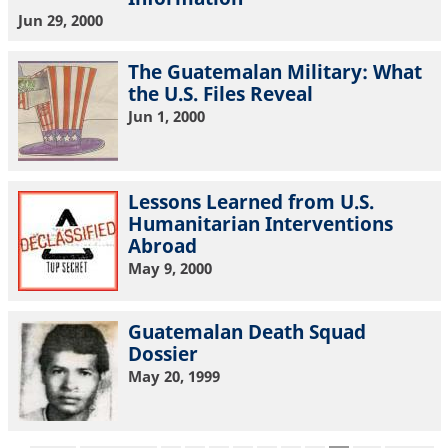
Jun 29, 2000
The Guatemalan Military: What
the U.S. Files Reveal
Jun 1, 2000
Lessons Learned from U.S.
Humanitarian Interventions
Abroad
May 9, 2000
Guatemalan Death Squad
Dossier
May 20, 1999