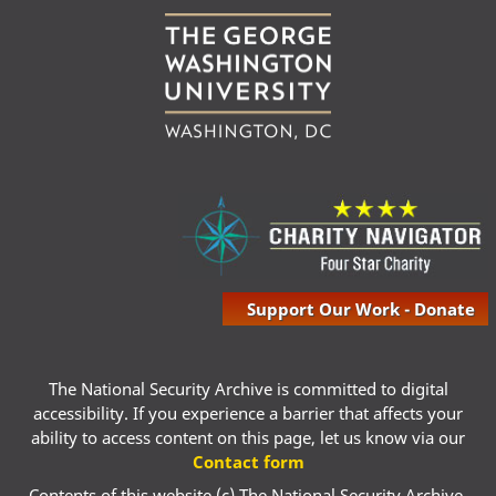
Support Our Work - Donate
The National Security Archive is committed to digital
accessibility. If you experience a barrier that affects your
ability to access content on this page, let us know via our
Contact form
Contents of this website (c) The National Security Archive,