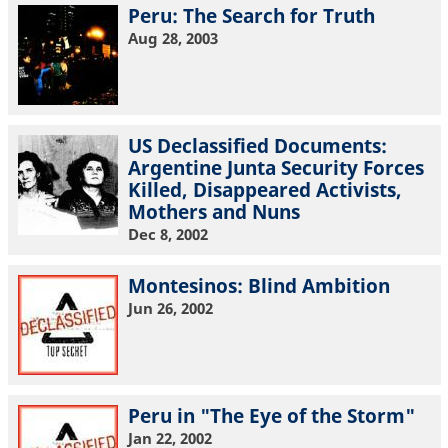
Peru: The Search for Truth
Aug 28, 2003
US Declassified Documents:
Argentine Junta Security Forces
Killed, Disappeared Activists,
Mothers and Nuns
Dec 8, 2002
Montesinos: Blind Ambition
Jun 26, 2002
Peru in "The Eye of the Storm"
Jan 22, 2002