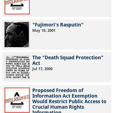
"Fujimori's Rasputin"
May 10, 2001
The "Death Squad Protection"
Act
Jul 17, 2000
Proposed Freedom of
Information Act Exemption
Would Restrict Public Access to
Crucial Human Rights
Information