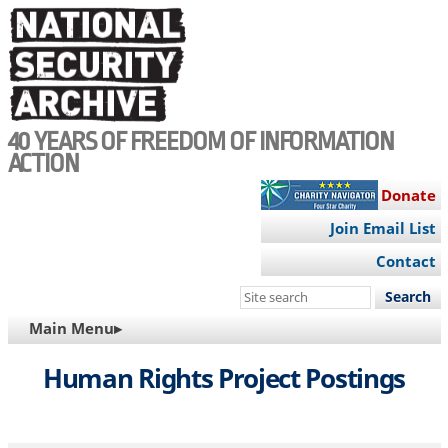
Skip
to
main
content
40 YEARS OF FREEDOM OF INFORMATION
ACTION
Donate
Join Email List
Contact
Search
this
MAIN
Main Menu▸
site
NAVIGATION
Human Rights Project Postings