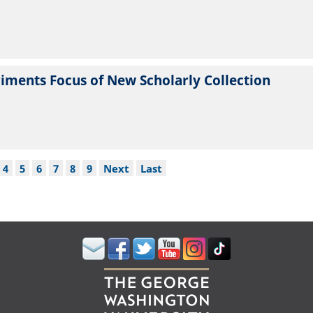
iments Focus of New Scholarly Collection
ge
Page
4
Page
5
Page
6
Page
7
Page
8
Page
9
Next
Next
Last
Last
page
page