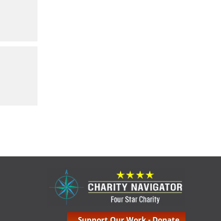
Support Our Work - Donate