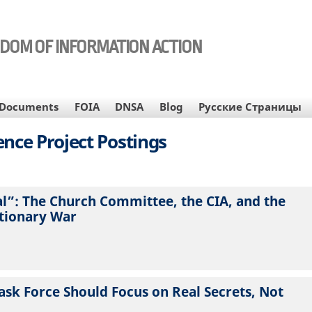
EDOM OF INFORMATION ACTION
Documents
FOIA
DNSA
Blog
Русские Страницы
gence Project Postings
al”: The Church Committee, the CIA, and the
utionary War
ask Force Should Focus on Real Secrets, Not