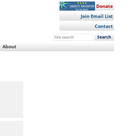
Donate
Join Email List
Contact
Search
this
About
site