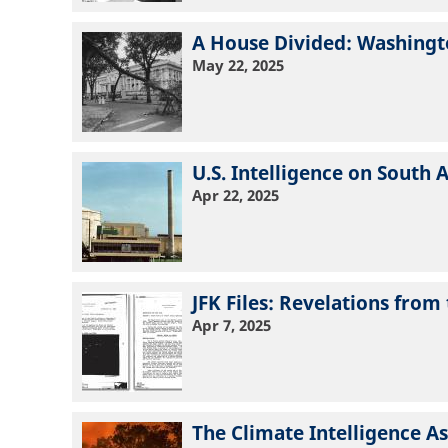
A House Divided: Washingto
May 22, 2025
U.S. Intelligence on South 
Apr 22, 2025
JFK Files: Revelations fr
Apr 7, 2025
The Climate Intelligence 