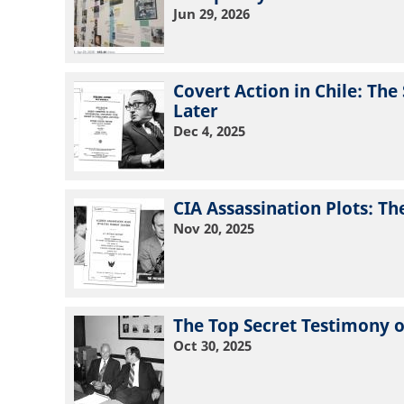
Jun 29, 2026
Covert Action in Chile: Th
Later
Dec 4, 2025
CIA Assassination Plots: T
Nov 20, 2025
The Top Secret Testimony o
Oct 30, 2025