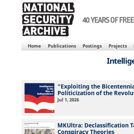
Skip
to
main
40 YEARS OF FRE
content
MAIN
Home
Publications
Postings
Projects
NAVIGATION
Intelli
“Exploiting the Bicentenni
Politicization of the Revol
Jul 1, 2026
MKUltra: Declassification T
Conspiracy Theories