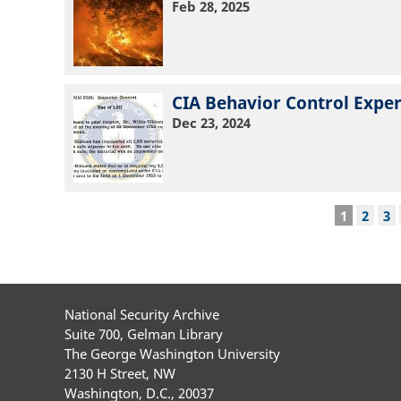
Feb 28, 2025
CIA Behavior Control Exper
Dec 23, 2024
Pagination
Current
1
Page
2
Pa
3
page
National Security Archive
Suite 700, Gelman Library
The George Washington University
2130 H Street, NW
Washington, D.C., 20037