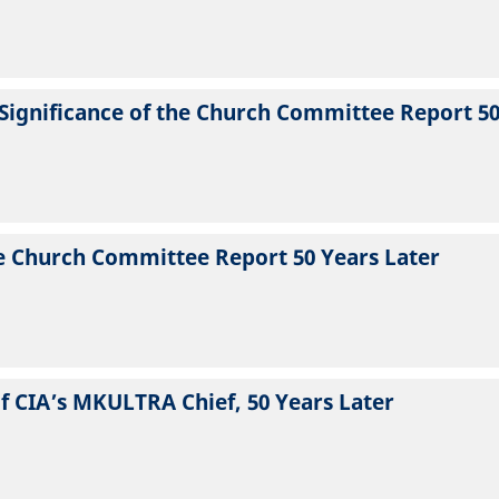
e Significance of the Church Committee Report 5
he Church Committee Report 50 Years Later
f CIA’s MKULTRA Chief, 50 Years Later