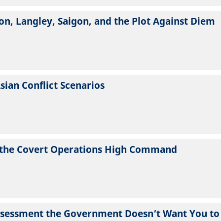
n, Langley, Saigon, and the Plot Against Diem
Asian Conflict Scenarios
om the Covert Operations High Command
Assessment the Government Doesn’t Want You to