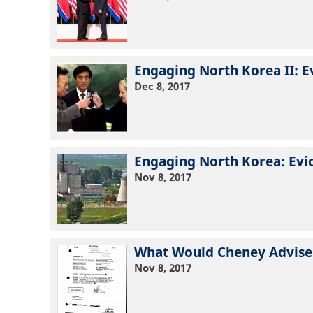
Engaging North Korea II: E
Dec 8, 2017
Engaging North Korea: Evi
Nov 8, 2017
What Would Cheney Advise
Nov 8, 2017