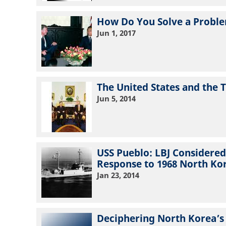
How Do You Solve a Proble
Jun 1, 2017
The United States and the T
Jun 5, 2014
USS Pueblo: LBJ Considere
Response to 1968 North Ko
Jan 23, 2014
Deciphering North Korea’s