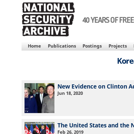
Skip
to
main
40 YEARS OF FRE
content
MAIN
Home
Publications
Postings
Projects
NAVIGATION
Kore
New Evidence on Clinton A
Jun 18, 2020
The United States and the 
Feb 26, 2019