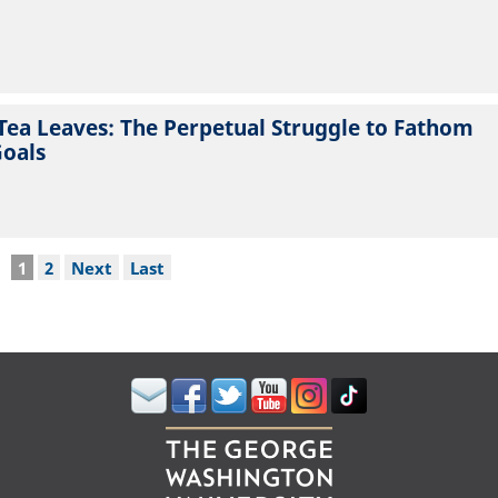
Tea Leaves: The Perpetual Struggle to Fathom
Goals
Current
1
Page
2
Next
Next
Last
Last
page
page
page