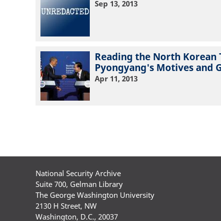
Sep 13, 2013
Reading the North Korean 
Pyongyang's Motives and 
Apr 11, 2013
Pagination
National Security Archive
Suite 700, Gelman Library
The George Washington University
2130 H Street, NW
Washington, D.C., 20037