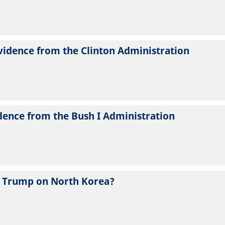
vidence from the Clinton Administration
dence from the Bush I Administration
 Trump on North Korea?