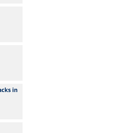
cks in