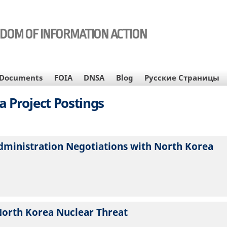
EDOM OF INFORMATION ACTION
Documents
FOIA
DNSA
Blog
Русские Страницы
a Project Postings
dministration Negotiations with North Korea
North Korea Nuclear Threat