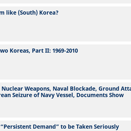
m like (South) Korea?
wo Koreas, Part II: 1969-2010
d Nuclear Weapons, Naval Blockade, Ground Atta
rean Seizure of Navy Vessel, Documents Show
 “Persistent Demand” to be Taken Seriously