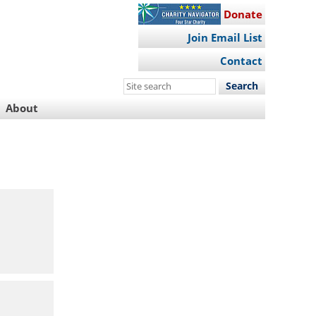
Donate
Join Email List
Contact
Search
this
About
site