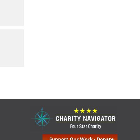
Support Our Work - Donate