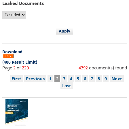
Leaked Documents
Download
(400 Result Limit)
Page
2
of
220
4392
document(s) found
Pagination
First
First
Previous
Previous
Page
1
Current
2
Page
3
Page
4
Page
5
Page
6
Page
7
Page
8
Page
9
Next
Next
page
page
page
page
Last
Last
page