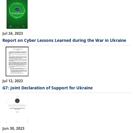
Jul 24, 2023
Report on Cyber Lessons Learned during the War in Ukraine
Jul 12, 2023
G7: Joint Declaration of Support for Ukraine
Jun 30, 2023