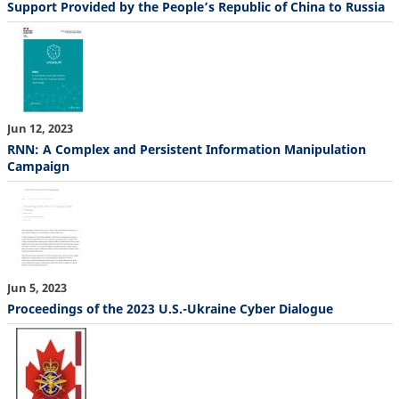
Support Provided by the People’s Republic of China to Russia
Jun 12, 2023
RNN: A Complex and Persistent Information Manipulation
Campaign
Jun 5, 2023
Proceedings of the 2023 U.S.-Ukraine Cyber Dialogue