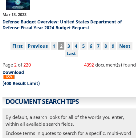
Mar 13, 2023
Defense Budget Overview: United States Department of
Defense Fiscal Year 2024 Budget Request
Pagination
First
First
Previous
Previous
Page
1
Current
2
Page
3
Page
4
Page
5
Page
6
Page
7
Page
8
Page
9
Next
Next
page
page
page
page
Last
Last
page
Page
2
of
220
4392
document(s) found
Download
(400 Result Limit)
DOCUMENT SEARCH TIPS
By default, a search looks for all of the words you enter,
within all available search fields.
Enclose terms in quotes to search for a specific, multi-word