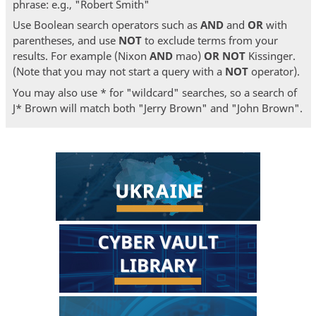
phrase: e.g., "Robert Smith"
Use Boolean search operators such as
AND
and
OR
with
parentheses, and use
NOT
to exclude terms from your
results. For example (Nixon
AND
mao)
OR
NOT
Kissinger.
(Note that you may not start a query with a
NOT
operator).
You may also use * for "wildcard" searches, so a search of
J* Brown will match both "Jerry Brown" and "John Brown".