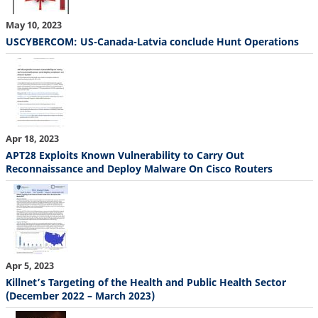
May 10, 2023
USCYBERCOM: US-Canada-Latvia conclude Hunt Operations
Apr 18, 2023
APT28 Exploits Known Vulnerability to Carry Out
Reconnaissance and Deploy Malware On Cisco Routers
Apr 5, 2023
Killnet’s Targeting of the Health and Public Health Sector
(December 2022 – March 2023)