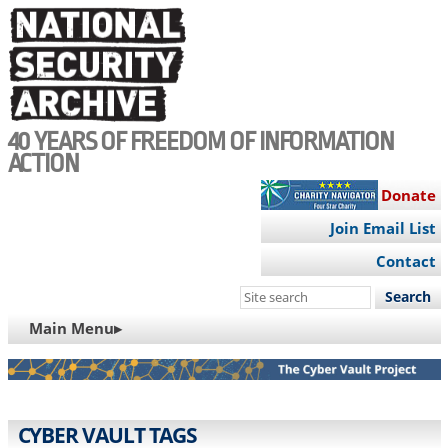
Skip
to
main
content
40 YEARS OF FREEDOM OF INFORMATION
ACTION
Donate
Join Email List
Contact
Search
this
MAIN
Main Menu▸
site
NAVIGATION
CYBER VAULT TAGS