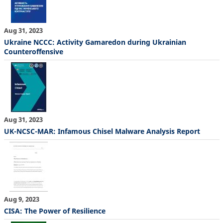
Aug 31, 2023
Ukraine NCCC: Activity Gamaredon during Ukrainian
Counteroffensive
Aug 31, 2023
UK-NCSC-MAR: Infamous Chisel Malware Analysis Report
Aug 9, 2023
CISA: The Power of Resilience