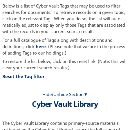
Below is a list of Cyber Vault Tags that may be used to filter
searches for documents. To retrieve records on a given topic,
click on the relevant Tag. When you do so, the list will auto-
matically adjust to display only those Tags that are associated
with the records in your current search result.
For a full catalogue of Tags along with descriptions and
definitions, click
here
. (Please note that we are in the process
of adding Tags to our holdings.)
To restore the list below, click on this reset link. (Note: this will
clear your current search results.)
Reset the Tag filter
Hide/Unhide Section
Cyber Vault Library
The Cyber Vault Library contains primary-source materials
gathered by the Cyber Vault Project across the full range of