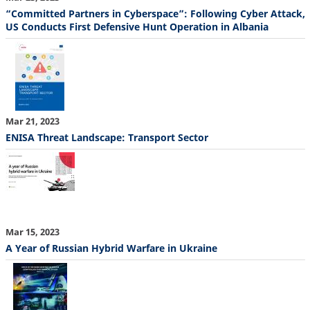
“Committed Partners in Cyberspace”: Following Cyber Attack,
US Conducts First Defensive Hunt Operation in Albania
Mar 21, 2023
ENISA Threat Landscape: Transport Sector
Mar 15, 2023
A Year of Russian Hybrid Warfare in Ukraine