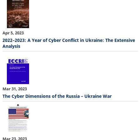
Apr 5, 2023
2022–2023: A Year of Cyber Conflict in Ukraine: The Extensive
Analysis
Mar 31, 2023
The Cyber Dimensions of the Russia – Ukraine War
Mar 23, 2023