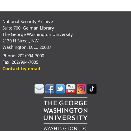
National Security Archive
Suite 700, Gelman Library
The George Washington University
2130 H Street, NW
Washington, D.C., 20037
Phone: 202/994-7000
Fax: 202/994-7005
Contact by email