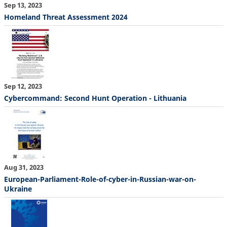
Sep 13, 2023
Homeland Threat Assessment 2024
Sep 12, 2023
Cybercommand: Second Hunt Operation - Lithuania
Aug 31, 2023
European-Parliament-Role-of-cyber-in-Russian-war-on-
Ukraine