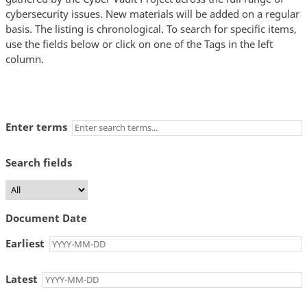
cybersecurity issues. New materials will be added on a regular
basis. The listing is chronological. To search for specific items,
use the fields below or click on one of the Tags in the left
column.
Enter terms
Search fields
Document Date
Earliest
Latest