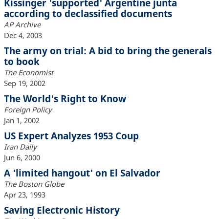
Kissinger 'supported' Argentine junta
according to declassified documents
AP Archive
Dec 4, 2003
The army on trial: A bid to bring the generals
to book
The Economist
Sep 19, 2002
The World's Right to Know
Foreign Policy
Jan 1, 2002
US Expert Analyzes 1953 Coup
Iran Daily
Jun 6, 2000
A 'limited hangout' on El Salvador
The Boston Globe
Apr 23, 1993
Saving Electronic History