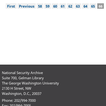
Pagination
First
First
Previous
Previous
Page
58
Page
59
Page
60
Page
61
Page
62
Page
63
Page
64
Page
65
Cur
66
page
page
pag
National Security Archive
Suite 700, Gelman Library
The George Washington University
2130 H Street, NW
Washington, D.C., 20037
Phone: 202/994-7000
Fax: 202/994-7005