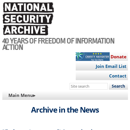
Skip
to
main
content
40 YEARS OF FREEDOM OF INFORMATION
ACTION
Donate
Join Email List
Contact
Search
this
MAIN
Main Menu▸
site
NAVIGATION
Archive in the News