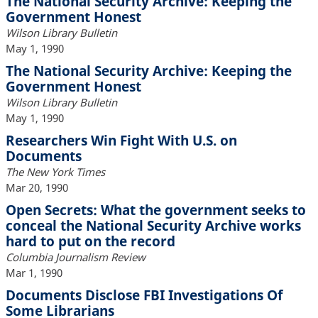
The National Security Archive: Keeping the
Government Honest
Wilson Library Bulletin
May 1, 1990
The National Security Archive: Keeping the
Government Honest
Wilson Library Bulletin
May 1, 1990
Researchers Win Fight With U.S. on
Documents
The New York Times
Mar 20, 1990
Open Secrets: What the government seeks to
conceal the National Security Archive works
hard to put on the record
Columbia Journalism Review
Mar 1, 1990
Documents Disclose FBI Investigations Of
Some Librarians