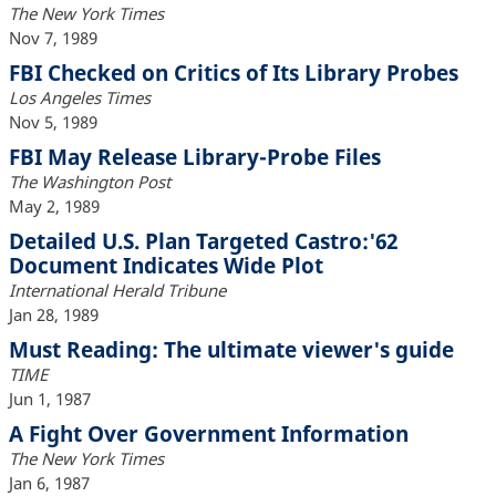
The New York Times
Nov 7, 1989
FBI Checked on Critics of Its Library Probes
Los Angeles Times
Nov 5, 1989
FBI May Release Library-Probe Files
The Washington Post
May 2, 1989
Detailed U.S. Plan Targeted Castro:'62
Document Indicates Wide Plot
International Herald Tribune
Jan 28, 1989
Must Reading: The ultimate viewer's guide
TIME
Jun 1, 1987
A Fight Over Government Information
The New York Times
Jan 6, 1987