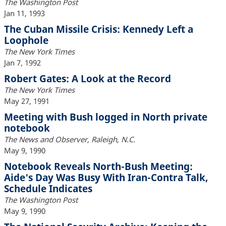
The Washington Post
Jan 11, 1993
The Cuban Missile Crisis: Kennedy Left a
Loophole
The New York Times
Jan 7, 1992
Robert Gates: A Look at the Record
The New York Times
May 27, 1991
Meeting with Bush logged in North private
notebook
The News and Observer, Raleigh, N.C.
May 9, 1990
Notebook Reveals North-Bush Meeting:
Aide's Day Was Busy With Iran-Contra Talk,
Schedule Indicates
The Washington Post
May 9, 1990