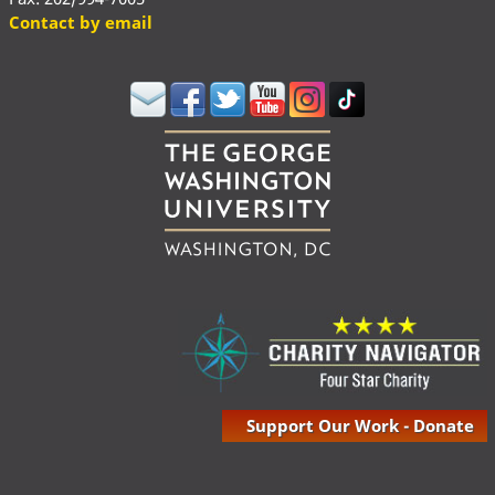
Contact by email
Support Our Work - Donate