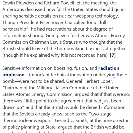
Edwin Plowden and Richard Powell left the meeting, the
Americans discussed how far the United States should go in
sharing sensitive details on nuclear weapons technology.
Though President Eisenhower had called for a “full
partnership”, he had reservations about the degree of
information sharing. Going even further was Atomic Energy
Commission Chairman Lewis Strauss who thought that the
British should leave of the bombmaking business altogether
(though if he explained why it is not recorded here).
[7]
Sensitive information on boosting, fusion, and
radiation
implosion
—important technical innovation underlying the H-
bomb—were not to be shared. General Herbert Loper,
Chairman of the Military Liaison Committee of the United
States Atomic Energy Commission, argued that if that were so,
there was “little point to the agreement that had just been
drawn up” and that the British would be denied information
that the Soviets already knew, such as the “two-stage
thermonuclear weapon.” Gerard C. Smith, at the time director
of policy planning at State, argued that the British would be