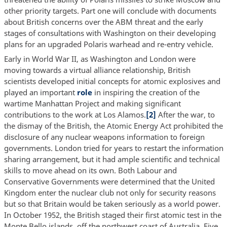
other priority targets. Part one will conclude with documents
about British concerns over the ABM threat and the early
stages of consultations with Washington on their developing
plans for an upgraded Polaris warhead and re-entry vehicle.
Early in World War II, as Washington and London were
moving towards a virtual alliance relationship, British
scientists developed initial concepts for atomic explosives and
played an important
role
in inspiring the creation of the
wartime Manhattan Project and making significant
contributions to the work at Los Alamos.
[2]
After the war, to
the dismay of the British, the Atomic Energy Act prohibited the
disclosure of any nuclear weapons information to foreign
governments. London tried for years to restart the information
sharing arrangement, but it had ample scientific and technical
skills to move ahead on its own. Both Labour and
Conservative Governments were determined that the United
Kingdom enter the nuclear club not only for security reasons
but so that Britain would be taken seriously as a world power.
In October 1952, the British staged their first atomic test in the
Monte Bello islands, off the northwest coast of Australia. Five