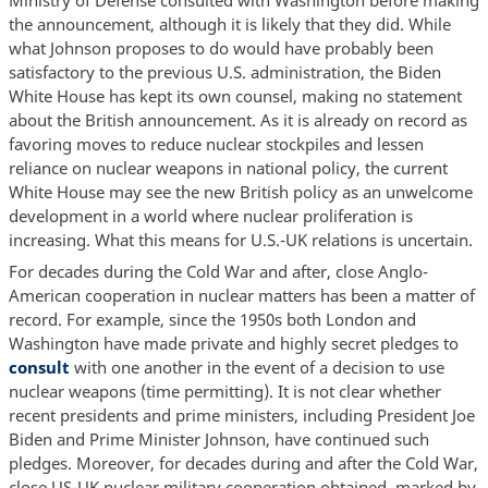
the announcement, although it is likely that they did. While
what Johnson proposes to do would have probably been
satisfactory to the previous U.S. administration, the Biden
White House has kept its own counsel, making no statement
about the British announcement. As it is already on record as
favoring moves to reduce nuclear stockpiles and lessen
reliance on nuclear weapons in national policy, the current
White House may see the new British policy as an unwelcome
development in a world where nuclear proliferation is
increasing. What this means for U.S.-UK relations is uncertain.
For decades during the Cold War and after, close Anglo-
American cooperation in nuclear matters has been a matter of
record. For example, since the 1950s both London and
Washington have made private and highly secret pledges to
consult
with one another in the event of a decision to use
nuclear weapons (time permitting). It is not clear whether
recent presidents and prime ministers, including President Joe
Biden and Prime Minister Johnson, have continued such
pledges. Moreover, for decades during and after the Cold War,
close US-UK nuclear military cooperation obtained, marked by