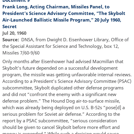
Frank Long, Acting Chairman, Missiles Panel, to
President’s Science Advisory Committee, “The Skybolt
Air-Launched Ballistic Missile Program,” 20 July 1960,
Secret
Jul 20, 1960
Source
DNSA, from Dwight D. Eisenhower Library, Office of
the Special Assistant for Science and Technology, box 12,
Missiles 7/60-9/60
Only months after Eisenhower had advised Macmillan that
Skybolt’s future depended on a successful development
program, the missile was getting unfavorable internal reviews.
According to a President’s Science Advisory Committee (PSAC)
subcommittee, Skybolt duplicated other defense programs
and did not “confront the enemy with a significant new
defense problem.” The Hound Dog air-to-surface missile,
which was already being deployed on U.S. B-52s “pose[d] a
serious problem for Soviet air defense.” According to the
report by a PSAC subcommittee, “serious consideration
should be given to cancel Skybolt before more effort and
money is expended.” While such a decision would cause