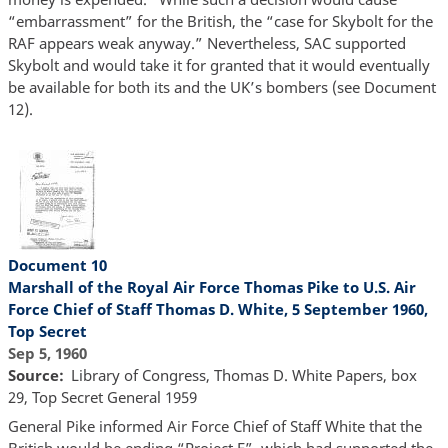
“embarrassment” for the British, the “case for Skybolt for the
RAF appears weak anyway.” Nevertheless, SAC supported
Skybolt and would take it for granted that it would eventually
be available for both its and the UK’s bombers (see Document
12).
Document 10
Marshall of the Royal Air Force Thomas Pike to U.S. Air
Force Chief of Staff Thomas D. White, 5 September 1960,
Top Secret
Sep 5, 1960
Source
Library of Congress, Thomas D. White Papers, box
29, Top Secret General 1959
General Pike informed Air Force Chief of Staff White that the