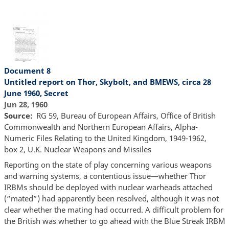
Document 8
Untitled report on Thor, Skybolt, and BMEWS, circa 28
June 1960, Secret
Jun 28, 1960
Source
RG 59, Bureau of European Affairs, Office of British
Commonwealth and Northern European Affairs, Alpha-
Numeric Files Relating to the United Kingdom, 1949-1962,
box 2, U.K. Nuclear Weapons and Missiles
Reporting on the state of play concerning various weapons
and warning systems, a contentious issue—whether Thor
IRBMs should be deployed with nuclear warheads attached
(“mated”) had apparently been resolved, although it was not
clear whether the mating had occurred. A difficult problem for
the British was whether to go ahead with the Blue Streak IRBM