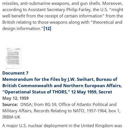
missiles, anti-submarine weapons, and gun shells. Moreover,
according to Assistant Secretary Philip Farley, the U.S. “might
well benefit from the receipt of certain information” from the
British relating to those weapons along with “theoretical and
design information.”
[12]
Document 7
Memorandum for the Files by J.W. Swihart, Bureau of
British Commonwealth and Northern European Affairs,
“Operational Status of THORS,” 12 May 1959, Secret
May 12, 1959
Source
DNSA; from RG 59, Office of Atlantic Political and
Military Affairs, Records Relating to NATO, 1957-1964, box 1,
IRBM-UK
A major U.S. nuclear deployment in the United Kingdom was