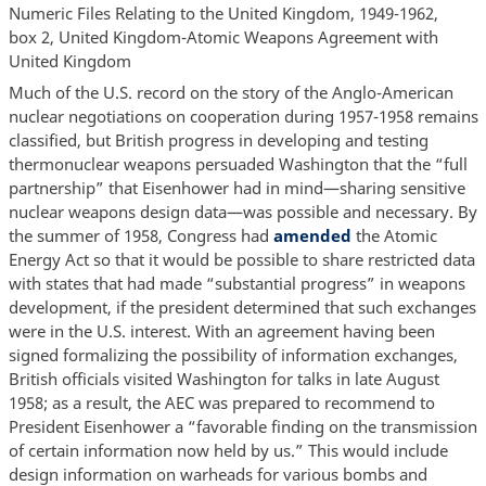
Numeric Files Relating to the United Kingdom, 1949-1962,
box 2, United Kingdom-Atomic Weapons Agreement with
United Kingdom
Much of the U.S. record on the story of the Anglo-American
nuclear negotiations on cooperation during 1957-1958 remains
classified, but British progress in developing and testing
thermonuclear weapons persuaded Washington that the “full
partnership” that Eisenhower had in mind—sharing sensitive
nuclear weapons design data—was possible and necessary. By
the summer of 1958, Congress had
amended
the Atomic
Energy Act so that it would be possible to share restricted data
with states that had made “substantial progress” in weapons
development, if the president determined that such exchanges
were in the U.S. interest. With an agreement having been
signed formalizing the possibility of information exchanges,
British officials visited Washington for talks in late August
1958; as a result, the AEC was prepared to recommend to
President Eisenhower a “favorable finding on the transmission
of certain information now held by us.” This would include
design information on warheads for various bombs and