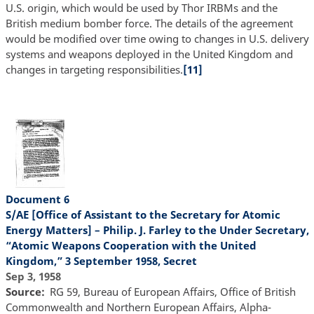
U.S. origin, which would be used by Thor IRBMs and the
British medium bomber force. The details of the agreement
would be modified over time owing to changes in U.S. delivery
systems and weapons deployed in the United Kingdom and
changes in targeting responsibilities.
[11]
Document 6
S/AE [Office of Assistant to the Secretary for Atomic
Energy Matters] – Philip. J. Farley to the Under Secretary,
“Atomic Weapons Cooperation with the United
Kingdom,” 3 September 1958, Secret
Sep 3, 1958
Source
RG 59, Bureau of European Affairs, Office of British
Commonwealth and Northern European Affairs, Alpha-