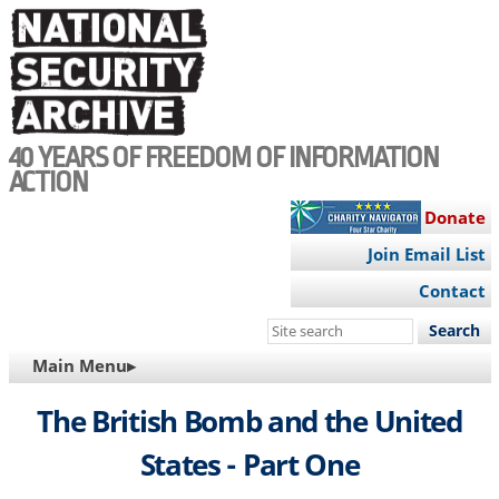
Skip
to
main
content
40 YEARS OF FREEDOM OF INFORMATION
ACTION
Donate
Join Email List
Contact
Search
this
MAIN
Main Menu▸
site
NAVIGATION
The British Bomb and the United
States - Part One