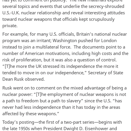
several topics and events that underlie the secrecy-shrouded
U.S.-U.K. nuclear relationship and reveal interesting attitudes
toward nuclear weapons that officials kept scrupulously
private.
For example, for many U.S. officials, Britain’s national nuclear
program was an irritant; Washington pushed for London
instead to join a multilateral force. The documents point to a
number of American motivations, including high costs and the
risk of proliferation, but it was also a question of control.
“[T]he more the UK stressed its independence the more it
tended to move in on our independence,” Secretary of State
Dean Rusk observed.
Rusk went on to comment on the mixed advantage of being a
nuclear power: “[T]he employment of nuclear weapons is not
a path to freedom but a path to slavery” since the U.S. “has
never had less independence than it has today in the areas
affected by these weapons.”
Today’s posting—the first of a two-part series—begins with
the late 1950s when President Dwight D. Eisenhower and