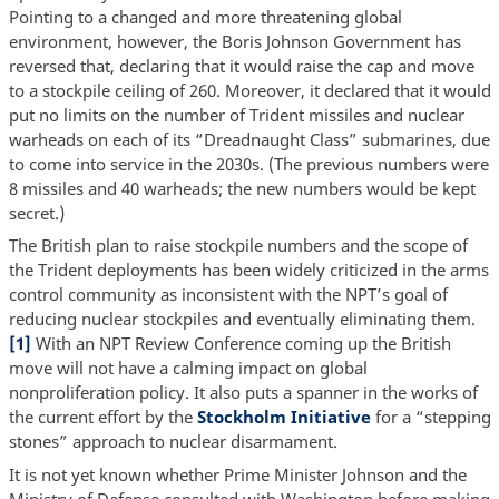
Pointing to a changed and more threatening global
environment, however, the Boris Johnson Government has
reversed that, declaring that it would raise the cap and move
to a stockpile ceiling of 260. Moreover, it declared that it would
put no limits on the number of Trident missiles and nuclear
warheads on each of its “Dreadnaught Class” submarines, due
to come into service in the 2030s. (The previous numbers were
8 missiles and 40 warheads; the new numbers would be kept
secret.)
The British plan to raise stockpile numbers and the scope of
the Trident deployments has been widely criticized in the arms
control community as inconsistent with the NPT’s goal of
reducing nuclear stockpiles and eventually eliminating them.
[1]
With an NPT Review Conference coming up the British
move will not have a calming impact on global
nonproliferation policy. It also puts a spanner in the works of
the current effort by the
Stockholm Initiative
for a “stepping
stones” approach to nuclear disarmament.
It is not yet known whether Prime Minister Johnson and the
Ministry of Defense consulted with Washington before making