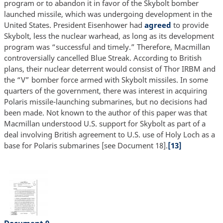
program or to abandon it in favor of the Skybolt bomber
launched missile, which was undergoing development in the
United States. President Eisenhower had
agreed
to provide
Skybolt, less the nuclear warhead, as long as its development
program was “successful and timely.” Therefore, Macmillan
controversially cancelled Blue Streak. According to British
plans, their nuclear deterrent would consist of Thor IRBM and
the “V” bomber force armed with Skybolt missiles. In some
quarters of the government, there was interest in acquiring
Polaris missile-launching submarines, but no decisions had
been made. Not known to the author of this paper was that
Macmillan understood U.S. support for Skybolt as part of a
deal involving British agreement to U.S. use of Holy Loch as a
base for Polaris submarines [see Document 18].
[13]
Document 9