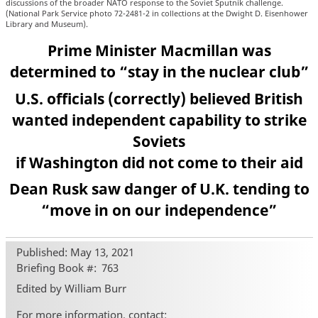
discussions of the broader NATO response to the Soviet Sputnik challenge.
(National Park Service photo 72-2481-2 in collections at the Dwight D. Eisenhower
Library and Museum).
Prime Minister Macmillan was
determined to “stay in the nuclear club”
U.S. officials (correctly) believed British
wanted independent capability to strike
Soviets
if Washington did not come to their aid
Dean Rusk saw danger of U.K. tending to
“move in on our independence”
Published: May 13, 2021
Briefing Book #
763
Edited by William Burr
For more information, contact: