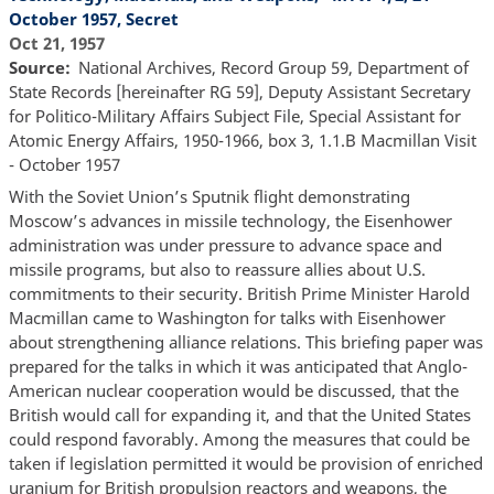
October 1957, Secret
Oct 21, 1957
Source
National Archives, Record Group 59, Department of
State Records [hereinafter RG 59], Deputy Assistant Secretary
for Politico-Military Affairs Subject File, Special Assistant for
Atomic Energy Affairs, 1950-1966, box 3, 1.1.B Macmillan Visit
- October 1957
With the Soviet Union’s Sputnik flight demonstrating
Moscow’s advances in missile technology, the Eisenhower
administration was under pressure to advance space and
missile programs, but also to reassure allies about U.S.
commitments to their security. British Prime Minister Harold
Macmillan came to Washington for talks with Eisenhower
about strengthening alliance relations. This briefing paper was
prepared for the talks in which it was anticipated that Anglo-
American nuclear cooperation would be discussed, that the
British would call for expanding it, and that the United States
could respond favorably. Among the measures that could be
taken if legislation permitted it would be provision of enriched
uranium for British propulsion reactors and weapons, the