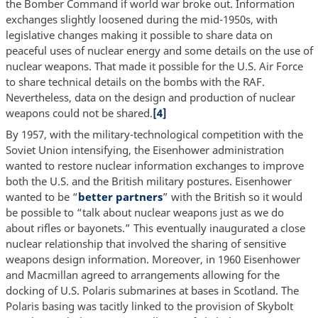
the Bomber Command if world war broke out. Information
exchanges slightly loosened during the mid-1950s, with
legislative changes making it possible to share data on
peaceful uses of nuclear energy and some details on the use of
nuclear weapons. That made it possible for the U.S. Air Force
to share technical details on the bombs with the RAF.
Nevertheless, data on the design and production of nuclear
weapons could not be shared.
[4]
By 1957, with the military-technological competition with the
Soviet Union intensifying, the Eisenhower administration
wanted to restore nuclear information exchanges to improve
both the U.S. and the British military postures. Eisenhower
wanted to be “
better partners
” with the British so it would
be possible to “talk about nuclear weapons just as we do
about rifles or bayonets.” This eventually inaugurated a close
nuclear relationship that involved the sharing of sensitive
weapons design information. Moreover, in 1960 Eisenhower
and Macmillan agreed to arrangements allowing for the
docking of U.S. Polaris submarines at bases in Scotland. The
Polaris basing was tacitly linked to the provision of Skybolt