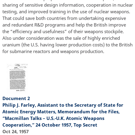
sharing of sensitive design information, cooperation in nuclear
testing, and improved training in the use of nuclear weapons.
That could save both countries from undertaking expensive
and redundant R&D programs and help the British improve
the “efficiency and usefulness” of their weapons stockpile.
Also under consideration was the sale of highly enriched
uranium (the U.S. having lower production costs) to the British
for submarine reactors and weapons production.
Document 2
Philip J. Farley, Assistant to the Secretary of State for
Atomic Energy Matters, Memorandum for the Files,
“Macmillan Talks – U.S.-U.K. Atomic Weapons
Cooperation,” 24 October 1957, Top Secret
Oct 24, 1957