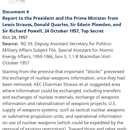
Document 4
Report to the President and the Prime Minister from
Lewis Strauss, Donald Quarles, Sir Edwin Plowden, and
Sir Richard Powell, 24 October 1957, Top Secret
Oct 24, 1957
Source
RG 59, Deputy Assistant Secretary for Politico-
Military Affairs Subject File, Special Assistant for Atomic
Energy Affairs, 1950-1966, box 3, 1.1.B Macmillan Visit -
October 1957
Starting from the premise that important “blocks” prevented
the exchange of nuclear weapons information, once they had
been removed, AEC Chairman Strauss
et al
. suggested area
where information could be exchanged, including transfers
and exchanges of nuclear materials, exchange of weapons
information and rationalization of weapons projects, U.S.
supply of weapons systems, such as tactical nuclear weapons
or submarine propulsion units, and operational information
on use of nuclear weapons (which could be expedited by the
removal of existing restrictions). Toward those and other ends,