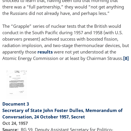
shocked to learn that, having been told that morning that
there was a “full partnership,” they would “not get anything
the Russians did not already have, and perhaps less.”
The “Grapple” series of nuclear tests that the British would
conduct in the South Pacific during 1957 and 1958 (with U.S.
observers present) achieved success with boosted fission,
radiation implosion, and two-stage thermonuclear devices, but
apparently those
results
were not yet understood at the
Atomic Energy Commission or at least by Chairman Strauss.
[8]
Document 3
Secretary of State John Foster Dulles, Memorandum of
Conversation, 24 October 1957, Secret
Oct 24, 1957
Source
RG 59, Deputy Assistant Secretary for Politico-