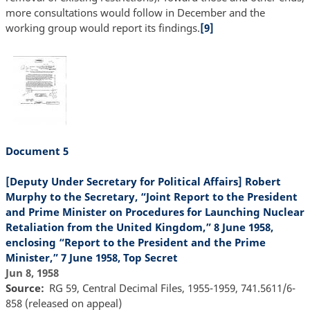
more consultations would follow in December and the
working group would report its findings.
[9]
Document 5
[Deputy Under Secretary for Political Affairs] Robert
Murphy to the Secretary, “Joint Report to the President
and Prime Minister on Procedures for Launching Nuclear
Retaliation from the United Kingdom,” 8 June 1958,
enclosing “Report to the President and the Prime
Minister,” 7 June 1958, Top Secret
Jun 8, 1958
Source
RG 59, Central Decimal Files, 1955-1959, 741.5611/6-
858 (released on appeal)