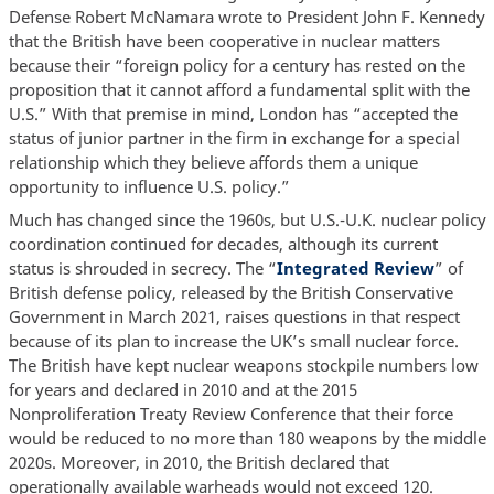
Defense Robert McNamara wrote to President John F. Kennedy
that the British have been cooperative in nuclear matters
because their “foreign policy for a century has rested on the
proposition that it cannot afford a fundamental split with the
U.S.” With that premise in mind, London has “accepted the
status of junior partner in the firm in exchange for a special
relationship which they believe affords them a unique
opportunity to influence U.S. policy.”
Much has changed since the 1960s, but U.S.-U.K. nuclear policy
coordination continued for decades, although its current
status is shrouded in secrecy. The “
Integrated Review
” of
British defense policy, released by the British Conservative
Government in March 2021, raises questions in that respect
because of its plan to increase the UK’s small nuclear force.
The British have kept nuclear weapons stockpile numbers low
for years and declared in 2010 and at the 2015
Nonproliferation Treaty Review Conference that their force
would be reduced to no more than 180 weapons by the middle
2020s. Moreover, in 2010, the British declared that
operationally available warheads would not exceed 120.