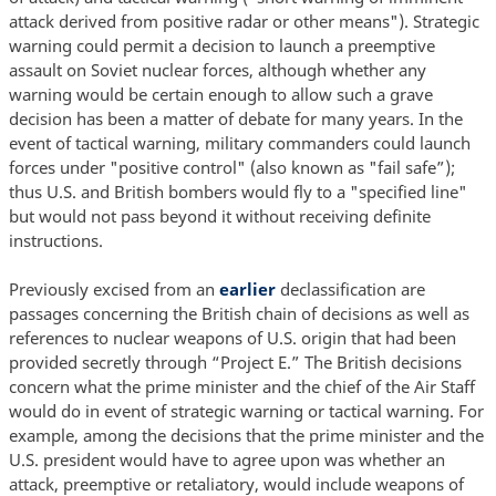
attack derived from positive radar or other means"). Strategic
warning could permit a decision to launch a preemptive
assault on Soviet nuclear forces, although whether any
warning would be certain enough to allow such a grave
decision has been a matter of debate for many years. In the
event of tactical warning, military commanders could launch
forces under "positive control" (also known as "fail safe”);
thus U.S. and British bombers would fly to a "specified line"
but would not pass beyond it without receiving definite
instructions.
Previously excised from an
earlier
declassification are
passages concerning the British chain of decisions as well as
references to nuclear weapons of U.S. origin that had been
provided secretly through “Project E.” The British decisions
concern what the prime minister and the chief of the Air Staff
would do in event of strategic warning or tactical warning. For
example, among the decisions that the prime minister and the
U.S. president would have to agree upon was whether an
attack, preemptive or retaliatory, would include weapons of