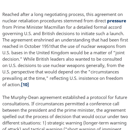
Reached after a long negotiating process, this agreement on
nuclear retaliation procedures stemmed from direct
pressure
from Prime Minister Macmillan for a detailed formal accord
governing U.S. and British decisions to initiate such a launch.
The agreement enshrined an understanding that had been first
reached in October 1951that the use of nuclear weapons from
U.S. bases in the United Kingdom would be a matter of “joint
decision.” While British leaders also wanted to be consulted
on U.S. decisions to use nuclear weapons generally, from the
U.S. perspective that would depend on the "circumstances
prevailing at the time," reflecting U.S. insistence on freedom
of action.
[10]
The Murphy-Dean agreement established a protocol for future
consultations. If circumstances permitted a conference call
between the president and the prime minister, the agreement
spelled out the process of decision that would occur under two
different situations: 1) strategic warning (longer-term warning
of attack) and tactical warning ("short warning of imminent