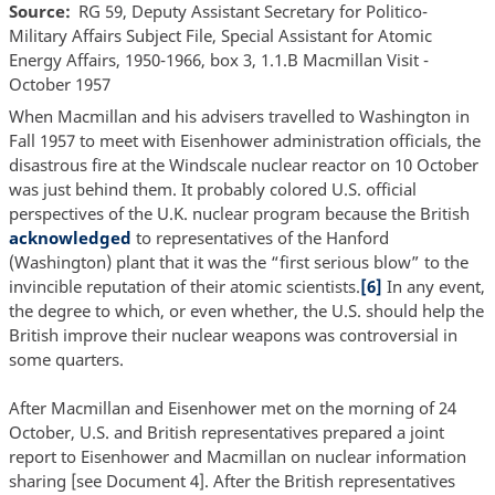
Source
RG 59, Deputy Assistant Secretary for Politico-
Military Affairs Subject File, Special Assistant for Atomic
Energy Affairs, 1950-1966, box 3, 1.1.B Macmillan Visit -
October 1957
When Macmillan and his advisers travelled to Washington in
Fall 1957 to meet with Eisenhower administration officials, the
disastrous fire at the Windscale nuclear reactor on 10 October
was just behind them. It probably colored U.S. official
perspectives of the U.K. nuclear program because the British
acknowledged
to representatives of the Hanford
(Washington) plant that it was the “first serious blow” to the
invincible reputation of their atomic scientists.
[6]
In any event,
the degree to which, or even whether, the U.S. should help the
British improve their nuclear weapons was controversial in
some quarters.
After Macmillan and Eisenhower met on the morning of 24
October, U.S. and British representatives prepared a joint
report to Eisenhower and Macmillan on nuclear information
sharing [see Document 4]. After the British representatives