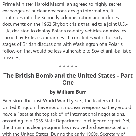
Prime Minister Harold Macmillan agreed to highly secret
exchanges of nuclear weapons design information. It
continues into the Kennedy administration and includes
documents on the 1962 Skybolt crisis that led to a joint U.S.-
U.K. decision to deploy Polaris re-entry vehicles on missiles
carried by British submarines. It concludes with the early
stages of British discussions with Washington of a Polaris
follow-on that would be less vulnerable to Soviet anti-ballistic
missiles.
* * * * *
The British Bomb and the United States - Part
One
by William Burr
Ever since the post-World War II years, the leaders of the
United Kingdom have sought nuclear weapons so they would
have a “seat at the top table” of international negotiations,
according to a 1965 State Department intelligence report. Yet,
the British nuclear program has involved a close association
with the United States. During the early 1960s, Secretary of