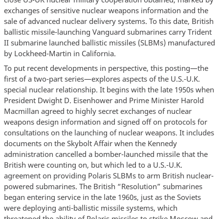
exchanges of sensitive nuclear weapons information and the
sale of advanced nuclear delivery systems. To this date, British
ballistic missile-launching Vanguard submarines carry Trident
II submarine launched ballistic missiles (SLBMs) manufactured
by Lockheed-Martin in California.
To put recent developments in perspective, this posting—the
first of a two-part series—explores aspects of the U.S.-U.K.
special nuclear relationship. It begins with the late 1950s when
President Dwight D. Eisenhower and Prime Minister Harold
Macmillan agreed to highly secret exchanges of nuclear
weapons design information and signed off on protocols for
consultations on the launching of nuclear weapons. It includes
documents on the Skybolt Affair when the Kennedy
administration cancelled a bomber-launched missile that the
British were counting on, but which led to a U.S.-U.K.
agreement on providing Polaris SLBMs to arm British nuclear-
powered submarines. The British “Resolution” submarines
began entering service in the late 1960s, just as the Soviets
were deploying anti-ballistic missile systems, which
threatened the ability of Polaris missiles to strike Moscow and