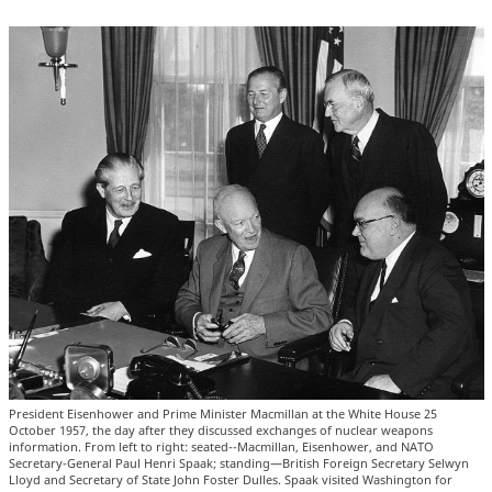
President Eisenhower and Prime Minister Macmillan at the White House 25
October 1957, the day after they discussed exchanges of nuclear weapons
information. From left to right: seated--Macmillan, Eisenhower, and NATO
Secretary-General Paul Henri Spaak; standing—British Foreign Secretary Selwyn
Lloyd and Secretary of State John Foster Dulles. Spaak visited Washington for