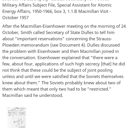
Military Affairs Subject File, Special Assistant for Atomic
Energy Affairs, 1950-1966, box 3, 1.1.B Macmillan Visit -
October 1957
After the Macmillan-Eisenhower meeting on the morning of 24
October, Smith called Secretary of State Dulles to tell him
about “important reservations” concerning the Strauss-
Plowden memorandum (see Document 4). Dulles discussed
the problem with Eisenhower and then Macmillan joined in
the conversation. Eisenhower explained that “there were a
few, about four, applications of such high secrecy [that] he did
not think that these could be the subject of joint pooling
unless and until we were satisfied that the Soviets themselves
knew about them.” The Soviets probably knew about two of
them which meant that only two had to be “restricted.”
Macmillan said he understood.