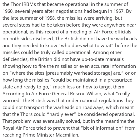
the Thor IRBMs that became operational in the summer of
1960, several years after negotiations had begun in 1957. By
the late summer of 1958, the missiles were arriving, but
several steps had to be taken before they were anywhere near
operational, as this record of a meeting of Air Force officials
on both sides disclosed. The British did not have the warheads
and they needed to know “who does what to what” before the
missiles could be truly called operational. Among other
deficiencies, the British did not have up-to-date manuals
showing how to fire the missiles or even accurate information
on “where the sites [presumably warhead storage] are,” or on
how long the missiles “could be maintained in a pressurized
state and ready to go,” much less on how to target them.
According to Air Force General Roscoe Wilson, what “really
worried” the British was that under national regulations they
could not transport the warheads on roadways, which meant
that the Thors could “hardly ever” be considered operational.
That problem was eventually solved, but in the meantime the
Royal Air Force tried to prevent that “bit of information” from
reaching Prime Minister Macmillan.