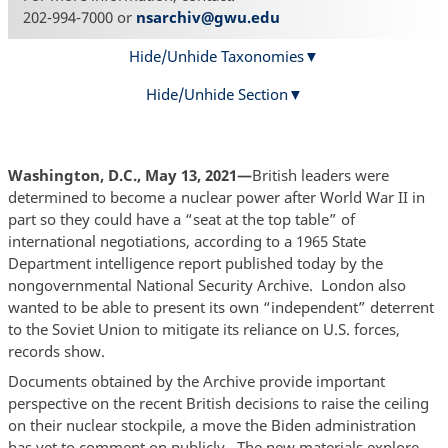
202-994-7000 or
nsarchiv@gwu.edu
Hide/Unhide Taxonomies
Hide/Unhide Section
Washington, D.C., May 13, 2021—
­British leaders were
determined to become a nuclear power after World War II in
part so they could have a “seat at the top table” of
international negotiations, according to a 1965 State
Department intelligence report published today by the
nongovernmental National Security Archive. London also
wanted to be able to present its own “independent” deterrent
to the Soviet Union to mitigate its reliance on U.S. forces,
records show.
Documents obtained by the Archive provide important
perspective on the recent British decisions to raise the ceiling
on their nuclear stockpile, a move the Biden administration
has yet to comment on publicly. The new materials explore