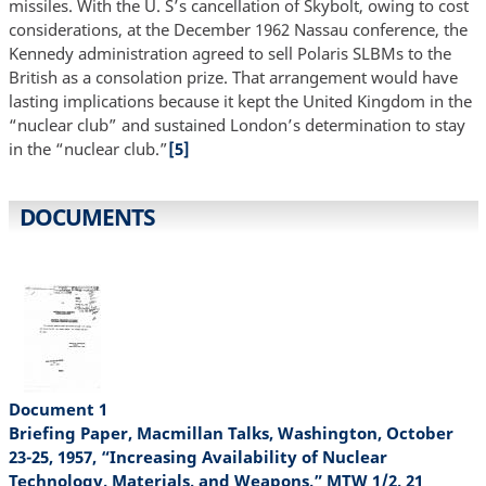
missiles. With the U. S’s cancellation of Skybolt, owing to cost
considerations, at the December 1962 Nassau conference, the
Kennedy administration agreed to sell Polaris SLBMs to the
British as a consolation prize. That arrangement would have
lasting implications because it kept the United Kingdom in the
“nuclear club” and sustained London’s determination to stay
in the “nuclear club.”
[5]
DOCUMENTS
Document 1
Briefing Paper, Macmillan Talks, Washington, October
23-25, 1957, “Increasing Availability of Nuclear
Technology, Materials, and Weapons,” MTW 1/2, 21