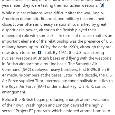
years later, they were testing thermonuclear weapons.
[3]
While nuclear relations were difficult after the war, Anglo-
American diplomatic, financial, and military ties remained
close. It was often an uneasy relationship, marked by great
disparities in power, although the British played their
dependent role with some skill. In terms of nuclear matters an
important element of the relationship was the presence of U.S.
military bases, up to 100 by the early 1990s, although they are
now down to some
13
in all. By 1951, the U.S. was storing
nuclear weapons at British bases and flying with the weapons
in British airspace on a routine basis. The Strategic Air
Command (SAC) deployed heavy bombers, first B-29s then B-
47 medium-bombers at the bases. Later in the decade, the U.S.
Air Force supplied Thor intermediate-range ballistic missiles to
the Royal Air Force (RAF) under a dual key, U.S.-U.K. control
arrangement.
Before the British began producing enough atomic weapons
of their own, Washington and London devised the highly
secret “Project E” program, which assigned atomic bombs to