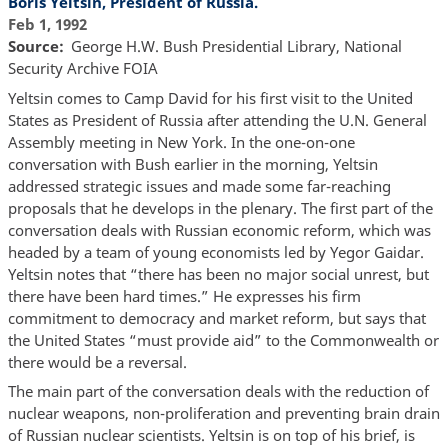
Boris Yeltsin, President of Russia.
Feb 1, 1992
Source
George H.W. Bush Presidential Library, National
Security Archive FOIA
Yeltsin comes to Camp David for his first visit to the United
States as President of Russia after attending the U.N. General
Assembly meeting in New York. In the one-on-one
conversation with Bush earlier in the morning, Yeltsin
addressed strategic issues and made some far-reaching
proposals that he develops in the plenary. The first part of the
conversation deals with Russian economic reform, which was
headed by a team of young economists led by Yegor Gaidar.
Yeltsin notes that “there has been no major social unrest, but
there have been hard times.” He expresses his firm
commitment to democracy and market reform, but says that
the United States “must provide aid” to the Commonwealth or
there would be a reversal.
The main part of the conversation deals with the reduction of
nuclear weapons, non-proliferation and preventing brain drain
of Russian nuclear scientists. Yeltsin is on top of his brief, is