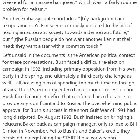
weekend for a massive hangover,” which was “a fairly routine
problem for Yeltsin.”
Another Embassy cable concludes, “[b]y background and
temperament, Yeltsin seems curiously unsuited to the job of
leading an autocratic society towards a democratic future,”
but “[t]he Russian people do not want another Lenin at their
head; they want a tsar with a common touch.”
Left unsaid in the documents is the American political context
for these conversations. Bush faced a difficult re-election
campaign in 1992, including primary opposition from his own
party in the spring, and ultimately a third-party challenge as
well – all accusing him of spending too much time on foreign
affairs. The U.S. economy entered an economic recession and
Bush faced a budget deficit that reinforced his reluctance to
provide any significant aid to Russia. The overwhelming public
approval for Bush’s success in the short Gulf War of 1991 had
long dissipated. By August 1992, Bush insisted on bringing a
reluctant Baker back as campaign manager, only to lose to Bill
Clinton in November. Yet to Bush’s and Baker’s credit, they
persisted in negotiating the START II nuclear weapon