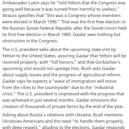
Ambassador Lukin says he “told Yeltsin that the Congress was
going well because it was turned from harmful to useless.”
Strauss specifies that “this was a Congress whose members
were elected in March 1990.” That was the first free election in
the Russian Soviet Federal Republic after the Soviet Union held
its first free election in March 1989. Gaidar sees nothing but
obstruction in the Congress.
The U.S. president talks about the upcoming state visit by
Yeltsin to the United States, assuring Gaidar that Yeltsin will be
received properly, with “full honors,” and that Gorbachev’s
upcoming visit would not upstage him. Bush asks Gaidar
about supply issues and the progress of agricultural reform.
Gaidar says he expects a "wave of immigration will move
from the cities to the countryside" due to the “industrial
crisis.” The U.S. president is impressed with the progress that
was achieved in just several months. Gaidar envisions the
creation of thousands of private farms by the end of the year.
Asking about Russia’s relations with Ukraine, Bush mentions
Ukrainian-Americans and the need “to handle them properly,
with deep respect,” alluding to the elections. Gaidar responds