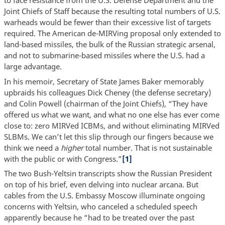
to face resistance from the U.S. Defense Department and the
Joint Chiefs of Staff because the resulting total numbers of U.S.
warheads would be fewer than their excessive list of targets
required. The American de-MIRVing proposal only extended to
land-based missiles, the bulk of the Russian strategic arsenal,
and not to submarine-based missiles where the U.S. had a
large advantage.
In his memoir, Secretary of State James Baker memorably
upbraids his colleagues Dick Cheney (the defense secretary)
and Colin Powell (chairman of the Joint Chiefs), “They have
offered us what we want, and what no one else has ever come
close to: zero MIRVed ICBMs, and without eliminating MIRVed
SLBMs. We can’t let this slip through our fingers because we
think we need a
higher
total number. That is not sustainable
with the public or with Congress.”
[1]
The two Bush-Yeltsin transcripts show the Russian President
on top of his brief, even delving into nuclear arcana. But
cables from the U.S. Embassy Moscow illuminate ongoing
concerns with Yeltsin, who canceled a scheduled speech
apparently because he “had to be treated over the past