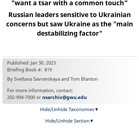
"want a tsar with a common touch”
Russian leaders sensitive to Ukrainian
concerns but saw Ukraine as the "main
destabilizing factor"
Published: Jan 30, 2023
Briefing Book #
819
By Svetlana Savranskaya and Tom Blanton
For more information, contact:
202-994-7000 or
nsarchiv@gwu.edu
Hide/Unhide Taxonomies
Hide/Unhide Section