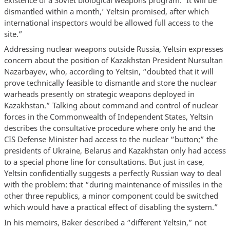
dismantled within a month,’ Yeltsin promised, after which
international inspectors would be allowed full access to the
site.”
Addressing nuclear weapons outside Russia, Yeltsin expresses
concern about the position of Kazakhstan President Nursultan
Nazarbayev, who, according to Yeltsin, “doubted that it will
prove technically feasible to dismantle and store the nuclear
warheads presently on strategic weapons deployed in
Kazakhstan.” Talking about command and control of nuclear
forces in the Commonwealth of Independent States, Yeltsin
describes the consultative procedure where only he and the
CIS Defense Minister had access to the nuclear “button;” the
presidents of Ukraine, Belarus and Kazakhstan only had access
to a special phone line for consultations. But just in case,
Yeltsin confidentially suggests a perfectly Russian way to deal
with the problem: that “during maintenance of missiles in the
other three republics, a minor component could be switched
which would have a practical effect of disabling the system.”
In his memoirs, Baker described a “different Yeltsin,” not