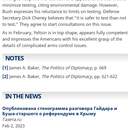
minimize testing, citing environmental damage. However,
Bush expresses his reluctance to limits on testing. Defense
Secretary Dick Cheney believes that “it is safer to test than not
to test.” They agree to start consultations on this issue.
As in February, Yeltsin is in top shape, appears fully competent
and impresses the Americans with his excellent grasp of the
details of complicated arms control issues.
NOTES
[1]
James A. Baker,
The Politics of Diplomacy
, p. 669
[2]
James A. Baker,
The Politics of Diplomacy
, pp. 621-622
IN THE NEWS
Опубликована стенограмма разговора Гайдара и
Буша-старшего о референдуме в Крыму
Газета.ru
Feb 2, 2023