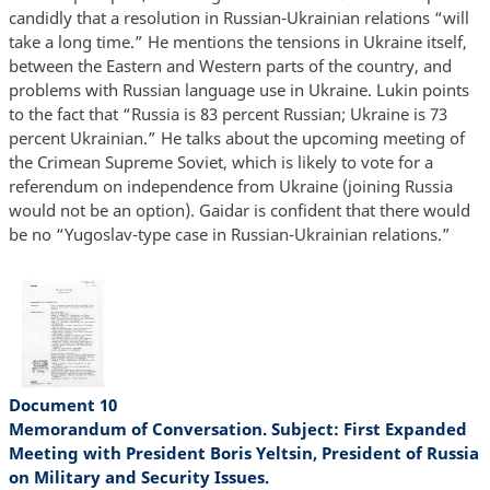
candidly that a resolution in Russian-Ukrainian relations “will
take a long time.” He mentions the tensions in Ukraine itself,
between the Eastern and Western parts of the country, and
problems with Russian language use in Ukraine. Lukin points
to the fact that “Russia is 83 percent Russian; Ukraine is 73
percent Ukrainian.” He talks about the upcoming meeting of
the Crimean Supreme Soviet, which is likely to vote for a
referendum on independence from Ukraine (joining Russia
would not be an option). Gaidar is confident that there would
be no “Yugoslav-type case in Russian-Ukrainian relations.”
Document 10
Memorandum of Conversation. Subject: First Expanded
Meeting with President Boris Yeltsin, President of Russia
on Military and Security Issues.