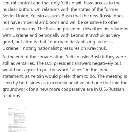
central control and that only Yeltsin will have access to the
nuclear button. On relations with the states of the former
Soviet Union, Yeltsin assures Bush that the new Russia does
not have imperial ambitions and will be sensitive to other
states' concerns. The Russian president describes his relations
with Ukraine and personally with Leonid Kravchuk as very
good, but admits that “our main destabilizing factor is
Ukraine,” noting nationalist pressures on Kravchuk.
At the end of the conversation, Yeltsin asks Bush if they were
still adversaries. The U.S. president answers negatively but
would not agree to put the word “allies” in the joint
statement, as Yeltsin would prefer them to do. The meeting is
seen by both sides as extremely positive and one that laid the
groundwork for a new more cooperative era in U.S.-Russian
relations.