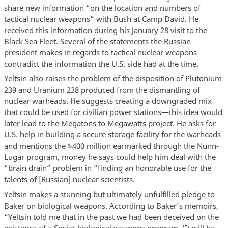
share new information “on the location and numbers of
tactical nuclear weapons” with Bush at Camp David. He
received this information during his January 28 visit to the
Black Sea Fleet. Several of the statements the Russian
president makes in regards to tactical nuclear weapons
contradict the information the U.S. side had at the time.
Yeltsin also raises the problem of the disposition of Plutonium
239 and Uranium 238 produced from the dismantling of
nuclear warheads. He suggests creating a downgraded mix
that could be used for civilian power stations—this idea would
later lead to the Megatons to Megawatts project. He asks for
U.S. help in building a secure storage facility for the warheads
and mentions the $400 million earmarked through the Nunn-
Lugar program, money he says could help him deal with the
“brain drain” problem in “finding an honorable use for the
talents of [Russian] nuclear scientists.
Yeltsin makes a stunning but ultimately unfulfilled pledge to
Baker on biological weapons. According to Baker’s memoirs,
“Yeltsin told me that in the past we had been deceived on the
existence of a Soviet biological weapons program. ‘It will be