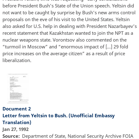
before President Bush’s State of the Union speech. Yeltsin did
not want to be caught by surprise by Bush’s new arms control
proposals on the eve of his visit to the United States. Yeltsin
also asked for U.S. help in dealing with President Nazarbayev’s
recent statement that Kazakhstan wanted to join the NPT as a
nuclear weapons state. Vorontsov also commented on the
“turmoil in Moscow” and “enormous impact of […] 29 fold
price increases on the average citizen” as a result of price
liberalization.
Document 2
Letter from Yeltsin to Bush. (Unofficial Embassy
Translation)
Jan 27, 1992
Source
Department of State, National Security Archive FOIA