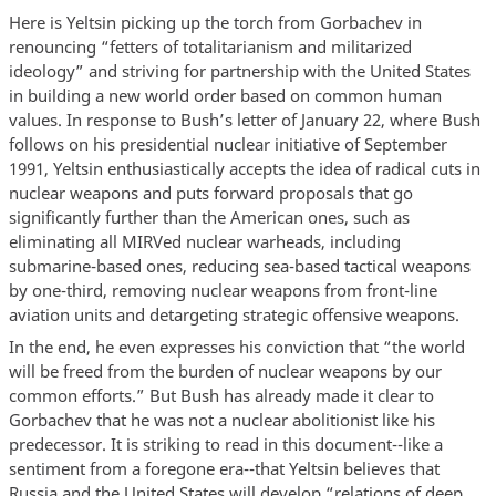
Here is Yeltsin picking up the torch from Gorbachev in
renouncing “fetters of totalitarianism and militarized
ideology” and striving for partnership with the United States
in building a new world order based on common human
values. In response to Bush’s letter of January 22, where Bush
follows on his presidential nuclear initiative of September
1991, Yeltsin enthusiastically accepts the idea of radical cuts in
nuclear weapons and puts forward proposals that go
significantly further than the American ones, such as
eliminating all MIRVed nuclear warheads, including
submarine-based ones, reducing sea-based tactical weapons
by one-third, removing nuclear weapons from front-line
aviation units and detargeting strategic offensive weapons.
In the end, he even expresses his conviction that “the world
will be freed from the burden of nuclear weapons by our
common efforts.” But Bush has already made it clear to
Gorbachev that he was not a nuclear abolitionist like his
predecessor. It is striking to read in this document--like a
sentiment from a foregone era--that Yeltsin believes that
Russia and the United States will develop “relations of deep