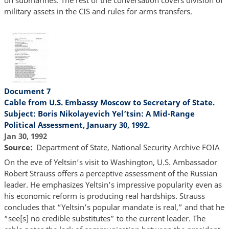
on submarines. The rest of the conversation covers division of
military assets in the CIS and rules for arms transfers.
Document 7
Cable from U.S. Embassy Moscow to Secretary of State.
Subject: Boris Nikolayevich Yel’tsin: A Mid-Range
Political Assessment, January 30, 1992.
Jan 30, 1992
Source
Department of State, National Security Archive FOIA
On the eve of Yeltsin’s visit to Washington, U.S. Ambassador
Robert Strauss offers a perceptive assessment of the Russian
leader. He emphasizes Yeltsin’s impressive popularity even as
his economic reform is producing real hardships. Strauss
concludes that “Yeltsin’s popular mandate is real,” and that he
“see[s] no credible substitutes” to the current leader. The