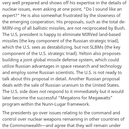
very well prepared and shows off his expertise in the details of
nuclear issues, even asking at one point, “Do I sound like an
expert?” He is also somewhat frustrated by the slowness of
the emerging cooperation. His proposals, such as the total de-
MIRV-ing of all ballistic missiles, are not reciprocated by Bush.
The U.S. president is happy to eliminate MIRVed land-based
missiles (the key component of the Russian strategic triad),
which the U.S. sees as destabilizing, but not SLBMs (the key
component of the U.S. strategic triad). Yeltsin also proposes
building a joint global missile defense system, which could
utilize Russian advantages in space research and technology
and employ some Russian scientists. The U.S. is not ready to
talk about this proposal in detail. Another Russian proposal
deals with the sale of Russian uranium to the United States.
The U.S. side does not respond to it immediately but it would
later become the successful “Megatons for Megawatts”
program within the Nunn-Lugar framework.
The presidents go over issues relating to the command and
control over nuclear weapons remaining in other countries of
the Commonwealth—and agree that they will remain under