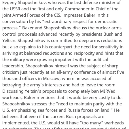
Evgeny Shaposhnikov, who was the last defense minister of
the USSR and the first and only Commander in Chief of the
Joint Armed Forces of the CIS, impresses Baker in this
conversation by his “extraordinary respect for democratic
process.” Baker and Shaposhnikov discuss the nuclear arms
control proposals advanced recently by presidents Bush and
Yeltsin. Shaposhnikov is committed to deep arms reductions
but also explains to his counterpart the need for sensitivity in
arriving at balanced reductions and reciprocity and hints that
the military were growing impatient with the political
leadership. Shaposhnikov himself was the subject of sharp
criticism just recently at an all-army conference of almost five
thousand officers in Moscow, where he was accused of
betraying the army’s interests and had to leave the room.
Discussing Yeltsin’s proposals to completely ban MIRVed
warheads, Baker mentions that it would be very costly to do.
Shaposhnikov stresses the “need to maintain parity with the
U.S. emphasizing sea forces and Russia forces on land.” He
believes that even if the current Bush proposals are
implemented, the U.S. would still have “too many” warheads