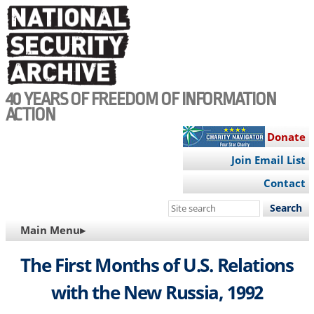
Skip
to
main
content
40 YEARS OF FREEDOM OF INFORMATION
ACTION
Donate
Join Email List
Contact
Search
this
MAIN
Main Menu▸
site
NAVIGATION
The First Months of U.S. Relations
with the New Russia, 1992