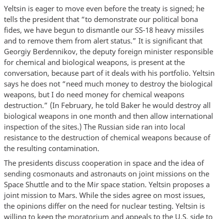
Yeltsin is eager to move even before the treaty is signed; he
tells the president that “to demonstrate our political bona
fides, we have begun to dismantle our SS-18 heavy missiles
and to remove them from alert status.” It is significant that
Georgiy Berdennikov, the deputy foreign minister responsible
for chemical and biological weapons, is present at the
conversation, because part of it deals with his portfolio. Yeltsin
says he does not “need much money to destroy the biological
weapons, but I do need money for chemical weapons
destruction.” (In February, he told Baker he would destroy all
biological weapons in one month and then allow international
inspection of the sites.) The Russian side ran into local
resistance to the destruction of chemical weapons because of
the resulting contamination.
The presidents discuss cooperation in space and the idea of
sending cosmonauts and astronauts on joint missions on the
Space Shuttle and to the Mir space station. Yeltsin proposes a
joint mission to Mars. While the sides agree on most issues,
the opinions differ on the need for nuclear testing. Yeltsin is
willing to keep the moratorium and appeals to the U.S. side to