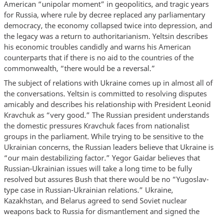
American “unipolar moment” in geopolitics, and tragic years
for Russia, where rule by decree replaced any parliamentary
democracy, the economy collapsed twice into depression, and
the legacy was a return to authoritarianism. Yeltsin describes
his economic troubles candidly and warns his American
counterparts that if there is no aid to the countries of the
commonwealth, “there would be a reversal.”
The subject of relations with Ukraine comes up in almost all of
the conversations. Yeltsin is committed to resolving disputes
amicably and describes his relationship with President Leonid
Kravchuk as “very good.” The Russian president understands
the domestic pressures Kravchuk faces from nationalist
groups in the parliament. While trying to be sensitive to the
Ukrainian concerns, the Russian leaders believe that Ukraine is
“our main destabilizing factor.” Yegor Gaidar believes that
Russian-Ukrainian issues will take a long time to be fully
resolved but assures Bush that there would be no “Yugoslav-
type case in Russian-Ukrainian relations.” Ukraine,
Kazakhstan, and Belarus agreed to send Soviet nuclear
weapons back to Russia for dismantlement and signed the