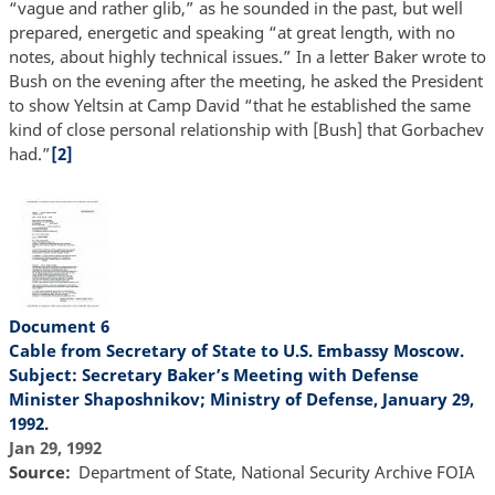
“vague and rather glib,” as he sounded in the past, but well
prepared, energetic and speaking “at great length, with no
notes, about highly technical issues.” In a letter Baker wrote to
Bush on the evening after the meeting, he asked the President
to show Yeltsin at Camp David “that he established the same
kind of close personal relationship with [Bush] that Gorbachev
had.”
[2]
Document 6
Cable from Secretary of State to U.S. Embassy Moscow.
Subject: Secretary Baker’s Meeting with Defense
Minister Shaposhnikov; Ministry of Defense, January 29,
1992.
Jan 29, 1992
Source
Department of State, National Security Archive FOIA