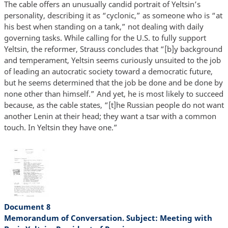
The cable offers an unusually candid portrait of Yeltsin’s
personality, describing it as “cyclonic,” as someone who is “at
his best when standing on a tank,” not dealing with daily
governing tasks. While calling for the U.S. to fully support
Yeltsin, the reformer, Strauss concludes that “[b]y background
and temperament, Yeltsin seems curiously unsuited to the job
of leading an autocratic society toward a democratic future,
but he seems determined that the job be done and be done by
none other than himself.” And yet, he is most likely to succeed
because, as the cable states, “[t]he Russian people do not want
another Lenin at their head; they want a tsar with a common
touch. In Yeltsin they have one.”
Document 8
Memorandum of Conversation. Subject: Meeting with