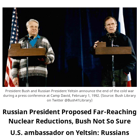
President Bush and Russian President Yeltsin announce the end of the cold war
during a press conference at Camp David, February 1, 1992. (Source: Bush Library
on Twitter @Bush41Library)
Russian President Proposed Far-Reaching
Nuclear Reductions, Bush Not So Sure
U.S. ambassador on Yeltsin: Russians