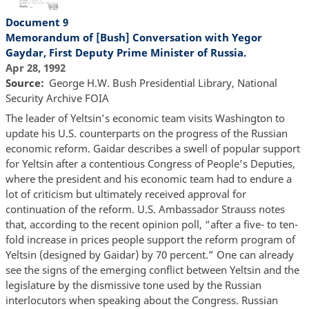
Document 9
Memorandum of [Bush] Conversation with Yegor
Gaydar, First Deputy Prime Minister of Russia.
Apr 28, 1992
Source
George H.W. Bush Presidential Library, National
Security Archive FOIA
The leader of Yeltsin’s economic team visits Washington to
update his U.S. counterparts on the progress of the Russian
economic reform. Gaidar describes a swell of popular support
for Yeltsin after a contentious Congress of People’s Deputies,
where the president and his economic team had to endure a
lot of criticism but ultimately received approval for
continuation of the reform. U.S. Ambassador Strauss notes
that, according to the recent opinion poll, “after a five- to ten-
fold increase in prices people support the reform program of
Yeltsin (designed by Gaidar) by 70 percent.” One can already
see the signs of the emerging conflict between Yeltsin and the
legislature by the dismissive tone used by the Russian
interlocutors when speaking about the Congress. Russian