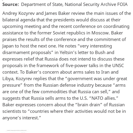
Source
Department of State, National Security Archive FOIA
Andrey Kozyrev and James Baker review the main issues of the
bilateral agenda that the presidents would discuss at their
upcoming meeting and the recent conference on coordinating
assistance to the former Soviet republics in Moscow. Baker
praises the results of the conference and the commitment of
Japan to host the next one. He notes “very interesting
disarmament proposals” in Yeltsin’s letter to Bush and
expresses relief that Russia does not intend to discuss these
proposals in the framework of five-power talks in the UNSC
context. To Baker’s concern about arms sales to Iran and
Libya, Kozyrev replies that the “government was under great
pressure” from the Russian defense industry because “arms
are one of the few commodities that Russia can sell,” and
suggests that Russia sells arms to the U.S. “NATO allies.”
Baker expresses concern about the “brain drain” of Russian
scientists to “countries where their activities would not be in
anyone’s interest.”