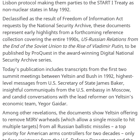
Lisbon protocol making them parties to the START I Treaty as
non-nuclear states in May 1992.
Declassified as the result of Freedom of Information Act
requests by the National Security Archive, these documents
represent early highlights from a forthcoming reference
collection covering the entire 1990s,
US-Russian Relations from
the End of the Soviet Union to the Rise of Vladimir Putin
, to be
published by ProQuest in the award-winning Digital National
Security Archive series.
Today’s publication includes transcripts from the first two
summit meetings between Yeltsin and Bush in 1992, highest-
level messages from U.S. Secretary of State James Baker,
insightful communiqués from the U.S. embassy in Moscow,
and candid conversations with the lead reformer on Yeltsin’s
economic team, Yegor Gaidar.
Among other revelations, the documents show Yeltsin offering
to remove MIRV warheads (which allow a single missile to hit
multiple targets) from all Russian ballistic missiles – a top
priority for American arms controllers for two decades – only