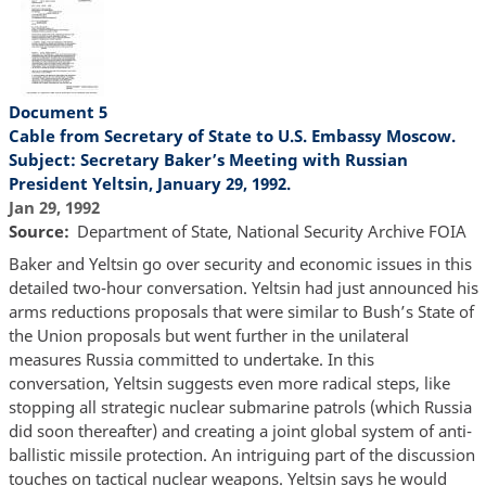
Document 5
Cable from Secretary of State to U.S. Embassy Moscow.
Subject: Secretary Baker’s Meeting with Russian
President Yeltsin, January 29, 1992.
Jan 29, 1992
Source
Department of State, National Security Archive FOIA
Baker and Yeltsin go over security and economic issues in this
detailed two-hour conversation. Yeltsin had just announced his
arms reductions proposals that were similar to Bush’s State of
the Union proposals but went further in the unilateral
measures Russia committed to undertake. In this
conversation, Yeltsin suggests even more radical steps, like
stopping all strategic nuclear submarine patrols (which Russia
did soon thereafter) and creating a joint global system of anti-
ballistic missile protection. An intriguing part of the discussion
touches on tactical nuclear weapons. Yeltsin says he would