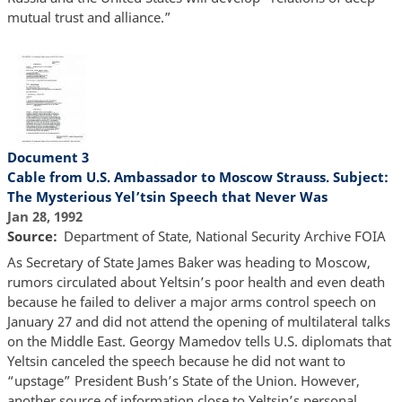
mutual trust and alliance.”
Document 3
Cable from U.S. Ambassador to Moscow Strauss. Subject:
The Mysterious Yel’tsin Speech that Never Was
Jan 28, 1992
Source
Department of State, National Security Archive FOIA
As Secretary of State James Baker was heading to Moscow,
rumors circulated about Yeltsin’s poor health and even death
because he failed to deliver a major arms control speech on
January 27 and did not attend the opening of multilateral talks
on the Middle East. Georgy Mamedov tells U.S. diplomats that
Yeltsin canceled the speech because he did not want to
“upstage” President Bush’s State of the Union. However,
another source of information close to Yeltsin’s personal