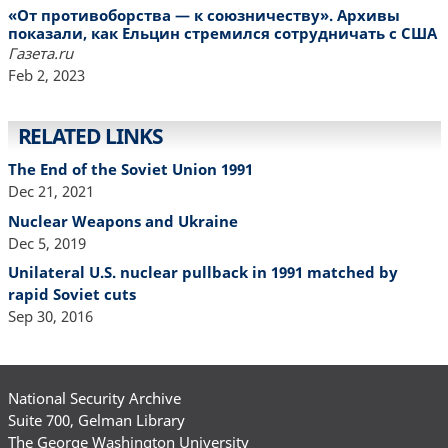
«От противоборства — к союзничеству». Архивы
показали, как Ельцин стремился сотрудничать с США
Газета.ru
Feb 2, 2023
RELATED LINKS
The End of the Soviet Union 1991
Dec 21, 2021
Nuclear Weapons and Ukraine
Dec 5, 2019
Unilateral U.S. nuclear pullback in 1991 matched by
rapid Soviet cuts
Sep 30, 2016
National Security Archive
Suite 700, Gelman Library
The George Washington University