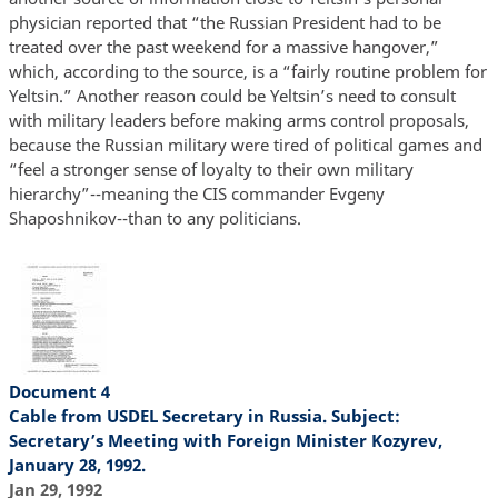
physician reported that “the Russian President had to be
treated over the past weekend for a massive hangover,”
which, according to the source, is a “fairly routine problem for
Yeltsin.” Another reason could be Yeltsin’s need to consult
with military leaders before making arms control proposals,
because the Russian military were tired of political games and
“feel a stronger sense of loyalty to their own military
hierarchy”--meaning the CIS commander Evgeny
Shaposhnikov--than to any politicians.
Document 4
Cable from USDEL Secretary in Russia. Subject:
Secretary’s Meeting with Foreign Minister Kozyrev,
January 28, 1992.
Jan 29, 1992