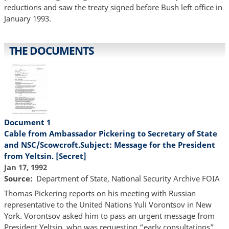
reductions and saw the treaty signed before Bush left office in
January 1993.
THE DOCUMENTS
Document 1
Cable from Ambassador Pickering to Secretary of State
and NSC/Scowcroft.Subject: Message for the President
from Yeltsin. [Secret]
Jan 17, 1992
Source
Department of State, National Security Archive FOIA
Thomas Pickering reports on his meeting with Russian
representative to the United Nations Yuli Vorontsov in New
York. Vorontsov asked him to pass an urgent message from
President Yeltsin, who was requesting “early consultations”