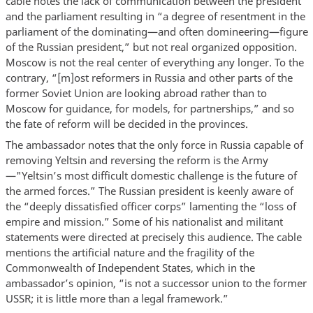
cable notes the lack of communication between the president
and the parliament resulting in “a degree of resentment in the
parliament of the dominating—and often domineering—figure
of the Russian president,” but not real organized opposition.
Moscow is not the real center of everything any longer. To the
contrary, “[m]ost reformers in Russia and other parts of the
former Soviet Union are looking abroad rather than to
Moscow for guidance, for models, for partnerships,” and so
the fate of reform will be decided in the provinces.
The ambassador notes that the only force in Russia capable of
removing Yeltsin and reversing the reform is the Army
—"Yeltsin’s most difficult domestic challenge is the future of
the armed forces.” The Russian president is keenly aware of
the “deeply dissatisfied officer corps” lamenting the “loss of
empire and mission.” Some of his nationalist and militant
statements were directed at precisely this audience. The cable
mentions the artificial nature and the fragility of the
Commonwealth of Independent States, which in the
ambassador’s opinion, “is not a successor union to the former
USSR; it is little more than a legal framework.”