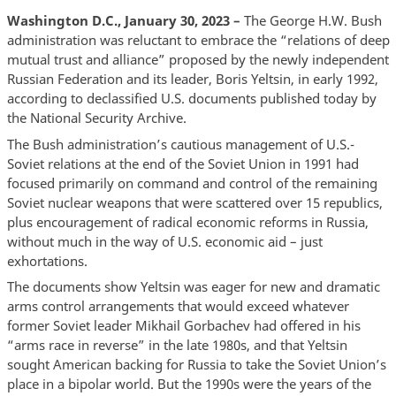
Washington D.C., January 30, 2023 –
The George H.W. Bush
administration was reluctant to embrace the “relations of deep
mutual trust and alliance” proposed by the newly independent
Russian Federation and its leader, Boris Yeltsin, in early 1992,
according to declassified U.S. documents published today by
the National Security Archive.
The Bush administration’s cautious management of U.S.-
Soviet relations at the end of the Soviet Union in 1991 had
focused primarily on command and control of the remaining
Soviet nuclear weapons that were scattered over 15 republics,
plus encouragement of radical economic reforms in Russia,
without much in the way of U.S. economic aid – just
exhortations.
The documents show Yeltsin was eager for new and dramatic
arms control arrangements that would exceed whatever
former Soviet leader Mikhail Gorbachev had offered in his
“arms race in reverse” in the late 1980s, and that Yeltsin
sought American backing for Russia to take the Soviet Union’s
place in a bipolar world. But the 1990s were the years of the