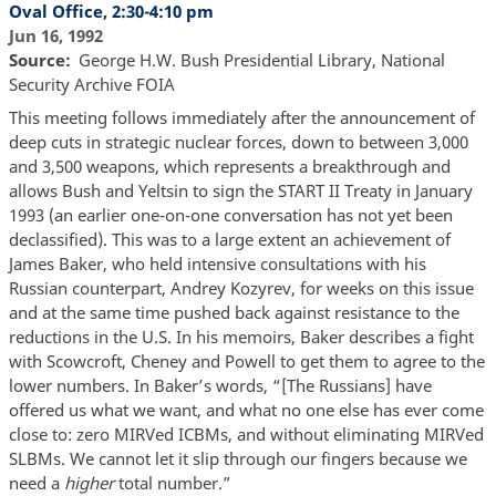
Oval Office, 2:30-4:10 pm
Jun 16, 1992
Source
George H.W. Bush Presidential Library, National
Security Archive FOIA
This meeting follows immediately after the announcement of
deep cuts in strategic nuclear forces, down to between 3,000
and 3,500 weapons, which represents a breakthrough and
allows Bush and Yeltsin to sign the START II Treaty in January
1993 (an earlier one-on-one conversation has not yet been
declassified). This was to a large extent an achievement of
James Baker, who held intensive consultations with his
Russian counterpart, Andrey Kozyrev, for weeks on this issue
and at the same time pushed back against resistance to the
reductions in the U.S. In his memoirs, Baker describes a fight
with Scowcroft, Cheney and Powell to get them to agree to the
lower numbers. In Baker’s words, “[The Russians] have
offered us what we want, and what no one else has ever come
close to: zero MIRVed ICBMs, and without eliminating MIRVed
SLBMs. We cannot let it slip through our fingers because we
need a
higher
total number.”