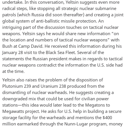
undertake. In this conversation, Yeltsin suggests even more
radical steps, like stopping all strategic nuclear submarine
patrols (which Russia did soon thereafter) and creating a joint
global system of anti-ballistic missile protection. An
intriguing part of the discussion touches on tactical nuclear
weapons. Yeltsin says he would share new information “on
the location and numbers of tactical nuclear weapons” with
Bush at Camp David. He received this information during his
January 28 visit to the Black Sea Fleet. Several of the
statements the Russian president makes in regards to tactical
nuclear weapons contradict the information the U.S. side had
at the time.
Yeltsin also raises the problem of the disposition of
Plutonium 239 and Uranium 238 produced from the
dismantling of nuclear warheads. He suggests creating a
downgraded mix that could be used for civilian power
stations—this idea would later lead to the Megatons to
Megawatts project. He asks for U.S. help in building a secure
storage facility for the warheads and mentions the $400
million earmarked through the Nunn-Lugar program, money