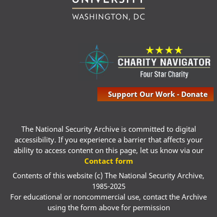
Support Our Work - Donate
The National Security Archive is committed to digital
accessibility. If you experience a barrier that affects your
ability to access content on this page, let us know via our
Contact form
Contents of this website (c) The National Security Archive,
1985-2025
For educational or noncommercial use, contact the Archive
using the form above for permission