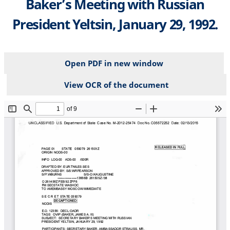
Baker’s Meeting with Russian
President Yeltsin, January 29, 1992.
Open PDF in new window
View OCR of the document
File