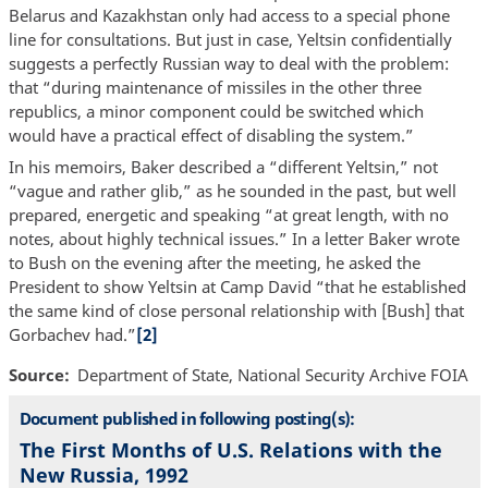
Belarus and Kazakhstan only had access to a special phone
line for consultations. But just in case, Yeltsin confidentially
suggests a perfectly Russian way to deal with the problem:
that “during maintenance of missiles in the other three
republics, a minor component could be switched which
would have a practical effect of disabling the system.”
In his memoirs, Baker described a “different Yeltsin,” not
“vague and rather glib,” as he sounded in the past, but well
prepared, energetic and speaking “at great length, with no
notes, about highly technical issues.” In a letter Baker wrote
to Bush on the evening after the meeting, he asked the
President to show Yeltsin at Camp David “that he established
the same kind of close personal relationship with [Bush] that
Gorbachev had.”
[2]
Source
Department of State, National Security Archive FOIA
Document published in following posting(s):
The First Months of U.S. Relations with the
New Russia, 1992