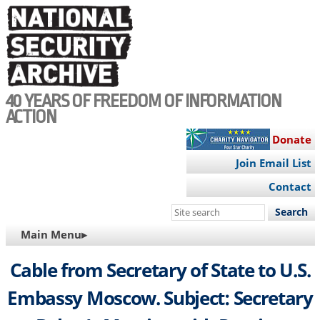
Skip
to
main
content
40 YEARS OF FREEDOM OF INFORMATION
ACTION
Donate
Join Email List
Contact
Search
this
MAIN
Main Menu▸
site
NAVIGATION
Cable from Secretary of State to U.S.
Embassy Moscow. Subject: Secretary