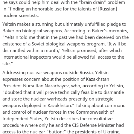
he says could help him deal with the “brain drain” problem
in “finding an honorable use for the talents of [Russian]
nuclear scientists.
Yeltsin makes a stunning but ultimately unfulfilled pledge to
Baker on biological weapons. According to Baker’s memoirs,
“Yeltsin told me that in the past we had been deceived on the
existence of a Soviet biological weapons program. ‘It will be
dismantled within a month,’ Yeltsin promised, after which
international inspectors would be allowed full access to the
site.”
Addressing nuclear weapons outside Russia, Yeltsin
expresses concern about the position of Kazakhstan
President Nursultan Nazarbayev, who, according to Yeltsin,
“doubted that it will prove technically feasible to dismantle
and store the nuclear warheads presently on strategic
weapons deployed in Kazakhstan.” Talking about command
and control of nuclear forces in the Commonwealth of
Independent States, Yeltsin describes the consultative
procedure where only he and the CIS Defense Minister had
access to the nuclear “button;” the presidents of Ukraine,