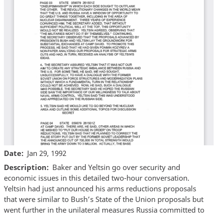
Date
Jan 29, 1992
Description
Baker and Yeltsin go over security and
economic issues in this detailed two-hour conversation.
Yeltsin had just announced his arms reductions proposals
that were similar to Bush’s State of the Union proposals but
went further in the unilateral measures Russia committed to