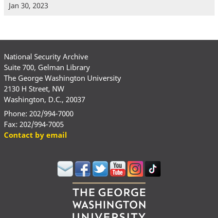
Jan 30, 2023
National Security Archive
Suite 700, Gelman Library
The George Washington University
2130 H Street, NW
Washington, D.C., 20037
Phone: 202/994-7000
Fax: 202/994-7005
Contact by email