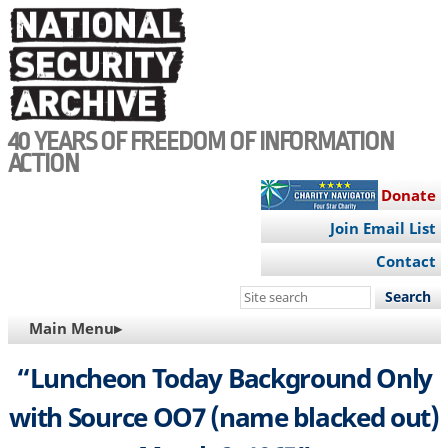
Skip
to
main
content
40 YEARS OF FREEDOM OF INFORMATION
ACTION
Donate
Join Email List
Contact
Search
this
MAIN
Main Menu▸
site
NAVIGATION
“Luncheon Today Background Only
with Source OO7 (name blacked out)