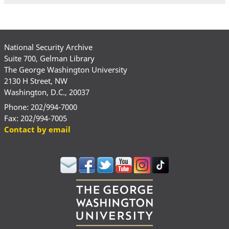
National Security Archive
Suite 700, Gelman Library
The George Washington University
2130 H Street, NW
Washington, D.C., 20037
Phone: 202/994-7000
Fax: 202/994-7005
Contact by email