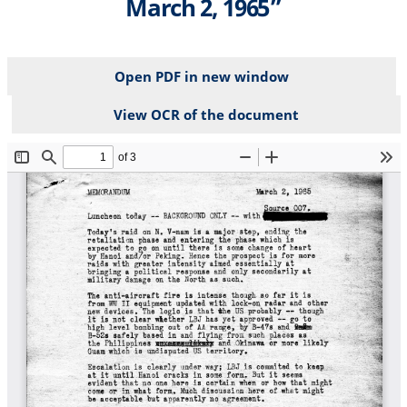
March 2, 1965”
Open PDF in new window
View OCR of the document
File