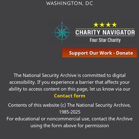
Support Our Work - Donate
The National Security Archive is committed to digital
accessibility. If you experience a barrier that affects your
ability to access content on this page, let us know via our
Contact form
Contents of this website (c) The National Security Archive,
1985-2025
For educational or noncommercial use, contact the Archive
using the form above for permission