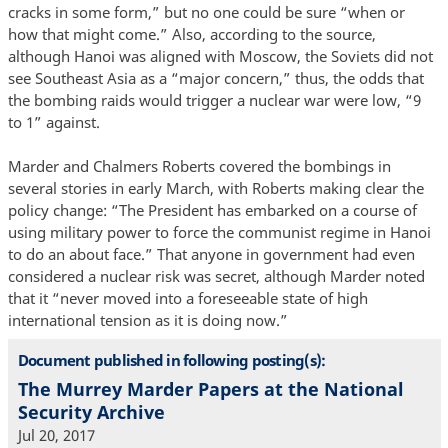
cracks in some form,” but no one could be sure “when or
how that might come.” Also, according to the source,
although Hanoi was aligned with Moscow, the Soviets did not
see Southeast Asia as a “major concern,” thus, the odds that
the bombing raids would trigger a nuclear war were low, “9
to 1” against.
Marder and Chalmers Roberts covered the bombings in
several stories in early March, with Roberts making clear the
policy change: “The President has embarked on a course of
using military power to force the communist regime in Hanoi
to do an about face.” That anyone in government had even
considered a nuclear risk was secret, although Marder noted
that it “never moved into a foreseeable state of high
international tension as it is doing now.”
Document published in following posting(s):
The Murrey Marder Papers at the National
Security Archive
Jul 20, 2017