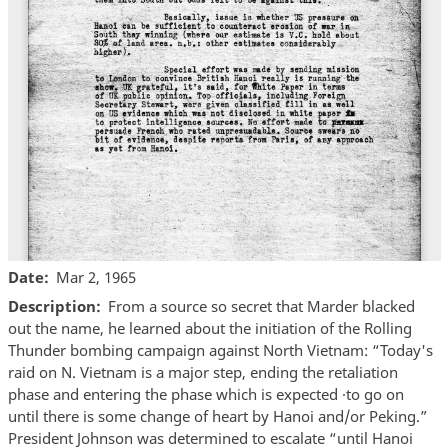
Date
Mar 2, 1965
Description
From a source so secret that Marder blacked
out the name, he learned about the initiation of the Rolling
Thunder bombing campaign against North Vietnam: “Today's
raid on N. Vietnam is a major step, ending the retaliation
phase and entering the phase which is expected ·to go on
until there is some change of heart by Hanoi and/or Peking.”
President Johnson was determined to escalate “until Hanoi