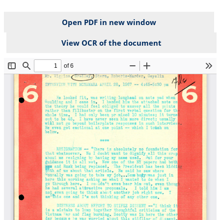
Open PDF in new window
View OCR of the document
File