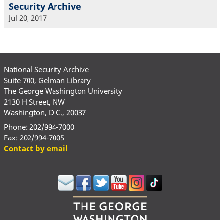
Security Archive
Jul 20, 2017
National Security Archive
Suite 700, Gelman Library
The George Washington University
2130 H Street, NW
Washington, D.C., 20037
Phone: 202/994-7000
Fax: 202/994-7005
Contact by email