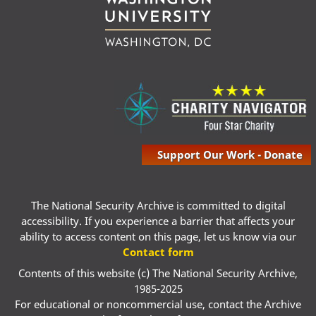
Support Our Work - Donate
The National Security Archive is committed to digital
accessibility. If you experience a barrier that affects your
ability to access content on this page, let us know via our
Contact form
Contents of this website (c) The National Security Archive,
1985-2025
For educational or noncommercial use, contact the Archive