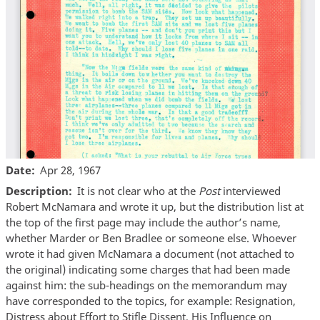
Date
Apr 28, 1967
Description
It is not clear who at the
Post
interviewed
Robert McNamara and wrote it up, but the distribution list at
the top of the first page may include the author’s name,
whether Marder or Ben Bradlee or someone else. Whoever
wrote it had given McNamara a document (not attached to
the original) indicating some charges that had been made
against him: the sub-headings on the memorandum may
have corresponded to the topics, for example: Resignation,
Distress about Effort to Stifle Dissent, His Influence on