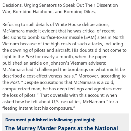
Decisions, Urging Senators to Speak Out Their Dissent on
War, Bombing Haiphong, and Bombing Dikes.
Refusing to spill details of White House deliberations,
McNamara made it evident that he was critical of recent
decisions to bomb surface-to-air missile (SAM) sites in North
Vietnam because of the high costs of such attacks, including
the downing of pilots and aircraft. His doubts did not come to
light in the
Post
for nearly a month, when the paper
published an article on Johnson’s Vietnam advisers:
McNamara had “challenged the bombings on what might be
described a cost-effectiveness basis.” Moreover, according to
the
Post
, “Despite accusations that McNamara is a cold,
computerized man, he has deep feelings and agonizes over
the loss of pilots.” That dovetails with this account: when
asked how he felt about U.S. casualties, McNamara “for a
fleeting instant lost his composure.”
Document published in following posting(s):
The Murrey Marder Papers at the National