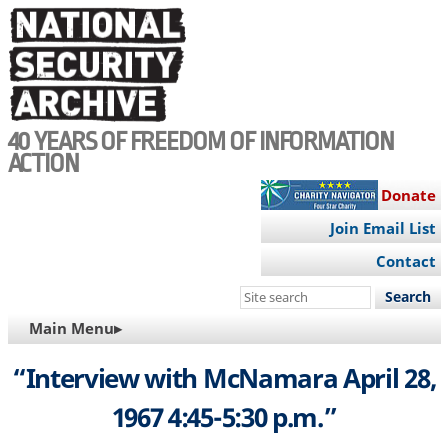
Skip
to
main
content
40 YEARS OF FREEDOM OF INFORMATION
ACTION
Donate
Join Email List
Contact
Search
this
MAIN
Main Menu▸
site
NAVIGATION
“Interview with McNamara April 28,
1967 4:45-5:30 p.m.”