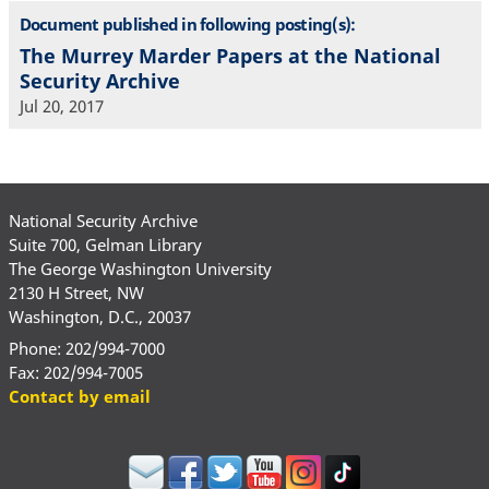
Document published in following posting(s):
The Murrey Marder Papers at the National
Security Archive
Jul 20, 2017
National Security Archive
Suite 700, Gelman Library
The George Washington University
2130 H Street, NW
Washington, D.C., 20037
Phone: 202/994-7000
Fax: 202/994-7005
Contact by email