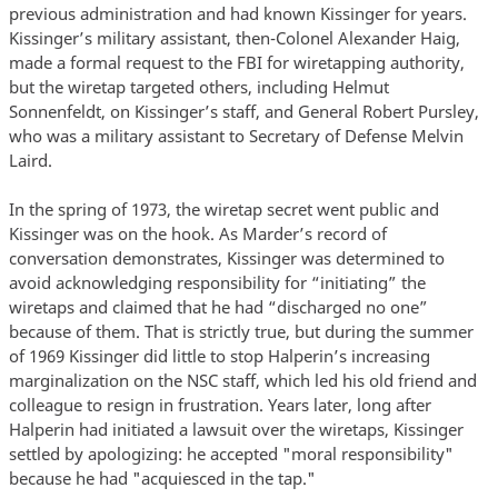
previous administration and had known Kissinger for years.
Kissinger’s military assistant, then-Colonel Alexander Haig,
made a formal request to the FBI for wiretapping authority,
but the wiretap targeted others, including Helmut
Sonnenfeldt, on Kissinger’s staff, and General Robert Pursley,
who was a military assistant to Secretary of Defense Melvin
Laird.
In the spring of 1973, the wiretap secret went public and
Kissinger was on the hook. As Marder’s record of
conversation demonstrates, Kissinger was determined to
avoid acknowledging responsibility for “initiating” the
wiretaps and claimed that he had “discharged no one”
because of them. That is strictly true, but during the summer
of 1969 Kissinger did little to stop Halperin’s increasing
marginalization on the NSC staff, which led his old friend and
colleague to resign in frustration. Years later, long after
Halperin had initiated a lawsuit over the wiretaps, Kissinger
settled by apologizing: he accepted "moral responsibility"
because he had "acquiesced in the tap."