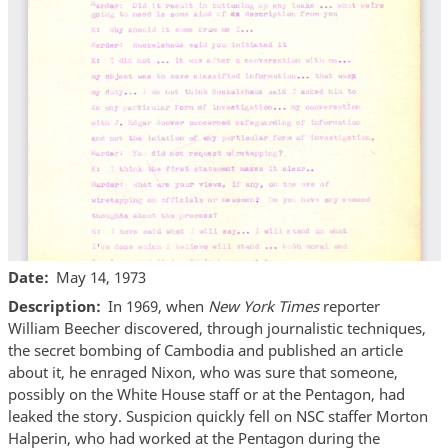
Date
May 14, 1973
Description
In 1969, when
New York Times
reporter
William Beecher discovered, through journalistic techniques,
the secret bombing of Cambodia and published an article
about it, he enraged Nixon, who was sure that someone,
possibly on the White House staff or at the Pentagon, had
leaked the story. Suspicion quickly fell on NSC staffer Morton
Halperin, who had worked at the Pentagon during the