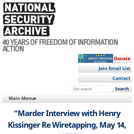
Skip
to
main
content
40 YEARS OF FREEDOM OF INFORMATION
ACTION
Donate
Join Email List
Contact
Search
this
MAIN
Main Menu▸
site
NAVIGATION
“Marder Interview with Henry
Kissinger Re Wiretapping, May 14,