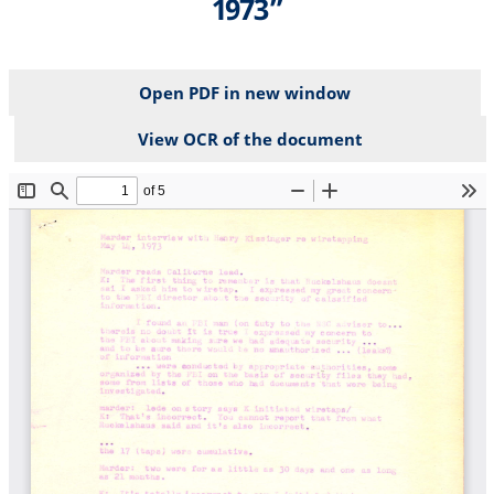
1973”
Open PDF in new window
View OCR of the document
File