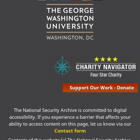
Support Our Work - Donate
The National Security Archive is committed to digital
accessibility. If you experience a barrier that affects your
ability to access content on this page, let us know via our
Contact form
Contents of this website (c) The National Security Archive,