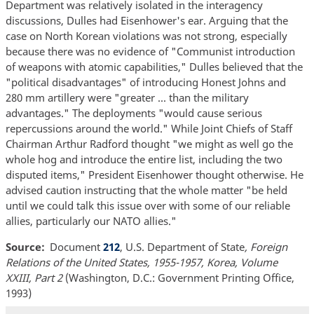
Department was relatively isolated in the interagency
discussions, Dulles had Eisenhower's ear. Arguing that the
case on North Korean violations was not strong, especially
because there was no evidence of "Communist introduction
of weapons with atomic capabilities," Dulles believed that the
"political disadvantages" of introducing Honest Johns and
280 mm artillery were "greater ... than the military
advantages." The deployments "would cause serious
repercussions around the world." While Joint Chiefs of Staff
Chairman Arthur Radford thought "we might as well go the
whole hog and introduce the entire list, including the two
disputed items," President Eisenhower thought otherwise. He
advised caution instructing that the whole matter "be held
until we could talk this issue over with some of our reliable
allies, particularly our NATO allies."
Source
Document
212
, U.S. Department of State
, Foreign
Relations of the United States, 1955-1957, Korea, Volume
XXIII, Part 2
(Washington, D.C.: Government Printing Office,
1993)