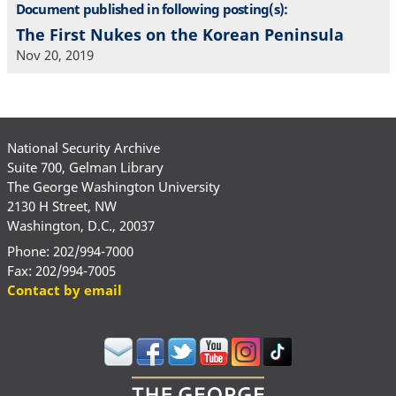
Document published in following posting(s):
The First Nukes on the Korean Peninsula
Nov 20, 2019
National Security Archive
Suite 700, Gelman Library
The George Washington University
2130 H Street, NW
Washington, D.C., 20037
Phone: 202/994-7000
Fax: 202/994-7005
Contact by email