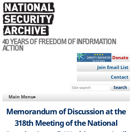
Skip
to
main
content
40 YEARS OF FREEDOM OF INFORMATION
ACTION
Donate
Join Email List
Contact
Search
this
MAIN
Main Menu▸
site
NAVIGATION
Memorandum of Discussion at the
318th Meeting of the National