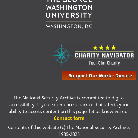
Support Our Work - Donate
The National Security Archive is committed to digital
accessibility. If you experience a barrier that affects your
ability to access content on this page, let us know via our
Contact form
Contents of this website (c) The National Security Archive,
1985-2025