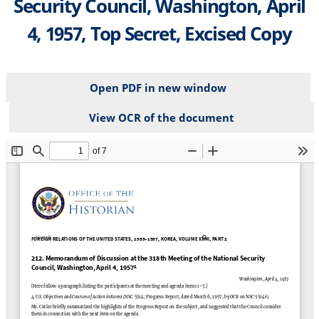
Security Council, Washington, April
4, 1957, Top Secret, Excised Copy
Open PDF in new window
View OCR of the document
File