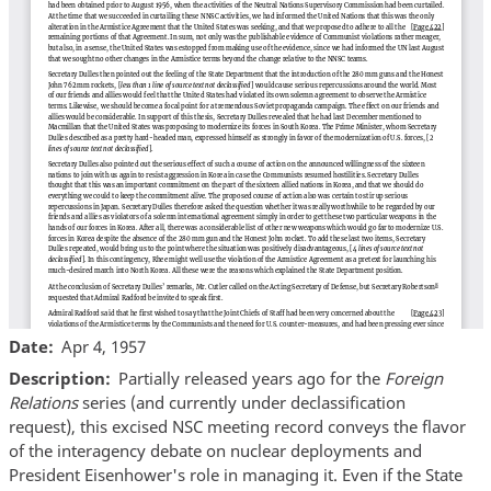
Date
Apr 4, 1957
Description
Partially released years ago for the
Foreign
Relations
series (and currently under declassification
request), this excised NSC meeting record conveys the flavor
of the interagency debate on nuclear deployments and
President Eisenhower's role in managing it. Even if the State