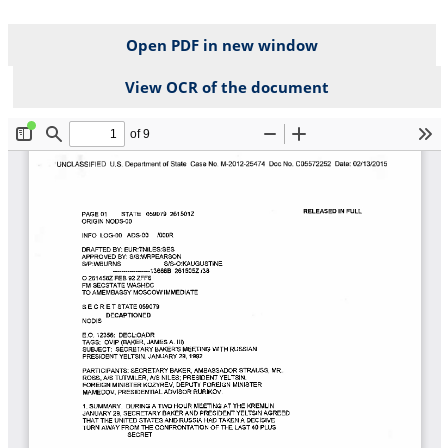
Open PDF in new window
View OCR of the document
File