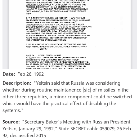
Date
Feb 26, 1992
Description
"Yeltsin said that Russia was considering
whether during routine maintanence [sic] of missiles in the
other three republics, a minor component could be switched
which would have the practical effect of disabling the
systems."
Source
"Secretary Baker's Meeting with Russian President
Yeltsin, January 29, 1992," State SECRET cable 059079, 26 Feb
92, declassified 2015