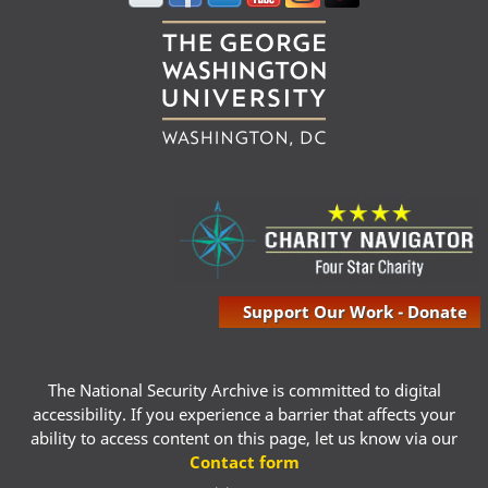
Support Our Work - Donate
The National Security Archive is committed to digital
accessibility. If you experience a barrier that affects your
ability to access content on this page, let us know via our
Contact form