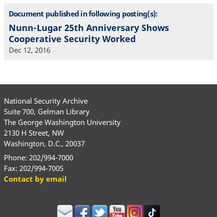
Document published in following posting(s):
Nunn-Lugar 25th Anniversary Shows
Cooperative Security Worked
Dec 12, 2016
National Security Archive
Suite 700, Gelman Library
The George Washington University
2130 H Street, NW
Washington, D.C., 20037
Phone: 202/994-7000
Fax: 202/994-7005
Contact by email