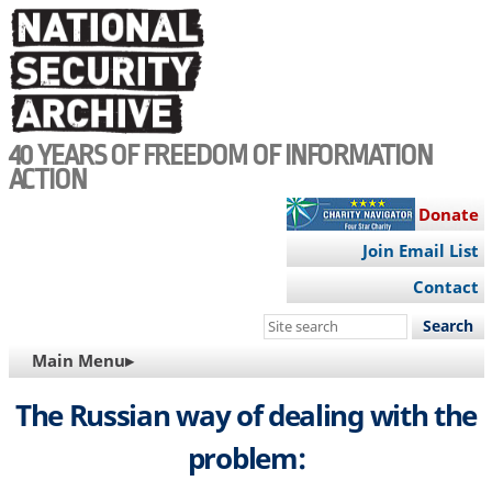
Skip
to
main
content
40 YEARS OF FREEDOM OF INFORMATION
ACTION
Donate
Join Email List
Contact
Search
this
MAIN
Main Menu▸
site
NAVIGATION
The Russian way of dealing with the
problem: