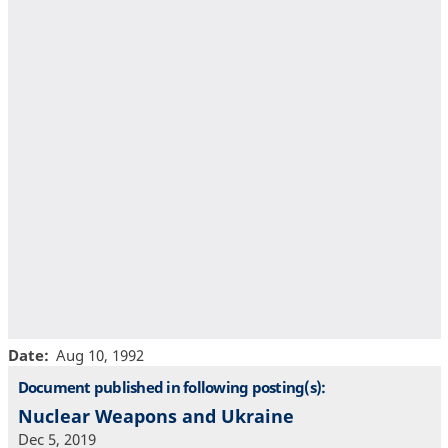
Date
Aug 10, 1992
Document published in following posting(s):
Nuclear Weapons and Ukraine
Dec 5, 2019