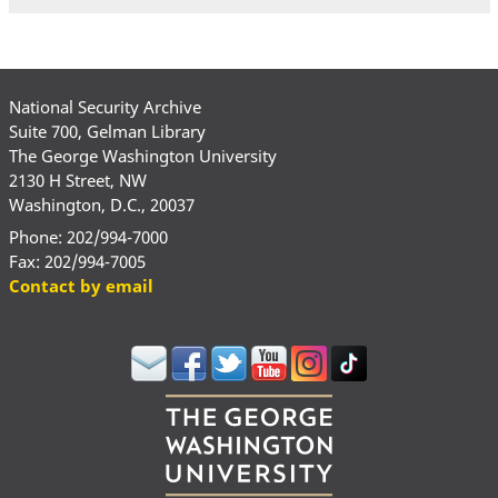
National Security Archive
Suite 700, Gelman Library
The George Washington University
2130 H Street, NW
Washington, D.C., 20037
Phone: 202/994-7000
Fax: 202/994-7005
Contact by email