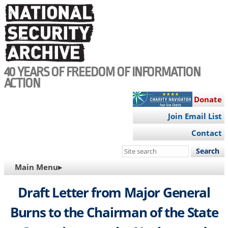
Skip
to
main
content
40 YEARS OF FREEDOM OF INFORMATION
ACTION
Donate
Join Email List
Contact
Search
this
MAIN
Main Menu▸
site
NAVIGATION
Draft Letter from Major General
Burns to the Chairman of the State