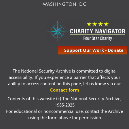
Support Our Work - Donate
The National Security Archive is committed to digital
accessibility. If you experience a barrier that affects your
ability to access content on this page, let us know via our
Contact form
Contents of this website (c) The National Security Archive,
1985-2025
For educational or noncommercial use, contact the Archive
using the form above for permission