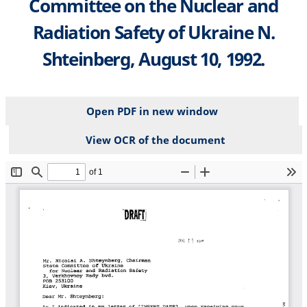
Committee on the Nuclear and
Radiation Safety of Ukraine N.
Shteinberg, August 10, 1992.
Open PDF in new window
View OCR of the document
File