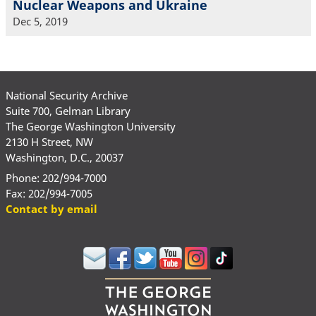
Nuclear Weapons and Ukraine
Dec 5, 2019
National Security Archive
Suite 700, Gelman Library
The George Washington University
2130 H Street, NW
Washington, D.C., 20037
Phone: 202/994-7000
Fax: 202/994-7005
Contact by email