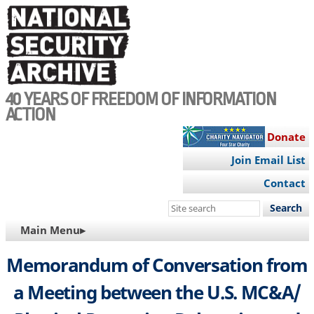
Skip
to
main
content
40 YEARS OF FREEDOM OF INFORMATION
ACTION
Donate
Join Email List
Contact
Search
this
MAIN
Main Menu▸
site
NAVIGATION
Memorandum of Conversation from
a Meeting between the U.S. MC&A/