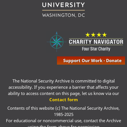
Support Our Work - Donate
The National Security Archive is committed to digital
accessibility. If you experience a barrier that affects your
ability to access content on this page, let us know via our
Contact form
Contents of this website (c) The National Security Archive,
1985-2025
For educational or noncommercial use, contact the Archive
using the form above for permission