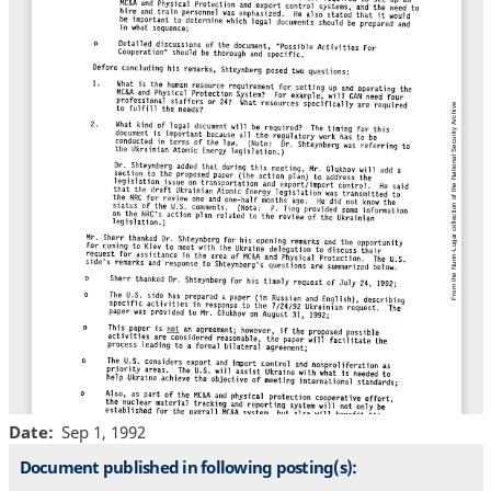
Date
Sep 1, 1992
Document published in following posting(s):