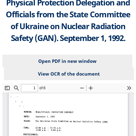
Physical Protection Delegation and
Officials from the State Committee
of Ukraine on Nuclear Radiation
Safety (GAN). September 1, 1992.
Open PDF in new window
View OCR of the document
File