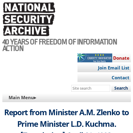
Skip
to
main
content
40 YEARS OF FREEDOM OF INFORMATION
ACTION
Donate
Join Email List
Contact
Search
this
MAIN
Main Menu▸
site
NAVIGATION
Report from Minister A.M. Zlenko to
Prime Minister L.D. Kuchma.