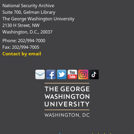
National Security Archive
Suite 700, Gelman Library
The George Washington University
2130 H Street, NW
Washington, D.C., 20037
Phone: 202/994-7000
Fax: 202/994-7005
Contact by email