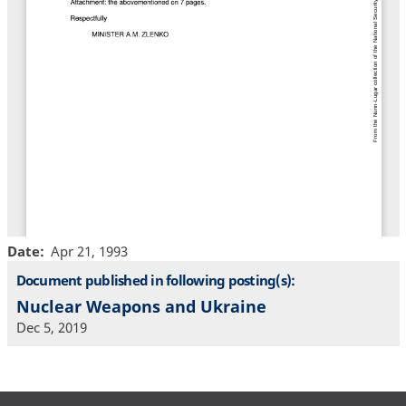
Date
Apr 21, 1993
Document published in following posting(s):
Nuclear Weapons and Ukraine
Dec 5, 2019