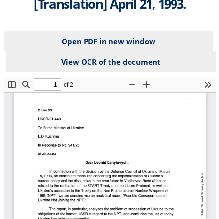
[Translation] April 21, 1993.
Open PDF in new window
View OCR of the document
File