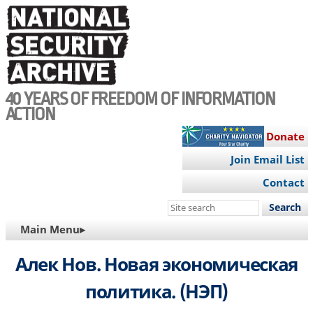
Skip
to
main
content
40 YEARS OF FREEDOM OF INFORMATION
ACTION
Donate
Join Email List
Contact
Search
this
MAIN
Main Menu▸
site
NAVIGATION
Алек Нов. Новая экономическая
политика. (НЭП)