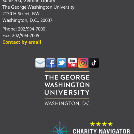
Suite 700, Gelman Library
The George Washington University
2130 H Street, NW
Washington, D.C., 20037
Phone: 202/994-7000
Fax: 202/994-7005
Contact by email