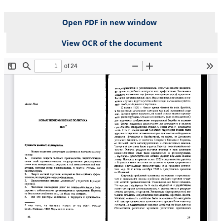
Open PDF in new window
View OCR of the document
File