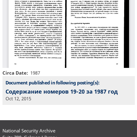
Circa Date
1987
Document published in following posting(s):
Содержание номеров 19-20 за 1987 год
Oct 12, 2015
National Security Archive