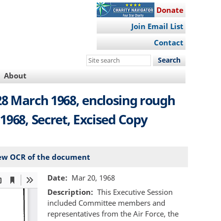
Donate
Join Email List
Contact
Search
this
About
site
28 March 1968, enclosing rough
1968, Secret, Excised Copy
ew OCR of the document
Date
Mar 20, 1968
Description
This Executive Session
included Committee members and
representatives from the Air Force, the