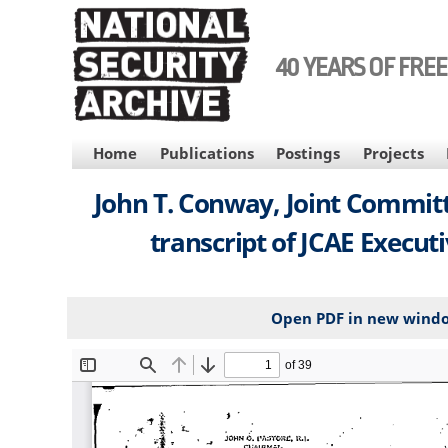
Skip
to
main
40 YEARS OF FRE
content
MAIN
Home
Publications
Postings
Projects
NAVIGATION
John T. Conway, Joint Committ
transcript of JCAE Execut
Open PDF in new wind
File