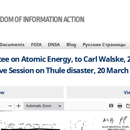
EDOM OF INFORMATION ACTION
Documents
FOIA
DNSA
Blog
Русские Страницы
ee on Atomic Energy, to Carl Walske, 
ive Session on Thule disaster, 20 March 
ow
Vi