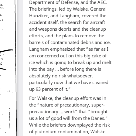
Department of Defense, and the AEC.
The briefings, led by Walske, General
Hunziker, and Langham, covered the
accident itself, the search for aircraft
and weapons debris and the cleanup
efforts, and the plans to remove the
barrels of contaminated debris and ice.
Langham emphasized that “as far as I
am concerned out on this big cake of
ice which is going to break up and melt
into the bay … before long there is
absolutely no risk whatsoever,
particularly now that we have cleaned
up 93 percent of it.”
For Walske, the cleanup effort was in
the “nature of precautionary, super-
precautionary … work” that “brought
us a lot of good will from the Danes.”
While the briefers downplayed the risk
of plutonium contamination, Walske