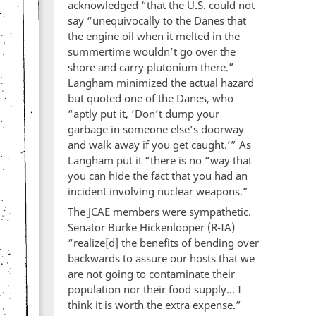
acknowledged “that the U.S. could not
say “unequivocally to the Danes that
the engine oil when it melted in the
summertime wouldn’t go over the
shore and carry plutonium there.”
Langham minimized the actual hazard
but quoted one of the Danes, who
“aptly put it, ‘Don’t dump your
garbage in someone else’s doorway
and walk away if you get caught.’” As
Langham put it “there is no “way that
you can hide the fact that you had an
incident involving nuclear weapons.”
The JCAE members were sympathetic.
Senator Burke Hickenlooper (R-IA)
“realize[d] the benefits of bending over
backwards to assure our hosts that we
are not going to contaminate their
population nor their food supply... I
think it is worth the extra expense.”