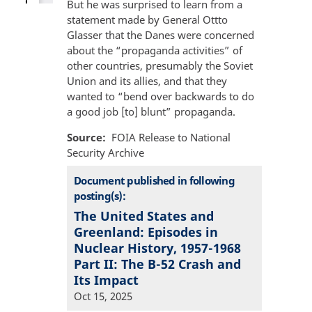
But he was surprised to learn from a
statement made by General Ottto
Glasser that the Danes were concerned
about the “propaganda activities” of
other countries, presumably the Soviet
Union and its allies, and that they
wanted to “bend over backwards to do
a good job [to] blunt” propaganda.
Source
FOIA Release to National
Security Archive
Document published in following
posting(s):
The United States and
Greenland: Episodes in
Nuclear History, 1957-1968
Part II: The B-52 Crash and
Its Impact
Oct 15, 2025