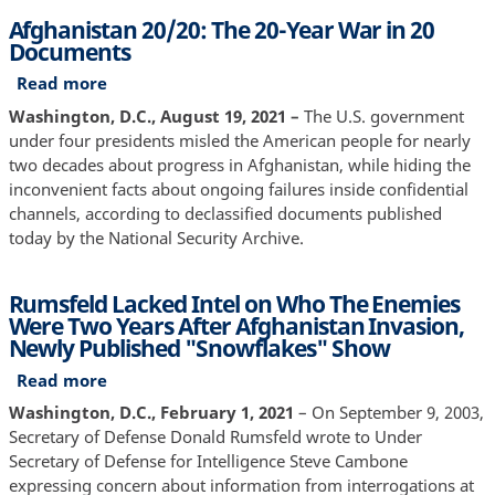
Taliban,
Afghanistan 20/20: The 20-Year War in 20
According
Documents
to
Report
Read more
about
Afghanistan
Washington, D.C., August 19, 2021 –
The U.S. government
20/20:
under four presidents misled the American people for nearly
The
two decades about progress in Afghanistan, while hiding the
20-
inconvenient facts about ongoing failures inside confidential
Year
channels, according to declassified documents published
War
today by the National Security Archive.
in
20
Rumsfeld Lacked Intel on Who The Enemies
Documents
Were Two Years After Afghanistan Invasion,
Newly Published "Snowflakes" Show
Read more
about
Rumsfeld
Washington, D.C., February 1, 2021
– On September 9, 2003,
Lacked
Secretary of Defense Donald Rumsfeld wrote to Under
Intel
Secretary of Defense for Intelligence Steve Cambone
on
expressing concern about information from interrogations at