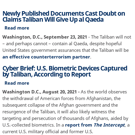
Newly Published Documents Cast Doubt on
Claims Taliban Will Give Up al Qaeda
Read more
about
Newly
Washington, D.C., September 23, 2021
- The Taliban will not
Published
– and perhaps cannot – contain al Qaeda, despite hopeful
Documents
United States government assurances that the Taliban will be
Cast
an effective counterterrorism partner
.
Doubt
Cyber Brief: U.S. Biometric Devices Captured
on
by Taliban, According to Report
Claims
Taliban
Read more
about
Will
Cyber
Washington D.C., August 20, 2021 -
As the world observes
Give
Brief:
the withdrawal of American forces from Afghanistan, the
Up
U.S.
subsequent collapse of the Afghan government and the
al
Biometric
resurgence of the Taliban, it will also likely witness the
Qaeda
Devices
targeting and persecution of thousands of Afghans, aided by
Captured
U.S.-collected biometrics. In a
report from
The Intercept
,
a
by
current
U.S. military official and former U.S.