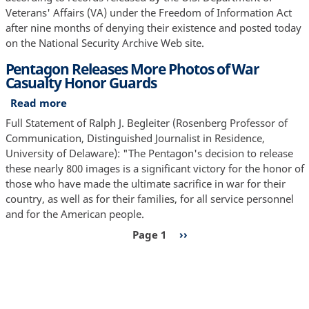
Months
Veterans' Affairs (VA) under the Freedom of Information Act
to
after nine months of denying their existence and posted today
Locate
on the National Security Archive Web site.
Data
Pentagon Releases More Photos of War
on
Casualty Honor Guards
Disability
Claims
Read more
about
by
Pentagon
Full Statement of Ralph J. Begleiter (Rosenberg Professor of
Veterans
Releases
Communication, Distinguished Journalist in Residence,
of
More
University of Delaware): "The Pentagon's decision to release
the
Photos
these nearly 800 images is a significant victory for the honor of
Iraq
of
those who have made the ultimate sacrifice in war for their
and
War
country, as well as for their families, for all service personnel
Afghanistan
Casualty
and for the American people.
Wars
Honor
Pagination
Page 1
Next
››
Guards
page