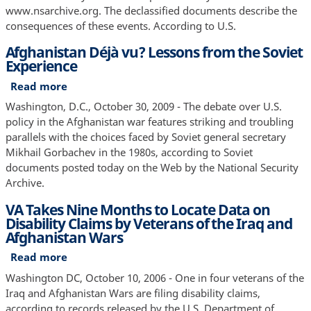
Insurgency
www.nsarchive.org. The declassified documents describe the
Documents
consequences of these events. According to U.S.
Show
Afghanistan Déjà vu? Lessons from the Soviet
Experience
Read more
about
Afghanistan
Washington, D.C., October 30, 2009 - The debate over U.S.
Déjà
policy in the Afghanistan war features striking and troubling
vu?
parallels with the choices faced by Soviet general secretary
Lessons
Mikhail Gorbachev in the 1980s, according to Soviet
from
documents posted today on the Web by the National Security
the
Archive.
Soviet
VA Takes Nine Months to Locate Data on
Experience
Disability Claims by Veterans of the Iraq and
Afghanistan Wars
Read more
about
VA
Washington DC, October 10, 2006 - One in four veterans of the
Takes
Iraq and Afghanistan Wars are filing disability claims,
Nine
according to records released by the U.S. Department of