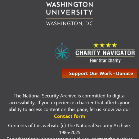
Support Our Work - Donate
The National Security Archive is committed to digital
accessibility. If you experience a barrier that affects your
ability to access content on this page, let us know via our
Contact form
Contents of this website (c) The National Security Archive,
1985-2025
For educational or noncommercial use, contact the Archive