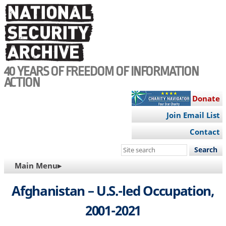
Skip
to
main
content
40 YEARS OF FREEDOM OF INFORMATION
ACTION
Donate
Join Email List
Contact
Search
this
MAIN
Main Menu▸
site
NAVIGATION
Afghanistan – U.S.-led Occupation,
2001-2021