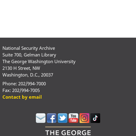
National Security Archive
Suite 700, Gelman Library
The George Washington University
2130 H Street, NW
Washington, D.C., 20037
Phone: 202/994-7000
Fax: 202/994-7005
Contact by email