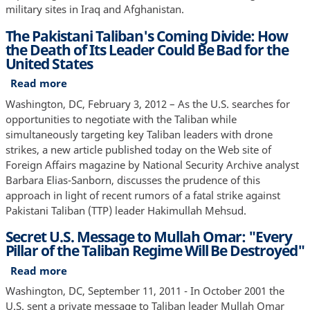
Who
military sites in Iraq and Afghanistan.
The
The Pakistani Taliban's Coming Divide: How
Enemies
the Death of Its Leader Could Be Bad for the
Were
United States
Two
Years
Read more
about
After
The
Washington, DC, February 3, 2012 – As the U.S. searches for
Afghanistan
Pakistani
opportunities to negotiate with the Taliban while
Invasion,
Taliban's
simultaneously targeting key Taliban leaders with drone
Newly
Coming
strikes, a new article published today on the Web site of
Published
Divide:
Foreign Affairs magazine by National Security Archive analyst
"Snowflakes"
How
Barbara Elias-Sanborn, discusses the prudence of this
Show
the
approach in light of recent rumors of a fatal strike against
Death
Pakistani Taliban (TTP) leader Hakimullah Mehsud.
of
Secret U.S. Message to Mullah Omar: "Every
Its
Pillar of the Taliban Regime Will Be Destroyed"
Leader
Could
Read more
about
Be
Secret
Washington, DC, September 11, 2011 - In October 2001 the
Bad
U.S.
U.S. sent a private message to Taliban leader Mullah Omar