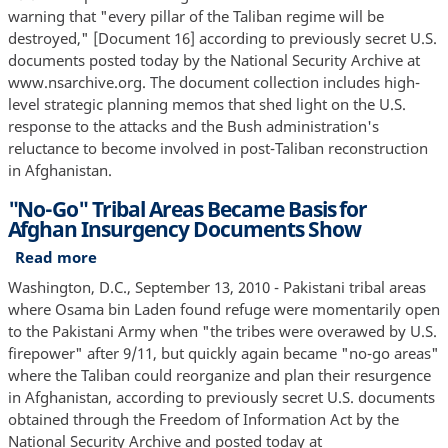
for
Message
warning that "every pillar of the Taliban regime will be
the
to
destroyed," [Document 16] according to previously secret U.S.
United
Mullah
documents posted today by the National Security Archive at
States
Omar:
www.nsarchive.org. The document collection includes high-
"Every
level strategic planning memos that shed light on the U.S.
Pillar
response to the attacks and the Bush administration's
of
reluctance to become involved in post-Taliban reconstruction
the
in Afghanistan.
Taliban
"No-Go" Tribal Areas Became Basis for
Regime
Afghan Insurgency Documents Show
Will
Be
Read more
about
Destroyed"
"No-
Washington, D.C., September 13, 2010 - Pakistani tribal areas
Go"
where Osama bin Laden found refuge were momentarily open
Tribal
to the Pakistani Army when "the tribes were overawed by U.S.
Areas
firepower" after 9/11, but quickly again became "no-go areas"
Became
where the Taliban could reorganize and plan their resurgence
Basis
in Afghanistan, according to previously secret U.S. documents
for
obtained through the Freedom of Information Act by the
Afghan
National Security Archive and posted today at