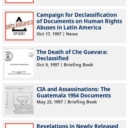
Campaign for Declassification
of Documents on Human Rights
Abuses in Latin America
Oct 17, 1997
| News
The Death of Che Guevara:
Declassified
Oct 9, 1997
| Briefing Book
CIA and Assassinations: The
Guatemala 1954 Documents
May 23, 1997
| Briefing Book
Revelations in Newly Released