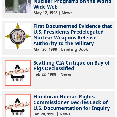
Nuclear Programs on the World
Wide Web
May 12, 1998
| News
First Documented Evidence that
U.S. Presidents Predelegated
Nuclear Weapons Release
Authority to the Military
Mar 20, 1998
| Briefing Book
Scathing CIA Critique on Bay of
Pigs Declassified
Feb 22, 1998
| News
Honduran Human Rights
Commissioner Decries Lack of
U.S. Documentation for Inquiry
Jan 20, 1998
| News