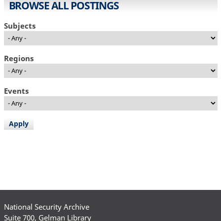
BROWSE ALL POSTINGS
Subjects
Regions
Events
National Security Archive
Suite 700, Gelman Library