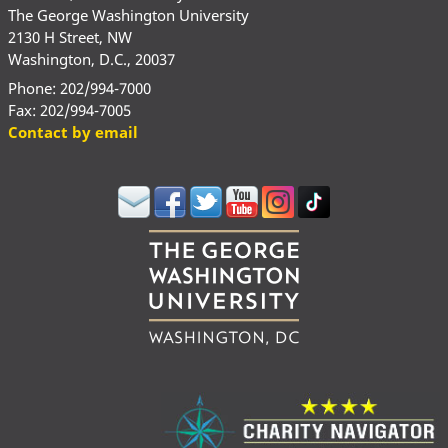
The George Washington University
2130 H Street, NW
Washington, D.C., 20037
Phone: 202/994-7000
Fax: 202/994-7005
Contact by email