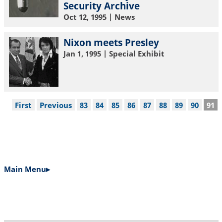
Security Archive
Oct 12, 1995
| News
Nixon meets Presley
Jan 1, 1995
| Special Exhibit
Pagination
First
First
Previous
Previous
Page
83
Page
84
Page
85
Page
86
Page
87
Page
88
Page
89
Page
90
Cur
91
page
page
pag
Main Menu▸
MAIN
NAVIGATION