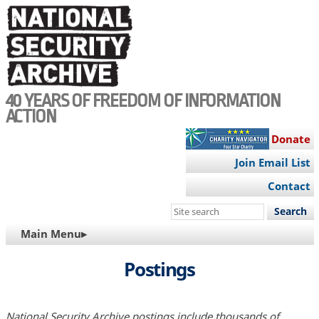
Skip
to
main
content
40 YEARS OF FREEDOM OF INFORMATION
ACTION
Donate
Join Email List
Contact
Search
this
MAIN
Main Menu▸
site
NAVIGATION
Postings
National Security Archive postings include thousands of