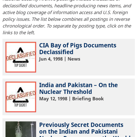
declassified documents, headline-producing news items, and
active blog coverage of information access and U.S. foreign
policy issues. The list below combines all postings in reverse
chronological order. To separate by posting type, click on the
links to the left.
CIA Bay of Pigs Documents
Declassified
Jun 4, 1998
| News
India and Pakistan – On the
Nuclear Threshold
May 12, 1998
| Briefing Book
Previously Secret Documents
on the Indian and Pakistani