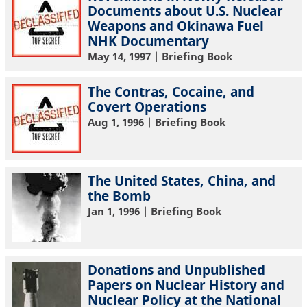
Documents about U.S. Nuclear
Weapons and Okinawa Fuel
NHK Documentary
May 14, 1997
| Briefing Book
The Contras, Cocaine, and
Covert Operations
Aug 1, 1996
| Briefing Book
The United States, China, and
the Bomb
Jan 1, 1996
| Briefing Book
Donations and Unpublished
Papers on Nuclear History and
Nuclear Policy at the National