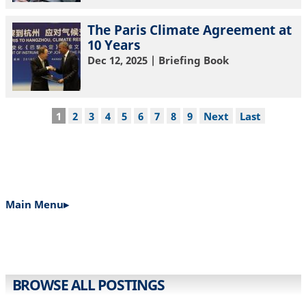
The Paris Climate Agreement at
10 Years
Dec 12, 2025
| Briefing Book
Pagination
Current
1
Page
2
Page
3
Page
4
Page
5
Page
6
Page
7
Page
8
Page
9
Next
Next
Last
Last
page
page
page
Main Menu▸
MAIN
NAVIGATION
BROWSE ALL POSTINGS