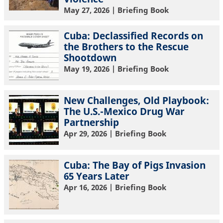
May 27, 2026
| Briefing Book
Cuba: Declassified Records on
the Brothers to the Rescue
Shootdown
May 19, 2026
| Briefing Book
New Challenges, Old Playbook:
The U.S.-Mexico Drug War
Partnership
Apr 29, 2026
| Briefing Book
Cuba: The Bay of Pigs Invasion
65 Years Later
Apr 16, 2026
| Briefing Book