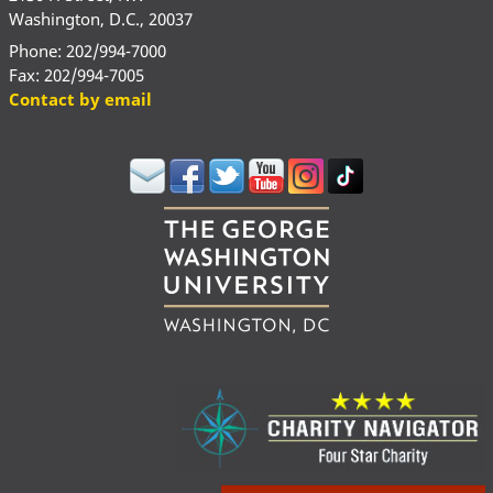
Washington, D.C., 20037
Phone: 202/994-7000
Fax: 202/994-7005
Contact by email