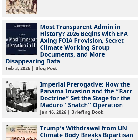
Most Transparent Admin in
History? 2026 Begins with EPA
Axing FOIA Provision, Secret
Climate Working Group
Documents, and More
Disappearing Data
Feb 3, 2026
| Blog Post
Imperial Prerogative: How the
Panama Invasion and the “Barr
Doctrine” Set the Stage for the
Maduro “Snatch” Operation
Jan 16, 2026
| Briefing Book
Trump’s Withdrawal from UN
Climate Body Breaks Bipartisan