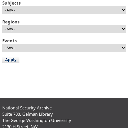
Subjects
Regions
Events
National Security Archive
Suite 700, Gelman Library
The George Washington University
2130 H Street, NW