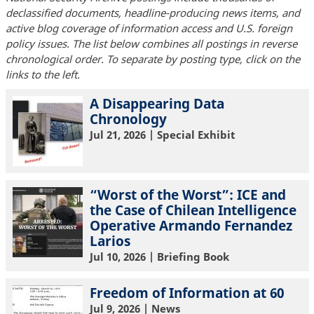
declassified documents, headline-producing news items, and
active blog coverage of information access and U.S. foreign
policy issues. The list below combines all postings in reverse
chronological order. To separate by posting type, click on the
links to the left.
A Disappearing Data
Chronology
Jul 21, 2026
| Special Exhibit
“Worst of the Worst”: ICE and
the Case of Chilean Intelligence
Operative Armando Fernandez
Larios
Jul 10, 2026
| Briefing Book
Freedom of Information at 60
Jul 9, 2026
| News