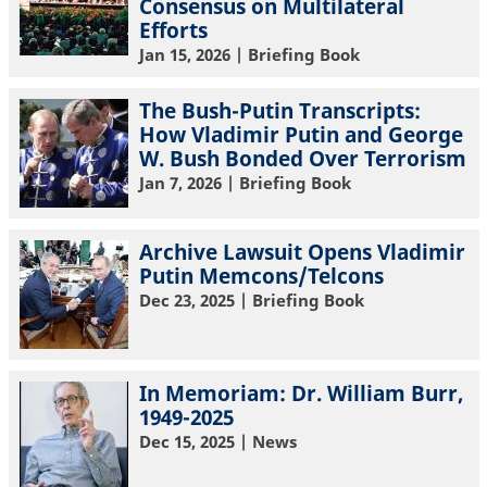
Consensus on Multilateral
Efforts
Jan 15, 2026
| Briefing Book
The Bush-Putin Transcripts:
How Vladimir Putin and George
W. Bush Bonded Over Terrorism
Jan 7, 2026
| Briefing Book
Archive Lawsuit Opens Vladimir
Putin Memcons/Telcons
Dec 23, 2025
| Briefing Book
In Memoriam: Dr. William Burr,
1949-2025
Dec 15, 2025
| News