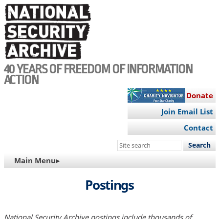
Skip
to
main
content
40 YEARS OF FREEDOM OF INFORMATION
ACTION
Donate
Join Email List
Contact
Search
this
MAIN
Main Menu▸
site
NAVIGATION
Postings
National Security Archive postings include thousands of