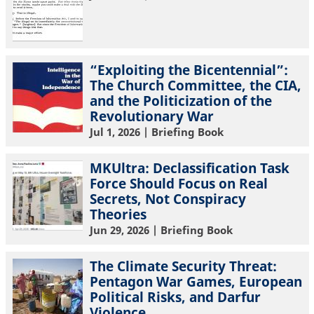
“Exploiting the Bicentennial”:
The Church Committee, the CIA,
and the Politicization of the
Revolutionary War
Jul 1, 2026
| Briefing Book
MKUltra: Declassification Task
Force Should Focus on Real
Secrets, Not Conspiracy
Theories
Jun 29, 2026
| Briefing Book
The Climate Security Threat:
Pentagon War Games, European
Political Risks, and Darfur
Violence