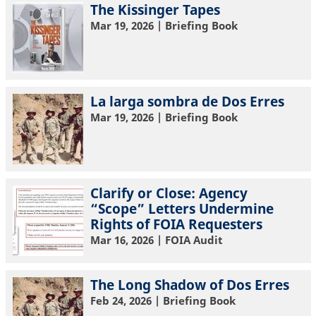
The Kissinger Tapes
Mar 19, 2026
| Briefing Book
La larga sombra de Dos Erres
Mar 19, 2026
| Briefing Book
Clarify or Close: Agency
“Scope” Letters Undermine
Rights of FOIA Requesters
Mar 16, 2026
| FOIA Audit
The Long Shadow of Dos Erres
Feb 24, 2026
| Briefing Book