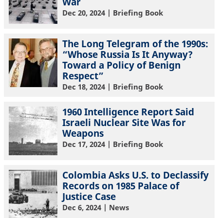
War
Dec 20, 2024
| Briefing Book
The Long Telegram of the 1990s:
“Whose Russia Is It Anyway?
Toward a Policy of Benign
Respect”
Dec 18, 2024
| Briefing Book
1960 Intelligence Report Said
Israeli Nuclear Site Was for
Weapons
Dec 17, 2024
| Briefing Book
Colombia Asks U.S. to Declassify
Records on 1985 Palace of
Justice Case
Dec 6, 2024
| News