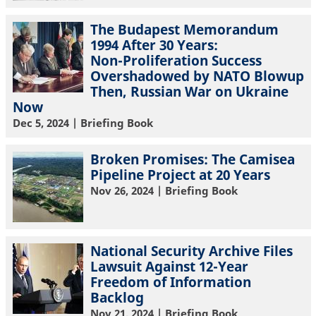
The Budapest Memorandum
1994 After 30 Years:
Non-Proliferation Success
Overshadowed by NATO Blowup
Then, Russian War on Ukraine
Now
Dec 5, 2024
| Briefing Book
Broken Promises: The Camisea
Pipeline Project at 20 Years
Nov 26, 2024
| Briefing Book
National Security Archive Files
Lawsuit Against 12-Year
Freedom of Information
Backlog
Nov 21, 2024
| Briefing Book