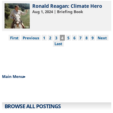
Ronald Reagan: Climate Hero
Aug 1, 2024
| Briefing Book
Pagination
First
First
Previous
Previous
Page
1
Page
2
Page
3
Current
4
Page
5
Page
6
Page
7
Page
8
Page
9
Next
Next
page
page
page
page
Last
Last
page
Main Menu▸
MAIN
NAVIGATION
BROWSE ALL POSTINGS