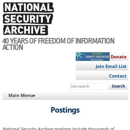
Skip
to
main
content
40 YEARS OF FREEDOM OF INFORMATION
ACTION
Donate
Join Email List
Contact
Search
this
MAIN
Main Menu▸
site
NAVIGATION
Postings
National Security Archive postings include thousands of