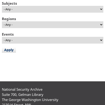
Subjects
Regions
Events
National Security Archive
Suite 700, Gelman Library
The George Washington University
2130 H Street, NW