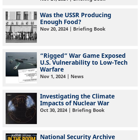
Was the USSR Producing
Enough Food?
Nov 20, 2024
| Briefing Book
“Rigged” War Game Exposed
U.S. Vulnerability to Low-Tech
Warfare
Nov 1, 2024
| News
Investigating the Climate
Impacts of Nuclear War
Oct 30, 2024
| Briefing Book
National Security Archive