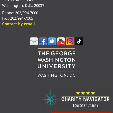
Washington, D.C., 20037
Phone: 202/994-7000
Fax: 202/994-7005
Contact by email