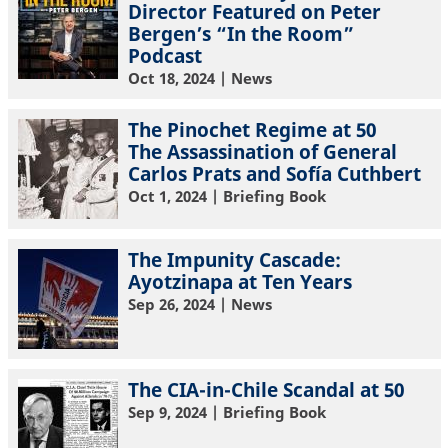
Director Featured on Peter
Bergen’s “In the Room”
Podcast
Oct 18, 2024
| News
The Pinochet Regime at 50
The Assassination of General
Carlos Prats and Sofía Cuthbert
Oct 1, 2024
| Briefing Book
The Impunity Cascade:
Ayotzinapa at Ten Years
Sep 26, 2024
| News
The CIA-in-Chile Scandal at 50
Sep 9, 2024
| Briefing Book