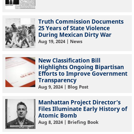
Truth Commission Documents
25 Years of State Violence
During Mexican Dirty War
Aug 19, 2024
| News
New Classification Bill
Highlights Ongoing Bipartisan
Efforts to Improve Government
Transparency
Aug 9, 2024
| Blog Post
Manhattan Project Director’s
Files Illuminate Early History of
Atomic Bomb
Aug 8, 2024
| Briefing Book