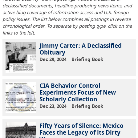
declassified documents, headline-producing news items, and
active blog coverage of information access and U.S. foreign
policy issues. The list below combines all postings in reverse
chronological order. To separate by posting type, click on the
links to the left.
Jimmy Carter: A Declassified
Obituary
Dec 29, 2024
| Briefing Book
CIA Behavior Control
Experiments Focus of New
Scholarly Collection
Dec 23, 2024
| Briefing Book
Fifty Years of Silence: Mexico
Faces the Legacy of its Dirty