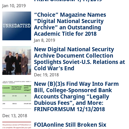
Jan 10, 2019
“Choice” Magazine Names
“Digital National Security
Archive” an Outstanding
Academic Title for 2018
Jan 8, 2019
New Digital National Security
Archive Document Collection
Spotlights Soviet-U.S. Relations at
Cold War’s End
Dec 19, 2018
New (B)(3)s Find Way Into Farm
Bill, College-Sponsored Bank
Accounts Charging “Legally
Dubious Fees”, and More:
FRINFORMSUM 12/13/2018
Dec 13, 2018
FOIAonline Still Broken Six