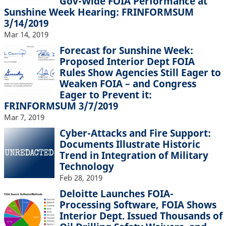
Gov-Wide FOIA Performance at
Sunshine Week Hearing: FRINFORMSUM
3/14/2019
Mar 14, 2019
Forecast for Sunshine Week:
Proposed Interior Dept FOIA
Rules Show Agencies Still Eager to
Weaken FOIA – and Congress
Eager to Prevent it:
FRINFORMSUM 3/7/2019
Mar 7, 2019
Cyber-Attacks and Fire Support:
Documents Illustrate Historic
Trend in Integration of Military
Technology
Feb 28, 2019
Deloitte Launches FOIA-
Processing Software, FOIA Shows
Interior Dept. Issued Thousands of