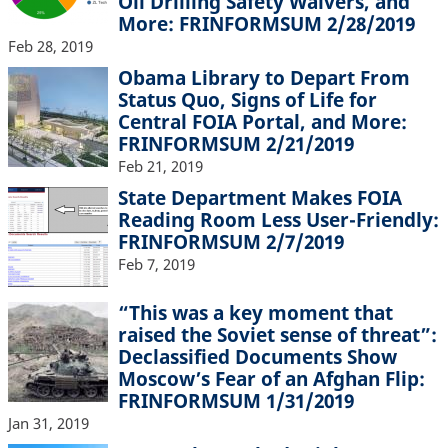
Oil Drilling Safety Waivers, and
More: FRINFORMSUM 2/28/2019
Feb 28, 2019
Obama Library to Depart From
Status Quo, Signs of Life for
Central FOIA Portal, and More:
FRINFORMSUM 2/21/2019
Feb 21, 2019
State Department Makes FOIA
Reading Room Less User-Friendly:
FRINFORMSUM 2/7/2019
Feb 7, 2019
“This was a key moment that
raised the Soviet sense of threat”:
Declassified Documents Show
Moscow’s Fear of an Afghan Flip:
FRINFORMSUM 1/31/2019
Jan 31, 2019