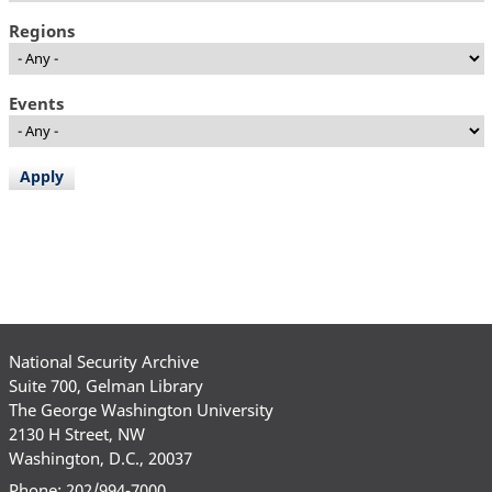
Regions
Events
National Security Archive
Suite 700, Gelman Library
The George Washington University
2130 H Street, NW
Washington, D.C., 20037
Phone: 202/994-7000