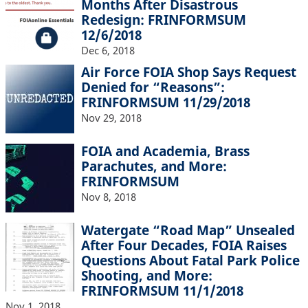
Months After Disastrous
Redesign: FRINFORMSUM
12/6/2018
Dec 6, 2018
Air Force FOIA Shop Says Request
Denied for “Reasons”:
FRINFORMSUM 11/29/2018
Nov 29, 2018
FOIA and Academia, Brass
Parachutes, and More:
FRINFORMSUM
Nov 8, 2018
Watergate “Road Map” Unsealed
After Four Decades, FOIA Raises
Questions About Fatal Park Police
Shooting, and More:
FRINFORMSUM 11/1/2018
Nov 1, 2018