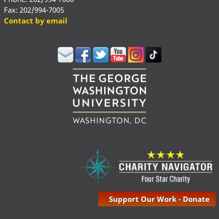
Fax: 202/994-7005
Contact by email
Support Our Work - Donate