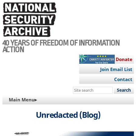
Skip
to
main
content
40 YEARS OF FREEDOM OF INFORMATION
ACTION
Donate
Join Email List
Contact
Search
this
MAIN
Main Menu▸
site
NAVIGATION
Unredacted (Blog)