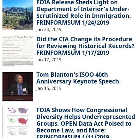
FOIA Release Sheds Light on
Department of Interior’s Under-
Scrutinized Role in Immigration:
FRINFORMSUM 1/24/2019
Jan 24, 2019
Did the CIA Change its Procedure
for Reviewing Historical Records?
FRINFORMSUM 1/17/2019
Jan 17, 2019
Tom Blanton’s ISOO 40th
Anniversary Keynote Speech
Jan 15, 2019
FOIA Shows How Congressional
Diversity Helps Underrepresented
Groups, OPEN Data Act Poised to
Become Law, and More:
FRINFORMSUM 1/11/2019