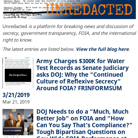
Unredacted
is a platform for breaking news and discussion of
secrecy, government transparency, FOIA, and the international
right to know.
The latest entries are listed below.
View the full blog here
.
Army Charges $300K for Water
Test Records as Senate Judiciary
asks DOJ: Why the “Continued
Culture of Reflexive Secrecy”
Around FOIA? FRINFORMSUM
3/21/2019
Mar 21, 2019
DOJ Needs to do a “Much, Much
Better Job” on FOIA and “How
Can You Say That’s Compliance?”
Tough Bipartisan Questions on