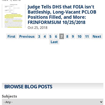
Judge Tells DHS that FOIA isn’t
Battleship, Long-Vacant PCLOB
Positions Filled, and More:
FRINFORMSUM 10/25/2018
Oct 25, 2018
Pagination
First
First
Previous
Previous
Page
3
Page
4
Page
5
Page
6
Current
7
Page
8
Page
9
Page
10
Page
11
Next
Next
page
page
page
page
Last
Last
page
BROWSE BLOG POSTS
Subjects