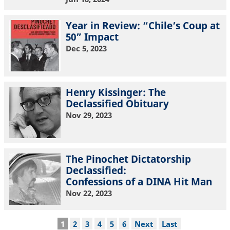
Year in Review: “Chile’s Coup at
50” Impact
Dec 5, 2023
Henry Kissinger: The
Declassified Obituary
Nov 29, 2023
The Pinochet Dictatorship
Declassified:
Confessions of a DINA Hit Man
Nov 22, 2023
Pagination
Current
1
Page
2
Page
3
Page
4
Page
5
Page
6
Next
Next
Last
Last