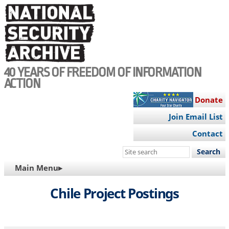
Skip
to
main
content
40 YEARS OF FREEDOM OF INFORMATION
ACTION
Donate
Join Email List
Contact
Search
this
MAIN
Main Menu▸
site
NAVIGATION
Chile Project Postings