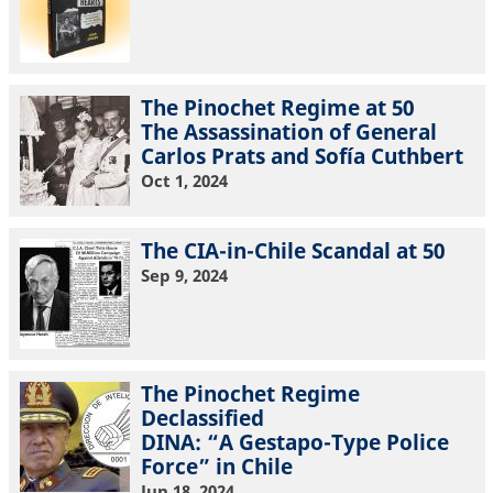
The Pinochet Regime at 50
The Assassination of General
Carlos Prats and Sofía Cuthbert
Oct 1, 2024
The CIA-in-Chile Scandal at 50
Sep 9, 2024
The Pinochet Regime
Declassified
DINA: “A Gestapo-Type Police
Force” in Chile
Jun 18, 2024