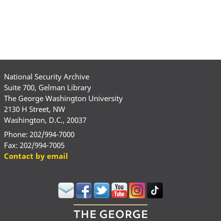
page
page
page
National Security Archive
Suite 700, Gelman Library
The George Washington University
2130 H Street, NW
Washington, D.C., 20037
Phone: 202/994-7000
Fax: 202/994-7005
Contact by email