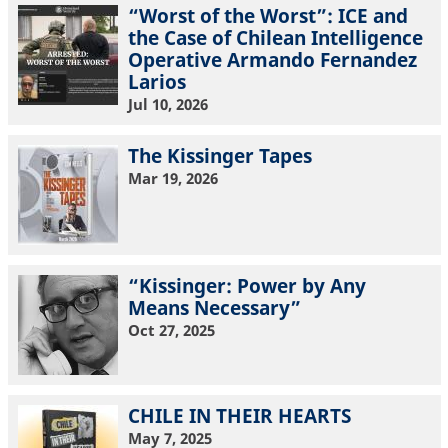
“Worst of the Worst”: ICE and
the Case of Chilean Intelligence
Operative Armando Fernandez
Larios
Jul 10, 2026
The Kissinger Tapes
Mar 19, 2026
“Kissinger: Power by Any
Means Necessary”
Oct 27, 2025
CHILE IN THEIR HEARTS
May 7, 2025