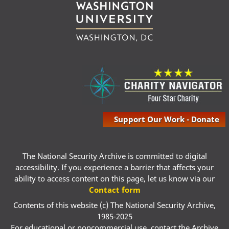
Support Our Work - Donate
The National Security Archive is committed to digital
accessibility. If you experience a barrier that affects your
ability to access content on this page, let us know via our
Contact form
Contents of this website (c) The National Security Archive,
1985-2025
For educational or noncommercial use, contact the Archive