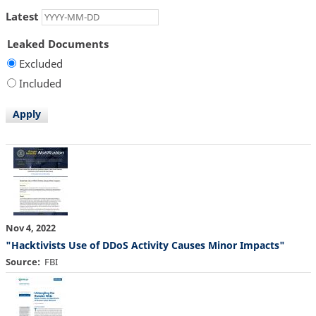
Latest
Leaked Documents
Excluded
Included
Nov 4, 2022
"Hacktivists Use of DDoS Activity Causes Minor Impacts"
Source
FBI