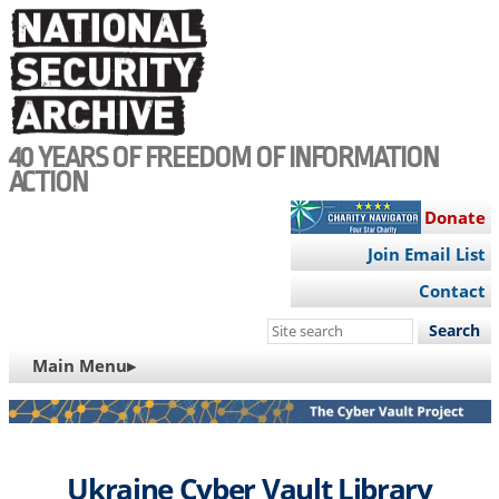
Skip
to
main
content
40 YEARS OF FREEDOM OF INFORMATION
ACTION
Donate
Join Email List
Contact
Search
this
MAIN
Main Menu▸
site
NAVIGATION
Ukraine Cyber Vault Library