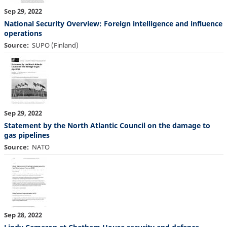
Sep 29, 2022
National Security Overview: Foreign intelligence and influence
operations
Source
SUPO (Finland)
Sep 29, 2022
Statement by the North Atlantic Council on the damage to
gas pipelines
Source
NATO
Sep 28, 2022