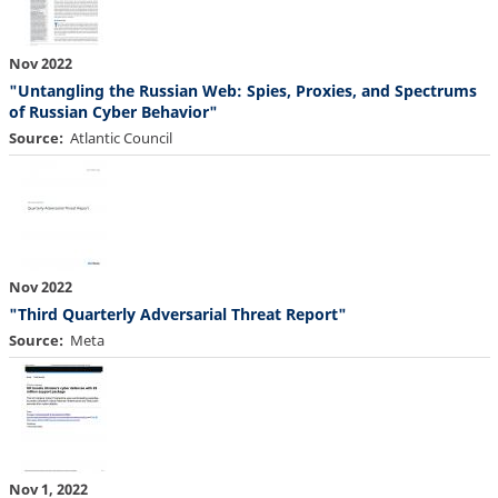
Nov 2022
"Untangling the Russian Web: Spies, Proxies, and Spectrums
of Russian Cyber Behavior"
Source
Atlantic Council
Nov 2022
"Third Quarterly Adversarial Threat Report"
Source
Meta
Nov 1, 2022