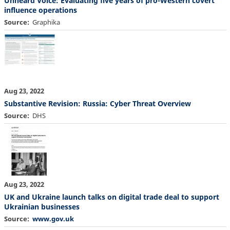
Unheard Voice: Evaluating five years of pro-Western covert
influence operations
Source
Graphika
Aug 23, 2022
Substantive Revision: Russia: Cyber Threat Overview
Source
DHS
Aug 23, 2022
UK and Ukraine launch talks on digital trade deal to support
Ukrainian businesses
Source
www.gov.uk