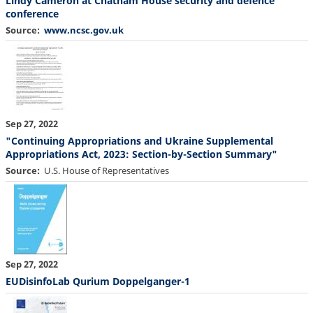
Lindy Cameron at Chatham House security and defence
conference
Source
www.ncsc.gov.uk
Sep 27, 2022
"Continuing Appropriations and Ukraine Supplemental
Appropriations Act, 2023: Section-by-Section Summary"
Source
U.S. House of Representatives
Sep 27, 2022
EUDisinfoLab Qurium Doppelganger-1