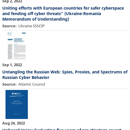
Sep 2, 2022
Uniting efforts with European countries for safer cyberspace
and fending off cyber threats" (Ukraine-Romania
Memorandum of Understanding)
Source
Ukraine SSSCIP
Sep 1, 2022
Untangling the Russian Web: Spies, Proxies, and Spectrums of
Russian Cyber Behavior
Source
Atlantic Council
Aug 24, 2022