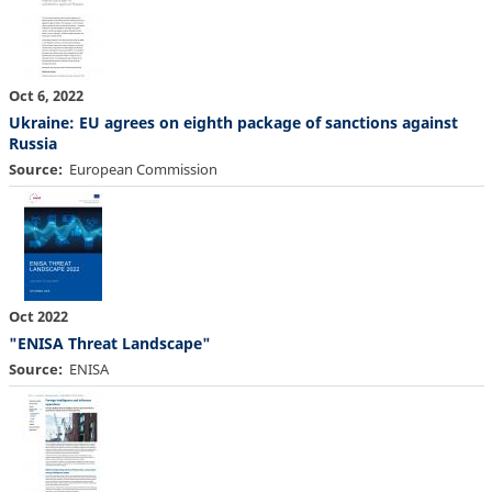
Oct 6, 2022
Ukraine: EU agrees on eighth package of sanctions against
Russia
Source
European Commission
Oct 2022
"ENISA Threat Landscape"
Source
ENISA