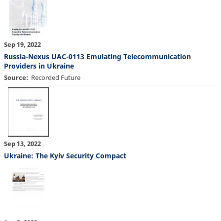
Sep 19, 2022
Russia-Nexus UAC-0113 Emulating Telecommunication
Providers in Ukraine
Source
Recorded Future
Sep 13, 2022
Ukraine: The Kyiv Security Compact