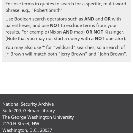
Enclose terms in quotes to search for a specific, multi-word
phrase: e.g., "Robert Smith"
Use Boolean search operators such as
AND
and
OR
with
parentheses, and use
NOT
to exclude terms from your
results. For example (Nixon
AND
mao)
OR
NOT
Kissinger.
(Note that you may not start a query with a
NOT
operator).
You may also use * for "wildcard" searches, so a search of
J* Brown will match both "Jerry Brown" and "John Brown".
National Security Archive
Suite 700, Gelman Library
The George Washington University
2130 H Street, NW
Washington, D.C., 20037