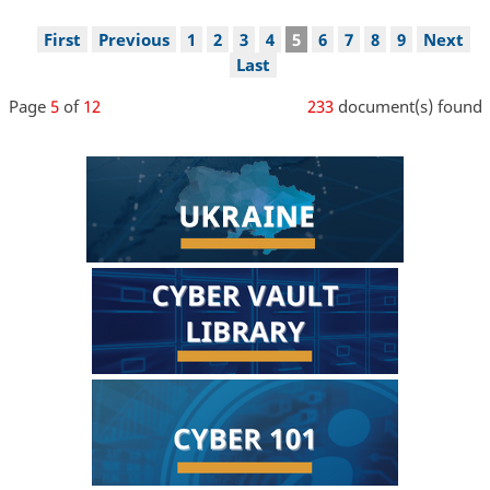
Pagination
First
First
Previous
Previous
Page
1
Page
2
Page
3
Page
4
Current
5
Page
6
Page
7
Page
8
Page
9
Next
Next
page
page
page
page
Last
Last
page
Page
5
of
12
233
document(s) found