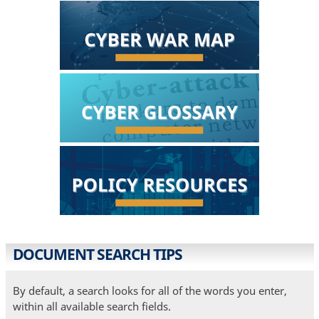
DOCUMENT SEARCH TIPS
By default, a search looks for all of the words you enter,
within all available search fields.