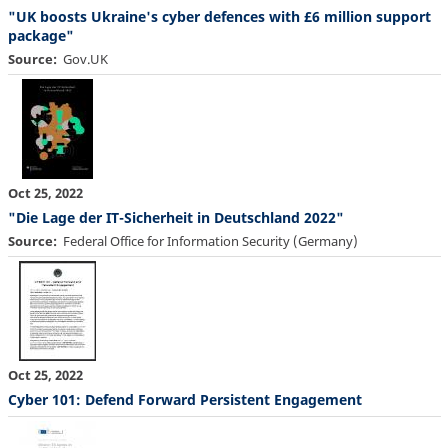
"UK boosts Ukraine's cyber defences with £6 million support
package"
Source
Gov.UK
Oct 25, 2022
"Die Lage der IT-Sicherheit in Deutschland 2022"
Source
Federal Office for Information Security (Germany)
Oct 25, 2022
Cyber 101: Defend Forward Persistent Engagement