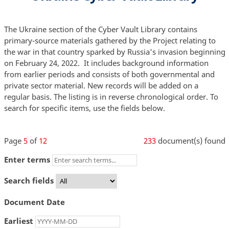
The Ukraine section of the Cyber Vault Library contains
primary-source materials gathered by the Project relating to
the war in that country sparked by Russia's invasion beginning
on February 24, 2022. It includes background information
from earlier periods and consists of both governmental and
private sector material. New records will be added on a
regular basis. The listing is in reverse chronological order. To
search for specific items, use the fields below.
Page
5
of
12
233
document(s) found
Enter terms
Search fields
Document Date
Earliest