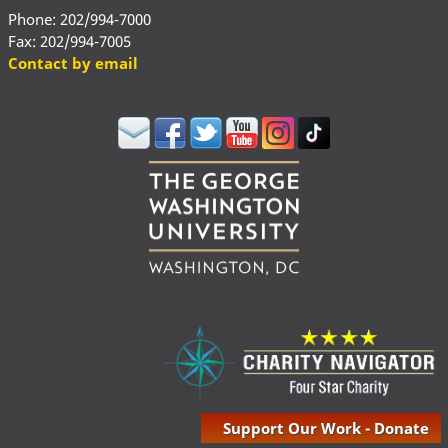
Phone: 202/994-7000
Fax: 202/994-7005
Contact by email
Support Our Work - Donate