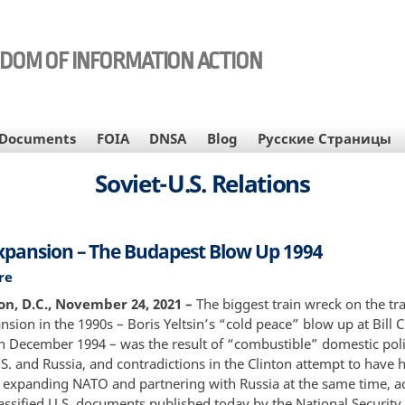
EDOM OF INFORMATION ACTION
Documents
FOIA
DNSA
Blog
Русские Страницы
Soviet-U.S. Relations
pansion – The Budapest Blow Up 1994
re
about
NATO
n, D.C., November 24, 2021 –
The biggest train wreck on the tr
Expansion
ion in the 1990s – Boris Yeltsin’s “cold peace” blow up at Bill C
–
n December 1994 – was the result of “combustible” domestic polit
The
S. and Russia, and contradictions in the Clinton attempt to have h
Budapest
 expanding NATO and partnering with Russia at the same time, a
Blow
assified U.S. documents published today by the National Security