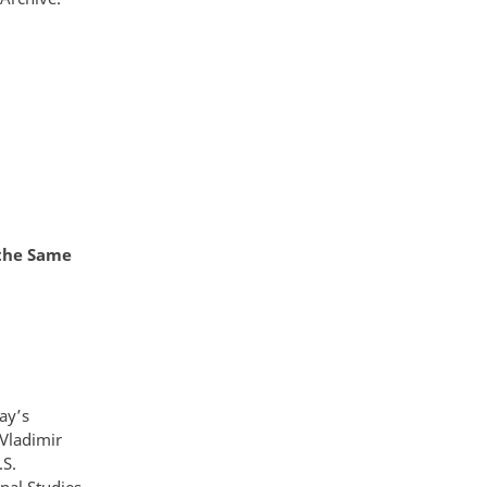
 the Same
ay’s
Vladimir
.S.