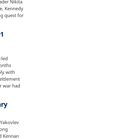
ader Nikita
ve, Kennedy
g quest for
91
-led
months
ly with
settlement
ir war had
ary
 Yakovlev
Long
nd Kennan