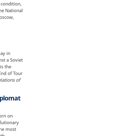
 condition,
he National
Moscow,
ay in
st a Soviet
is the
End of Tour
lations of
iplomat
orn on
lutionary
the most
th,