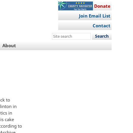
Donate
Join Email List
Contact
Search
this
About
site
ack to
linton in
ics in
is cake
ccording to
 Archive.