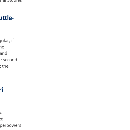
nal Studies
uttle-
ular, if
the
 and
he second
t the
ri
c
ed
superpowers