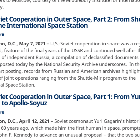
s to Moscow, courtesy of the Middlebury Institute for Internatio
Interviewed
y.
iet Cooperation in Outer Space, Part 2: From Sh
he International Space Station
re
about
U.S.-
n, D.C., May 7, 2021 –
U.S.-Soviet cooperation in space was a reg
Soviet
d, feature of the final years of the USSR and continued well after 
Cooperation
of independent Russia, a compilation of declassified documents
in
 posted today by the National Security Archive underscores. In t
Outer
art posting, records from Russian and American archives highligh
Space,
of joint operations ranging from the Shuttle-Mir program to the
Part
al Space Station.
2:
iet Cooperation in Outer Space, Part 1: From Yu
From
 to Apollo-Soyuz
Shuttle-
Mir
re
about
to
U.S.-
, D.C., April 12, 2021 –
Soviet cosmonaut Yuri Gagarin’s histori
the
Soviet
t 60 years ago, which made him the first human in space, prompt
International
Cooperation
John F. Kennedy to advance an unusual proposal – that the two 
Space
in