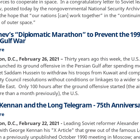
ces to cooperate in space. In a congratulatory letter to Soviet le
Station
Outer
, posted today by the nongovernmental National Security Archi
Space,
the hope that “our nations [can] work together” in the “continuin
Part
 of outer space.”
1:
ev’s “Diplomatic Marathon” to Prevent the 19
From
 Gulf War
Yuri
Gagarin
re
about
to
Gorbachev’s
, D.C., February 26, 2021 –
Thirty years ago this week, the U.S.
Apollo-
“Diplomatic
launched its ground offensive in the Persian Gulf after spending 
Soyuz
Marathon”
get Saddam Hussein to withdraw his troops from Kuwait and comp
to
ty Council resolutions without conditions or linkages to a wider 
Prevent
le East. Only 100 hours after the ground offensive started (the a
the
re than a month previously), the U.S.
1991
Kennan and the Long Telegram - 75th Annivers
Persian
Gulf
re
about
War
George
, D.C., February 22, 2021 -
Leading Soviet reformer Alexander
Kennan
with George Kennan his "X Article" that grew out of the famous 
and
n a previously unpublished October 1990 meeting in Moscow; a