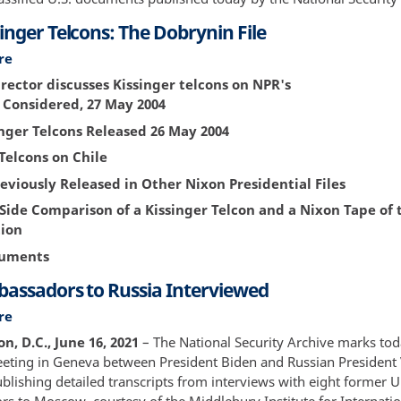
Up
inger Telcons: The Dobrynin File
1994
re
about
The
rector discusses Kissinger telcons on NPR's
Kissinger
s Considered, 27 May 2004
Telcons:
nger Telcons Released 26 May 2004
The
Dobrynin
Telcons on Chile
File
eviously Released in Other Nixon Presidential Files
-Side Comparison of a Kissinger Telcon and a Nixon Tape of
ion
cuments
bassadors to Russia Interviewed
re
about
U.S.
, D.C., June 16, 2021
– The National Security Archive marks tod
Ambassadors
ting in Geneva between President Biden and Russian President 
to
blishing detailed transcripts from interviews with eight former U
Russia