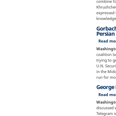
combine for
Khrushchev
expressed 
knowledge
Gorbach
Persian
Read mo
Washington
coalition 
trying to 
U.N. Securi
in the Midd
run for mo
George 
Read mo
Washington
discussed 
Telegram i