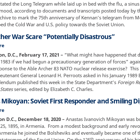
the
ctated the Long Telegram while laid up in bed with the flu, a sinus
Long
 mood, according to documents and transcripts posted today by t
Telegram
rchive to mark the 75th anniversary of Kennan’s telegram from 
-
ed the Cold War and U.S. policy towards the Soviet Union.
75th
cher War Scare “Potentially Disastrous”
Anniversary
re
about
Able
, D.C., February 17, 2021 –
“What might have happened that d
Archer
983 if we had begun a precautionary generation of forces” again
War
sponse to the Able Archer 83 NATO nuclear release exercise? This 
Scare
ieutenant General Leonard H. Perroots asked in his January 1989 
“Potentially
endum published this week in the State Department’s
Foreign Re
Disastrous”
States
series, edited by Elizabeth C. Charles.
 Mikoyan: Soviet First Responder and Smiling D
re
about
Anastas
n D.C., December 18, 2020 –
Anastas Ivanovich Mikoyan was b
Mikoyan:
5, 1895, in Armenia. From a modest background and early revo
Soviet
n Armenia he joined the Bolsheviks and eventually became one of 
First
th
 statesmen of the Soviet Union. On the 125
anniversary of his bir