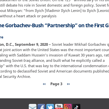
Responder
still debate his role in Soviet domestic and foreign policy. Soviet 
and
out Mikoyan: “from Ilyich [Vladimir Ilyich Lenin] to Ilyich [Leonid
Smiling
ithout a heart attack or paralysis
Diplomat
the Gorbachev-Bush “Partnership” on the First G
re
about
Inside
n, D.C., September 9, 2020 –
Soviet leader Mikhail Gorbachev q
the
t joint action with the United States was the most important cour
Gorbachev-
aling with Saddam Hussein’s invasion of Kuwait 30 years ago, rat
Bush
anding Soviet-Iraq alliance, and built what he explicitly called a
“Partnership”
p” with the U.S. that was key to the international condemnation o
on
ccording to declassified Soviet and American documents publishe
the
l Security Archive.
First
n
Previous
‹‹
Page 3
Next
››
Gulf
page
page
War
1990