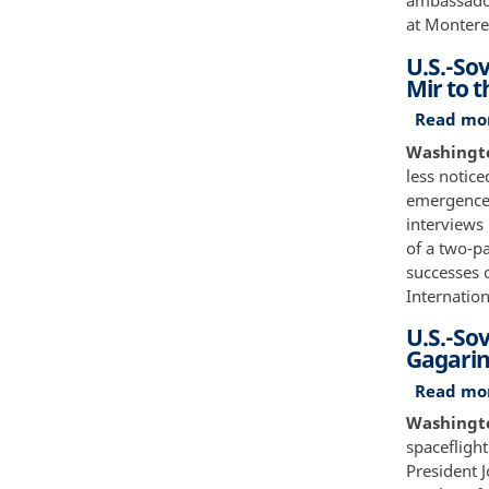
ambassador
at Montere
U.S.-Sov
Mir to t
Read mo
Washingto
less notice
emergence 
interviews
of a two-p
successes 
Internation
U.S.-Sov
Gagarin
Read mo
Washington
spacefligh
President 