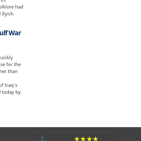
folklore had
 Ilyich
ulf War
uickly
se for the
her than
f Iraq’s
d today by