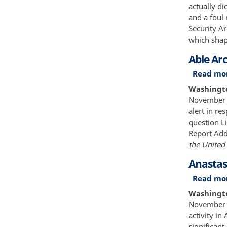
actually di
and a foul
Security A
which shap
Able Ar
Read mo
Washington
November 1
alert in re
question L
Report Add
the United 
Anastas
Read mo
Washingto
November 2
activity i
significant