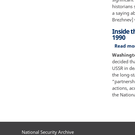
historians 
a saying ab
Brezhnev] w
Inside 
1990
Read mo
Washingto
decided tha
USSR in de
the long-st
“partnershi
actions, a
the Nationa
Paginatio
National Security Archive