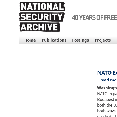
Skip
to
main
40 YEARS OF FRE
content
MAIN
Home
Publications
Postings
Projects
NAVIGATION
NATO Ex
Read mo
Washingto
NATO expans
Budapest i
both the U.
both ways,
newly decl