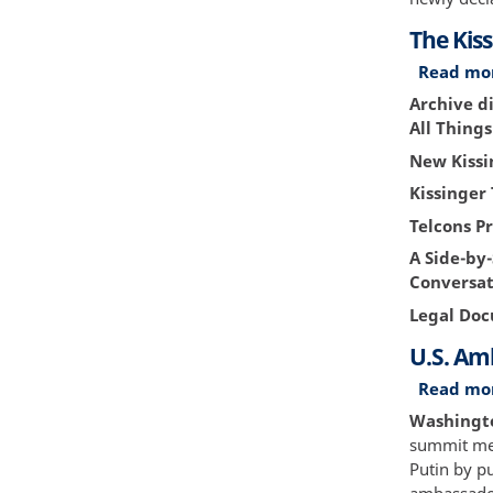
The Kiss
Read mo
Archive di
All Thing
New Kissi
Kissinger 
Telcons Pr
A Side-by
Conversat
Legal Do
U.S. Am
Read mo
Washington
summit mee
Putin by pu