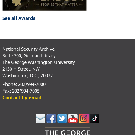
See all Awards
National Security Archive
Suite 700, Gelman Library
The George Washington University
2130 H Street, NW
Washington, D.C., 20037
Phone: 202/994-7000
Fax: 202/994-7005
Contact by email