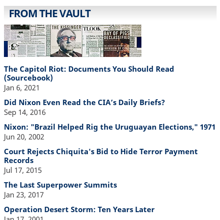
FROM THE VAULT
The Capitol Riot: Documents You Should Read
(Sourcebook)
Jan 6, 2021
Did Nixon Even Read the CIA’s Daily Briefs?
Sep 14, 2016
Nixon: "Brazil Helped Rig the Uruguayan Elections," 1971
Jun 20, 2002
Court Rejects Chiquita's Bid to Hide Terror Payment
Records
Jul 17, 2015
The Last Superpower Summits
Jan 23, 2017
Operation Desert Storm: Ten Years Later
Jan 17, 2001