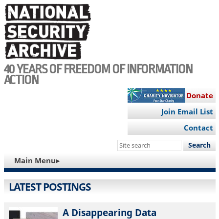
Skip
to
main
content
40 YEARS OF FREEDOM OF INFORMATION
ACTION
Donate
Join Email List
Contact
Search
this
MAIN
Main Menu▸
site
NAVIGATION
LATEST POSTINGS
A Disappearing Data