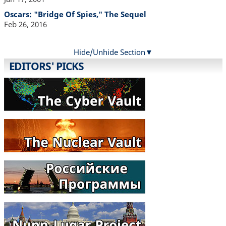
Oscars: "Bridge Of Spies," The Sequel
Feb 26, 2016
Hide/Unhide Section
EDITORS' PICKS