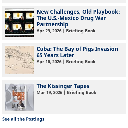
New Challenges, Old Playbook:
The U.S.-Mexico Drug War
Partnership
Apr 29, 2026
| Briefing Book
Cuba: The Bay of Pigs Invasion
65 Years Later
Apr 16, 2026
| Briefing Book
The Kissinger Tapes
Mar 19, 2026
| Briefing Book
See all the Postings