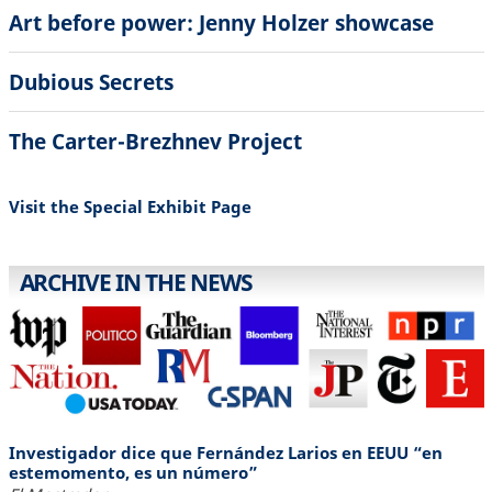
Art before power: Jenny Holzer showcase
Dubious Secrets
The Carter-Brezhnev Project
Visit the Special Exhibit Page
ARCHIVE IN THE NEWS
Investigador dice que Fernández Larios en EEUU “en
estemomento, es un número”