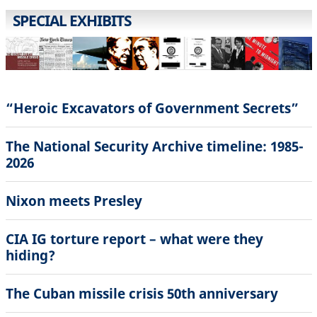
SPECIAL EXHIBITS
“Heroic Excavators of Government Secrets”
The National Security Archive timeline: 1985-
2026
Nixon meets Presley
CIA IG torture report – what were they
hiding?
The Cuban missile crisis 50th anniversary