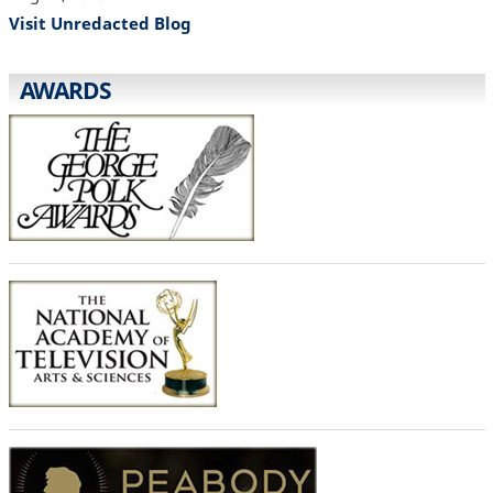
Visit Unredacted Blog
AWARDS