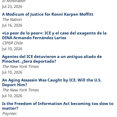
El Mostrador
Jul 23, 2026
A Modicum of Justice for Ronni Karpen Moffitt
The Nation
Jul 16, 2026
«Lo peor de lo peor»: ICE y el caso del exagente de la
DINA Armando Fernández Larios
CIPER Chile
Jul 10, 2026
Agentes del ICE detuvieron a un antiguo aliado de
Pinochet. ¿Será deportado?
The New York Times
Jul 10, 2026
An Aging Assassin Was Caught by ICE. Will the U.S.
Deport Him?
The New York Times
Jul 10, 2026
Is the Freedom of Information Act becoming too slow to
matter?
Poynter.