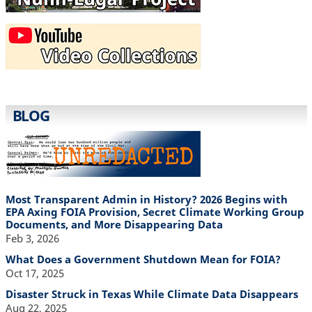
BLOG
Most Transparent Admin in History? 2026 Begins with
EPA Axing FOIA Provision, Secret Climate Working Group
Documents, and More Disappearing Data
Feb 3, 2026
What Does a Government Shutdown Mean for FOIA?
Oct 17, 2025
Disaster Struck in Texas While Climate Data Disappears
Aug 22, 2025