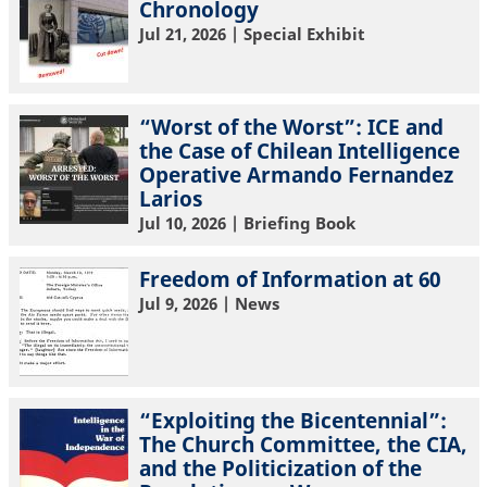
Chronology
Jul 21, 2026
| Special Exhibit
“Worst of the Worst”: ICE and
the Case of Chilean Intelligence
Operative Armando Fernandez
Larios
Jul 10, 2026
| Briefing Book
Freedom of Information at 60
Jul 9, 2026
| News
“Exploiting the Bicentennial”:
The Church Committee, the CIA,
and the Politicization of the