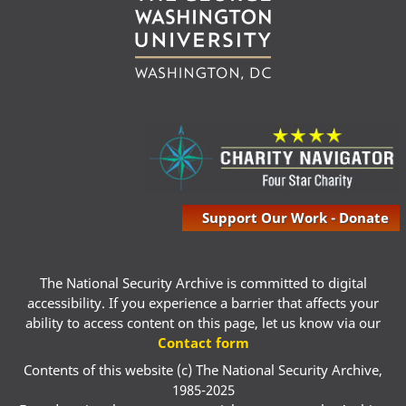
Support Our Work - Donate
The National Security Archive is committed to digital
accessibility. If you experience a barrier that affects your
ability to access content on this page, let us know via our
Contact form
Contents of this website (c) The National Security Archive,
1985-2025