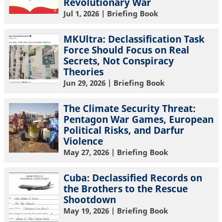
Revolutionary War
Jul 1, 2026
| Briefing Book
MKUltra: Declassification Task
Force Should Focus on Real
Secrets, Not Conspiracy
Theories
Jun 29, 2026
| Briefing Book
The Climate Security Threat:
Pentagon War Games, European
Political Risks, and Darfur
Violence
May 27, 2026
| Briefing Book
Cuba: Declassified Records on
the Brothers to the Rescue
Shootdown
May 19, 2026
| Briefing Book