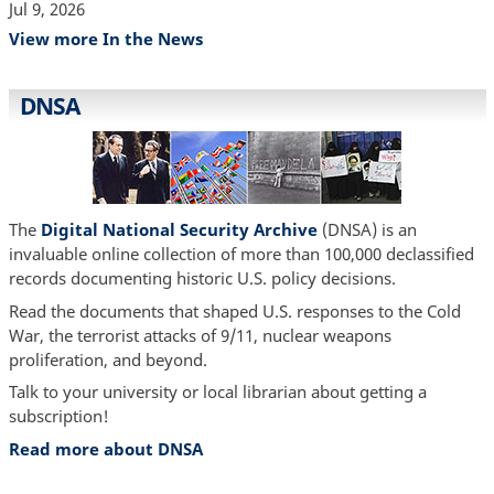
Jul 9, 2026
View more In the News
DNSA
The
Digital National Security Archive
(DNSA) is an
invaluable online collection of more than 100,000 declassified
records documenting historic U.S. policy decisions.
Read the documents that shaped U.S. responses to the Cold
War, the terrorist attacks of 9/11, nuclear weapons
proliferation, and beyond.
Talk to your university or local librarian about getting a
subscription!
Read more about DNSA