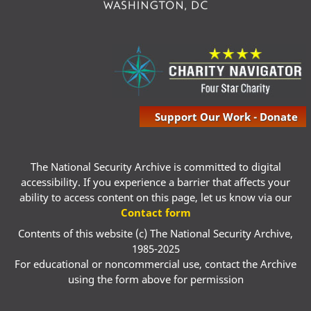
Support Our Work - Donate
The National Security Archive is committed to digital
accessibility. If you experience a barrier that affects your
ability to access content on this page, let us know via our
Contact form
Contents of this website (c) The National Security Archive,
1985-2025
For educational or noncommercial use, contact the Archive
using the form above for permission