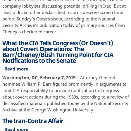
Declassified
company lobbyists discussing potential drilling in Iraq. But at
least a dozen other declassified records deserve screen time
before Sunday’s Oscars show, according to the National
Security Archive’s publication today of primary sources from
Cheney’s checkered career.
What the CIA Tells Congress (Or Doesn’t)
about Covert Operations: The
Barr/Cheney/Bush Turning Point for CIA
Notifications to the Senate
Read more
about
What
Washington, DC, February 7, 2019 –
Attorney-General
the
nominee William P. Barr figured prominently in arguments to
CIA
limit CIA responsibility to provide notification to Congress
Tells
about covert actions during the 1980s, according to a review of
Congress
declassified materials published today by the National Security
(Or
Archive at the George Washington University.
Doesn’t)
The Iran-Contra Affair
about
Covert
Read more
about