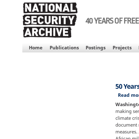
Skip
to
main
40 YEARS OF FRE
content
MAIN
Home
Publications
Postings
Projects
NAVIGATION
50 Year
Read mo
Washington
making ser
climate cri
document m
measures. 
African mi