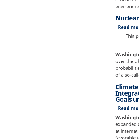
environmen
Nuclear
Read mo
This 
Washington
over the U
probabiliti
of a so-cal
Climate
Integra
Goals u
Read mo
Washington
expanded d
at internat
favorable t