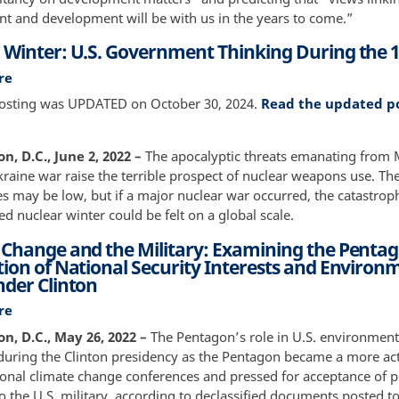
Environmental
t and development will be with us in the years to come.”
Reparations
 Winter: U.S. Government Thinking During the 
re
about
Nuclear
posting was UPDATED on October 30, 2024.
Read the updated p
Winter:
U.S.
Government
, D.C., June 2, 2022 –
The apocalyptic threats emanating from
Thinking
kraine war raise the terrible prospect of nuclear weapons use. Th
During
es may be low, but if a major nuclear war occurred, the catastrop
the
led nuclear winter could be felt on a global scale.
1980s
 Change and the Military: Examining the Pentag
tion of National Security Interests and Environ
nder Clinton
re
about
Climate
, D.C., May 26, 2022 –
The Pentagon’s role in U.S. environment
Change
uring the Clinton presidency as the Pentagon became a more act
and
ional climate change conferences and pressed for acceptance of p
the
o the U.S. military, according to declassified documents posted t