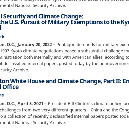
Military:
ental National Security Archive.
Examining
l Security and Climate Change:
the
he U.S. Pursuit of Military Exemptions to the Ky
Pentagon’s
l
Integration
of
re
about
National
National
, D.C., January 20, 2022 –
Pentagon demands for military exe
Security
Security
 1997 Kyoto climate negotiations posed a substantial challenge fo
Interests
and
inistration both internally and with American allies, according t
and
Climate
 of declassified internal papers posted today by the nongovernme
Environmental
Change:&nbsp;Behind
curity Archive.
Goals
the
under
nton White House and Climate Change, Part II: 
U.S.
Clinton
 Office
Pursuit
of
re
about
Military
The
, D.C., April 5, 2021 –
President Bill Clinton’s climate policy f
Exemptions
Clinton
 challenges from two very different quarters – China and the Con
to
White
o a collection of recently declassified internal papers posted tod
the
House
ental National Security Archive.
Kyoto
and