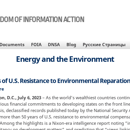
EDOM OF INFORMATION ACTION
Documents
FOIA
DNSA
Blog
Русские Страницы
Energy and the Environment
s of U.S. Resistance to Environmental Reparatio
re
about
50
, D.C., July 6, 2023
– As the world’s wealthiest countries contin
Years
ious financial commitments to developing states on the front line
of
sis, declassified records published today by the National Security
U.S.
ore than 50 years of U.S. resistance to environmental compens
Resistance
Among the highlights is a Nixon-era intelligence report noting “i
to
litancy on development matters” and predicting that “views linki