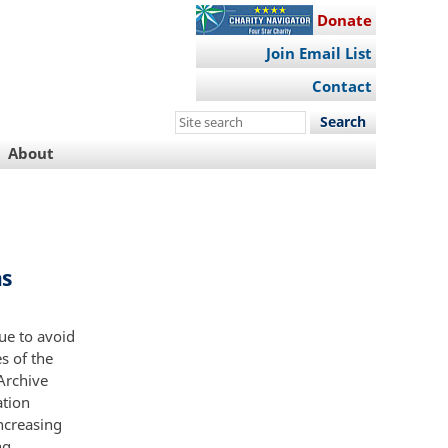
Donate
Join Email List
Contact
Search
this
About
site
ns
ue to avoid
s of the
 Archive
ation
ncreasing
ng