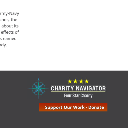
 Army-Navy
ands, the
 about its
effects of
was named
ndy.
Support Our Work - Donate