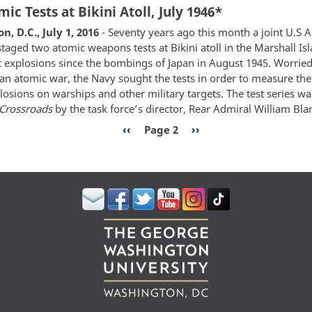
ic Tests at Bikini Atoll, July 1946*
70th
Anniversary
, D.C., July 1, 2016
- Seventy years ago this month a joint U.S
of
staged two atomic weapons tests at Bikini atoll in the Marshall Isl
Operation
ic explosions since the bombings of Japan in August 1945. Worried
Crossroads
 an atomic war, the Navy sought the tests in order to measure the 
Atomic
losions on warships and other military targets. The test series 
Tests
Crossroads
by the task force’s director, Rear Admiral William Bla
in
n
Previous
‹‹
Page 2
Next
››
Bikini
page
page
Atoll,
July
1946