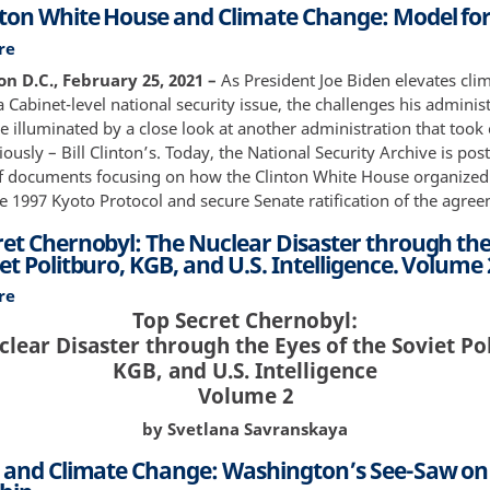
Protocol
nton White House and Climate Change: Model for
Climate
Change,
re
about
Part
The
n D.C., February 25, 2021 –
As President Joe Biden elevates cli
II:
Clinton
 Cabinet-level national security issue, the challenges his adminis
Engaging
White
e illuminated by a close look at another administration that took
the
House
ously – Bill Clinton’s. Today, the National Security Archive is pos
Oval
and
of documents focusing on how the Clinton White House organized i
Office
Climate
e 1997 Kyoto Protocol and secure Senate ratification of the agre
Change:
ret Chernobyl: The Nuclear Disaster through the
Model
et Politburo, KGB, and U.S. Intelligence. Volume 
for
Biden?
re
about
Top Secret Chernobyl:
Top
lear Disaster through the Eyes of the Soviet Po
Secret
Chernobyl:
KGB, and U.S. Intelligence
The
Volume 2
Nuclear
by Svetlana Savranskaya
Disaster
through
. and Climate Change: Washington’s See-Saw on
the