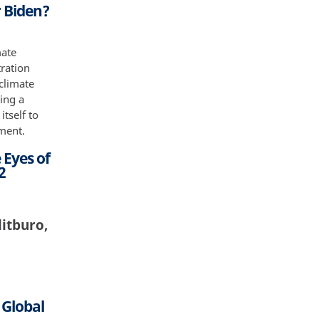
 Biden?
mate
tration
 climate
ting a
tself to
ement.
 Eyes of
2
litburo,
 Global