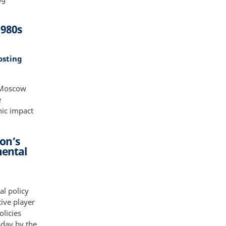
1980s
osting
 Moscow
e
hic impact
on’s
mental
al policy
ive player
olicies
oday by the