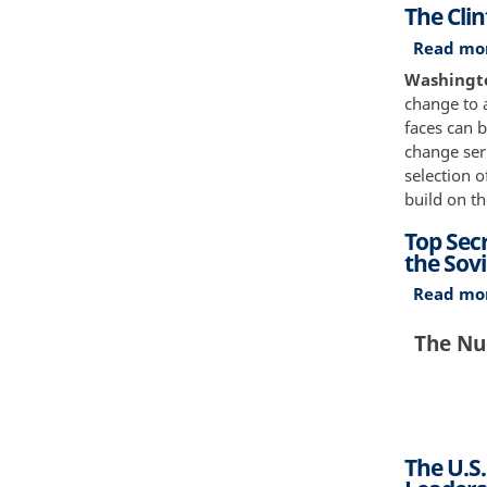
The Cli
Read mo
Washingto
change to a
faces can b
change seri
selection 
build on th
Top Sec
the Sovi
Read mo
The Nuc
The U.S