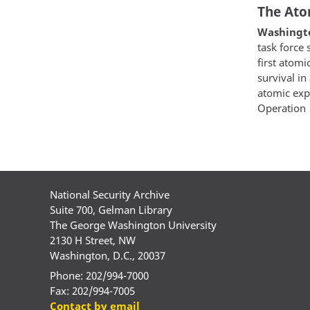
The Atom
Washington
task force 
first atom
survival in
atomic exp
Operation
Paginatio
National Security Archive
Suite 700, Gelman Library
The George Washington University
2130 H Street, NW
Washington, D.C., 20037
Phone: 202/994-7000
Fax: 202/994-7005
Contact by email