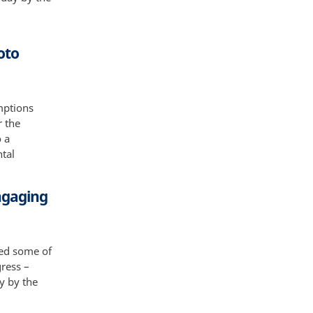
oto
mptions
r the
o a
ntal
Engaging
aced some of
gress –
ay by the