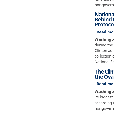
nongovernm
Nationa
Behind t
Protoco
Read mo
Washington
during the
Clinton adm
collection
National Se
The Cli
the Oval
Read mo
Washington
its biggest
according t
nongovernm