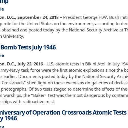
hip
Eyes
re
about
of
The
n, D.C., September 24, 2018 –
President George H.W. Bush initi
the
U.S.
p role for the United States on the environment, according to dec
Soviet
and
obtained and posted today by the National Security Archive at 
Politburo,
Climate
 University.
KGB,
Change:
and
-Bomb Tests July 1946
Washington’s
U.S.
See-
re
about
Intelligence.
Saw
Bikini
Volume
, D.C., July 22, 2016
- U.S. atomic tests in Bikini Atoll in July 19
on
A-
2
 Army-Navy task force were the first atomic explosions since the 
Global
Bomb
ar earlier. Documents posted today by the National Security Arch
Leadership
Tests
Crossroads” shed light on these events as do galleries of declass
July
 photographs. Of two tests staged to determine the effects of th
1946
 warships, the “Baker” test was the most dangerous by contami
 ships with radioactive mist.
iversary of Operation Crossroads Atomic Tests i
ly 1946
re
about