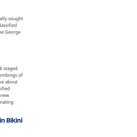
ally sought
lassified
The George
46 staged
bombings of
ive about
ified
e new
nating
n Bikini