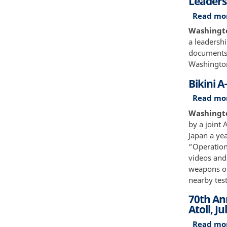
Leaders
Read mo
Washingto
a leadershi
documents 
Washington
Bikini A
Read mo
Washington
by a joint
Japan a ye
“Operation 
videos and
weapons on
nearby test
70th Ann
Atoll, Ju
Read mo