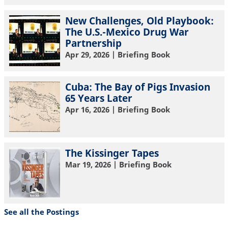
New Challenges, Old Playbook:
The U.S.-Mexico Drug War
Partnership
Apr 29, 2026
| Briefing Book
Cuba: The Bay of Pigs Invasion
65 Years Later
Apr 16, 2026
| Briefing Book
The Kissinger Tapes
Mar 19, 2026
| Briefing Book
See all the Postings