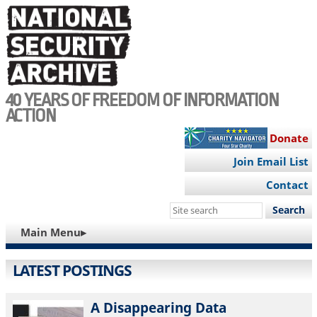
Skip
to
main
content
40 YEARS OF FREEDOM OF INFORMATION
ACTION
Donate
Join Email List
Contact
Search
this
MAIN
Main Menu▸
site
NAVIGATION
LATEST POSTINGS
A Disappearing Data