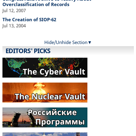
Overclassification of Records
Jul 12, 2007
The Creation of SIOP-62
Jul 13, 2004
Hide/Unhide Section
EDITORS' PICKS