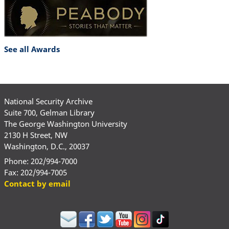
See all Awards
National Security Archive
Suite 700, Gelman Library
The George Washington University
2130 H Street, NW
Washington, D.C., 20037
Phone: 202/994-7000
Fax: 202/994-7005
Contact by email