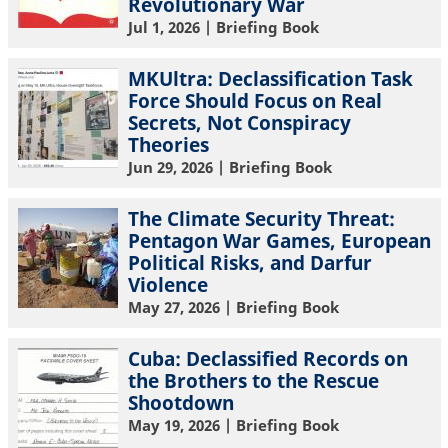
Revolutionary War
Jul 1, 2026
| Briefing Book
MKUltra: Declassification Task
Force Should Focus on Real
Secrets, Not Conspiracy
Theories
Jun 29, 2026
| Briefing Book
The Climate Security Threat:
Pentagon War Games, European
Political Risks, and Darfur
Violence
May 27, 2026
| Briefing Book
Cuba: Declassified Records on
the Brothers to the Rescue
Shootdown
May 19, 2026
| Briefing Book