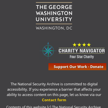
Support Our Work - Donate
The National Security Archive is committed to digital
accessibility. If you experience a barrier that affects your
ability to access content on this page, let us know via our
Contact form
Contents of this website (c) The National Security Archive,