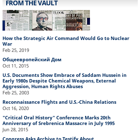
FROM THE VAULT
How the Strategic Air Command Would Go to Nuclear
War
Feb 25, 2019
Общеевропейский Дом
Oct 11, 2015
U.S. Documents Show Embrace of Saddam Hussein in
Early 1980s Despite Chemical Weapons, External
Aggression, Human Rights Abuses
Feb 25, 2003
Reconnaissance Flights and U.S.-China Relations
Oct 16, 2020
"Critical Oral History" Conference Marks 20th
Anniversary of Srebrenica Massacre in July 1995
Jun 28, 2015
Congress Asks Archive to Testify About