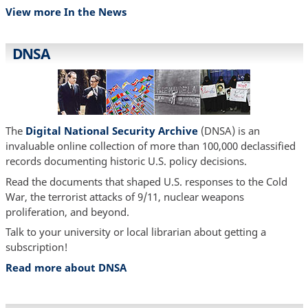
View more In the News
DNSA
The
Digital National Security Archive
(DNSA) is an
invaluable online collection of more than 100,000 declassified
records documenting historic U.S. policy decisions.
Read the documents that shaped U.S. responses to the Cold
War, the terrorist attacks of 9/11, nuclear weapons
proliferation, and beyond.
Talk to your university or local librarian about getting a
subscription!
Read more about DNSA