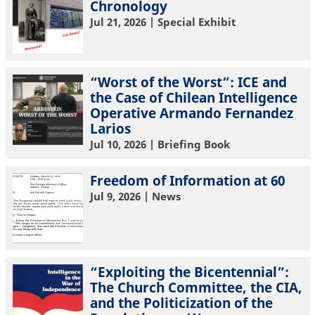
Chronology
Jul 21, 2026
| Special Exhibit
“Worst of the Worst”: ICE and
the Case of Chilean Intelligence
Operative Armando Fernandez
Larios
Jul 10, 2026
| Briefing Book
Freedom of Information at 60
Jul 9, 2026
| News
“Exploiting the Bicentennial”:
The Church Committee, the CIA,
and the Politicization of the