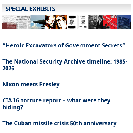
SPECIAL EXHIBITS
“Heroic Excavators of Government Secrets”
The National Security Archive timeline: 1985-
2026
Nixon meets Presley
CIA IG torture report – what were they
hiding?
The Cuban missile crisis 50th anniversary