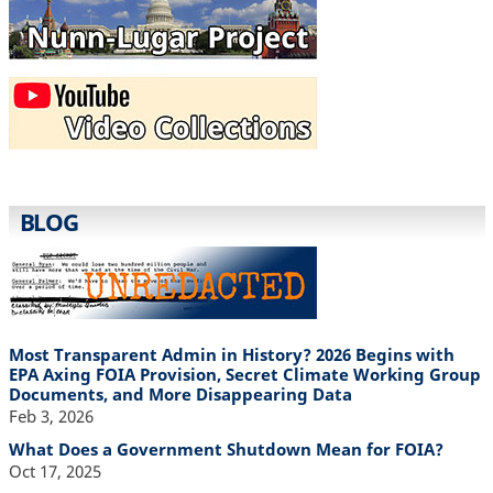
BLOG
Most Transparent Admin in History? 2026 Begins with
EPA Axing FOIA Provision, Secret Climate Working Group
Documents, and More Disappearing Data
Feb 3, 2026
What Does a Government Shutdown Mean for FOIA?
Oct 17, 2025