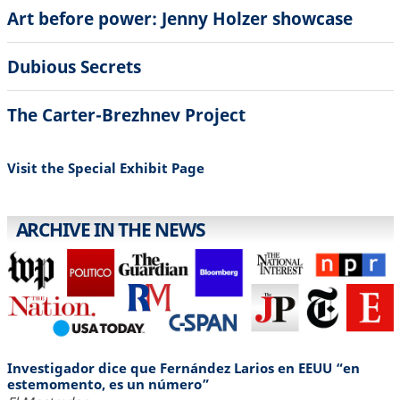
Art before power: Jenny Holzer showcase
Dubious Secrets
The Carter-Brezhnev Project
Visit the Special Exhibit Page
ARCHIVE IN THE NEWS
Investigador dice que Fernández Larios en EEUU “en
estemomento, es un número”