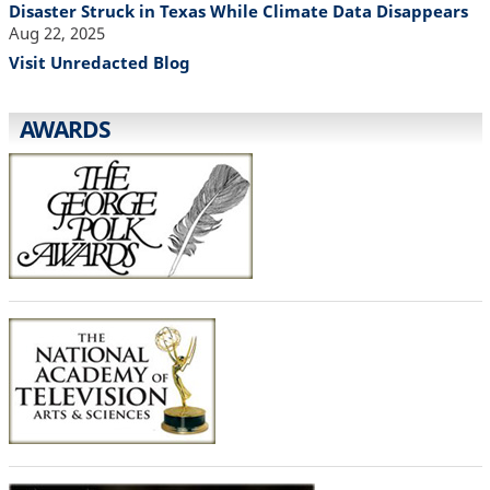
Disaster Struck in Texas While Climate Data Disappears
Aug 22, 2025
Visit Unredacted Blog
AWARDS