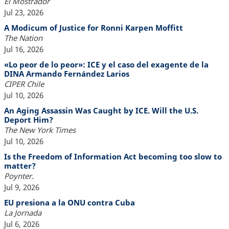
El Mostrador
Jul 23, 2026
A Modicum of Justice for Ronni Karpen Moffitt
The Nation
Jul 16, 2026
«Lo peor de lo peor»: ICE y el caso del exagente de la
DINA Armando Fernández Larios
CIPER Chile
Jul 10, 2026
An Aging Assassin Was Caught by ICE. Will the U.S.
Deport Him?
The New York Times
Jul 10, 2026
Is the Freedom of Information Act becoming too slow to
matter?
Poynter.
Jul 9, 2026
EU presiona a la ONU contra Cuba
La Jornada
Jul 6, 2026