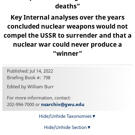
deaths”
Key Internal analyses over the years
concluded nuclear weapons would not
compel the USSR to surrender and that a
nuclear war could never produce a
“winner”
Published: Jul 14, 2022
Briefing Book #
798
Edited by William Burr
For more information, contact:
202-994-7000 or
nsarchiv@gwu.edu
Hide/Unhide Taxonomies
Hide/Unhide Section