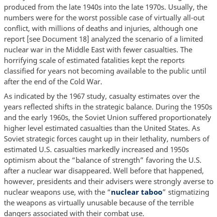
produced from the late 1940s into the late 1970s. Usually, the
numbers were for the worst possible case of virtually all-out
conflict, with millions of deaths and injuries, although one
report [see Document 18] analyzed the scenario of a limited
nuclear war in the Middle East with fewer casualties. The
horrifying scale of estimated fatalities kept the reports
classified for years not becoming available to the public until
after the end of the Cold War.
As indicated by the 1967 study, casualty estimates over the
years reflected shifts in the strategic balance. During the 1950s
and the early 1960s, the Soviet Union suffered proportionately
higher level estimated casualties than the United States. As
Soviet strategic forces caught up in their lethality, numbers of
estimated U.S. casualties markedly increased and 1950s
optimism about the “balance of strength” favoring the U.S.
after a nuclear war disappeared. Well before that happened,
however, presidents and their advisers were strongly averse to
nuclear weapons use, with the “
nuclear taboo
” stigmatizing
the weapons as virtually unusable because of the terrible
dangers associated with their combat use.