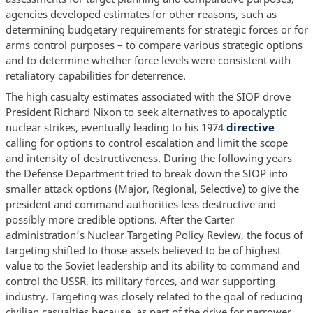
agencies developed estimates for other reasons, such as
determining budgetary requirements for strategic forces or for
arms control purposes – to compare various strategic options
and to determine whether force levels were consistent with
retaliatory capabilities for deterrence.
The high casualty estimates associated with the SIOP drove
President Richard Nixon to seek alternatives to apocalyptic
nuclear strikes, eventually leading to his 1974
directive
calling for options to control escalation and limit the scope
and intensity of destructiveness. During the following years
the Defense Department tried to break down the SIOP into
smaller attack options (Major, Regional, Selective) to give the
president and command authorities less destructive and
possibly more credible options. After the Carter
administration’s Nuclear Targeting Policy Review, the focus of
targeting shifted to those assets believed to be of highest
value to the Soviet leadership and its ability to command and
control the USSR, its military forces, and war supporting
industry. Targeting was closely related to the goal of reducing
civilian casualties because, as part of the drive for narrower