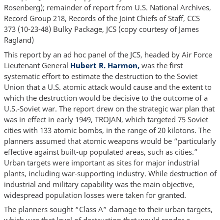
Rosenberg); remainder of report from U.S. National Archives,
Record Group 218, Records of the Joint Chiefs of Staff, CCS
373 (10-23-48) Bulky Package, JCS (copy courtesy of James
Ragland)
This report by an ad hoc panel of the JCS, headed by Air Force
Lieutenant General
Hubert R. Harmon,
was the first
systematic effort to estimate the destruction to the Soviet
Union that a U.S. atomic attack would cause and the extent to
which the destruction would be decisive to the outcome of a
U.S.-Soviet war. The report drew on the strategic war plan that
was in effect in early 1949, TROJAN, which targeted 75 Soviet
cities with 133 atomic bombs, in the range of 20 kilotons. The
planners assumed that atomic weapons would be “particularly
effective against built-up populated areas, such as cities.”
Urban targets were important as sites for major industrial
plants, including war-supporting industry. While destruction of
industrial and military capability was the main objective,
widespread population losses were taken for granted.
The planners sought “Class A” damage to their urban targets,