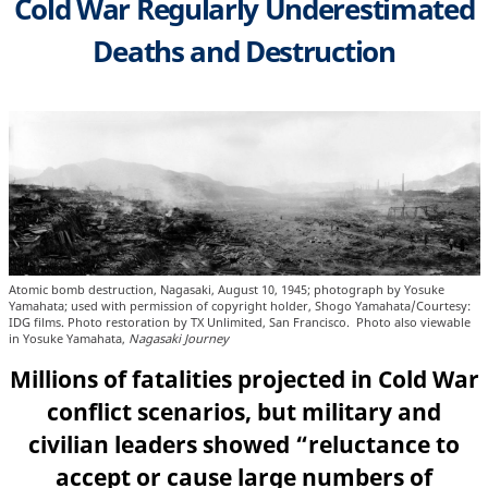
Cold War Regularly Underestimated
Deaths and Destruction
Atomic bomb destruction, Nagasaki, August 10, 1945; photograph by Yosuke
Yamahata; used with permission of copyright holder, Shogo Yamahata/Courtesy:
IDG films. Photo restoration by TX Unlimited, San Francisco. Photo also viewable
in Yosuke Yamahata,
Nagasaki Journey
Millions of fatalities projected in Cold War
conflict scenarios, but military and
civilian leaders showed “reluctance to
accept or cause large numbers of