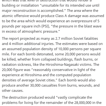
which was that level of destruction that would render a
building or installation “unsuitable for its intended use until
major reconstruction is accomplished.” The area where the
atomic offensive would produce Class A damage was assumed
to be the area which would experience an overpressure of 5
pounds per square inch (PSI), “the pressure in the blast wave
in excess of atmospheric pressure.”
The report projected as many as 2.7 million Soviet fatalities
and 4 million additional injuries. The estimates were based on
an assumed population density of 10,000 persons per square
mile. For each bomb detonated, some 20,000 persons would
be killed, whether from collapsed buildings, flash burns, or
radiation sickness, like the Hiroshima-Nagasaki victims. The
20,000 figure was “reasonably conservative in light of the
experience at Hiroshima and the computed population
densities of average Soviet cities.” Each bomb would also
produce another 30,000 casualties from burns, wounds, and
other causes.
The destruction produced would “vastly complicate the
problems for living for the remainder of the 28,000,000 in the