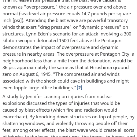
known as "overpressure," the air pressure over and above
normal (sea-level air pressure equals 14.7 pounds per square
inch [psi]). Attending the blast wave are powerful transitory
winds that exert "drag pressure" or "dynamic pressure" on
structures. Lynn Eden's scenario for an attack involving a 300
kiloton weapon detonated 1500 feet above the Pentagon
demonstrates the impact of overpressure and dynamic
pressure in nearby areas. The overpressure at Pentagon City, a
neighborhood less than a mile from the detonation, would be
36 psi, approximately the same as that at Hiroshima ground
zero on August 6, 1945. "The compressed air and winds
associated with the shock could cave in buildings and might
even topple large office buildings."
[2]
A study by Jennifer Leaning on injuries from nuclear
explosions discussed the types of injuries that would be
caused by blast effects (which fire and radiation would
exacerbate). By knocking down structures on top of people, by
shattering windows, and violently throwing people off their
feet, among other effects, the blast wave would create all sorts
of injuries to the head, the eardrums, the thorax, to bones, and