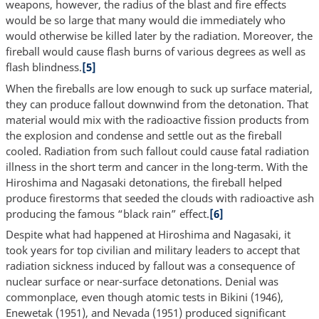
weapons, however, the radius of the blast and fire effects
would be so large that many would die immediately who
would otherwise be killed later by the radiation. Moreover, the
fireball would cause flash burns of various degrees as well as
flash blindness.
[5]
When the fireballs are low enough to suck up surface material,
they can produce fallout downwind from the detonation. That
material would mix with the radioactive fission products from
the explosion and condense and settle out as the fireball
cooled. Radiation from such fallout could cause fatal radiation
illness in the short term and cancer in the long-term. With the
Hiroshima and Nagasaki detonations, the fireball helped
produce firestorms that seeded the clouds with radioactive ash
producing the famous “black rain” effect.
[6]
Despite what had happened at Hiroshima and Nagasaki, it
took years for top civilian and military leaders to accept that
radiation sickness induced by fallout was a consequence of
nuclear surface or near-surface detonations. Denial was
commonplace, even though atomic tests in Bikini (1946),
Enewetak (1951), and Nevada (1951) produced significant