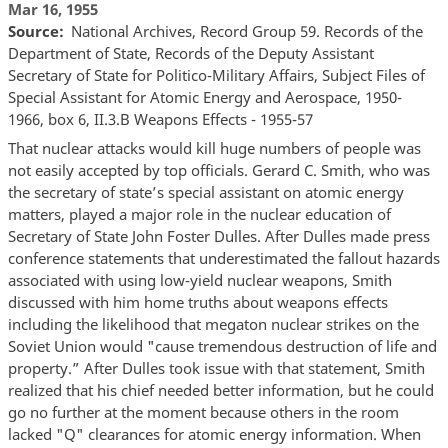
Mar 16, 1955
Source
National Archives, Record Group 59. Records of the
Department of State, Records of the Deputy Assistant
Secretary of State for Politico-Military Affairs, Subject Files of
Special Assistant for Atomic Energy and Aerospace, 1950-
1966, box 6, II.3.B Weapons Effects - 1955-57
That nuclear attacks would kill huge numbers of people was
not easily accepted by top officials. Gerard C. Smith, who was
the secretary of state’s special assistant on atomic energy
matters, played a major role in the nuclear education of
Secretary of State John Foster Dulles. After Dulles made press
conference statements that underestimated the fallout hazards
associated with using low-yield nuclear weapons, Smith
discussed with him home truths about weapons effects
including the likelihood that megaton nuclear strikes on the
Soviet Union would "cause tremendous destruction of life and
property.” After Dulles took issue with that statement, Smith
realized that his chief needed better information, but he could
go no further at the moment because others in the room
lacked "Q" clearances for atomic energy information. When