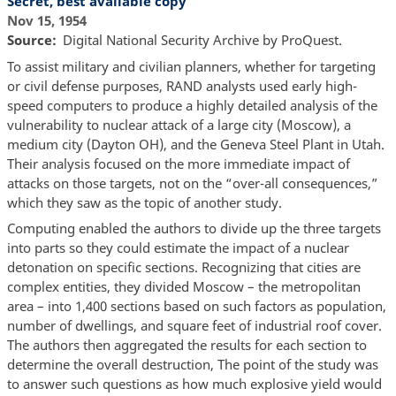
Secret, best available copy
Nov 15, 1954
Source
Digital National Security Archive by ProQuest.
To assist military and civilian planners, whether for targeting
or civil defense purposes, RAND analysts used early high-
speed computers to produce a highly detailed analysis of the
vulnerability to nuclear attack of a large city (Moscow), a
medium city (Dayton OH), and the Geneva Steel Plant in Utah.
Their analysis focused on the more immediate impact of
attacks on those targets, not on the “over-all consequences,”
which they saw as the topic of another study.
Computing enabled the authors to divide up the three targets
into parts so they could estimate the impact of a nuclear
detonation on specific sections. Recognizing that cities are
complex entities, they divided Moscow – the metropolitan
area – into 1,400 sections based on such factors as population,
number of dwellings, and square feet of industrial roof cover.
The authors then aggregated the results for each section to
determine the overall destruction, The point of the study was
to answer such questions as how much explosive yield would