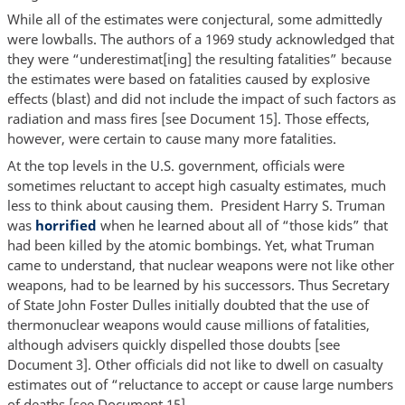
While all of the estimates were conjectural, some admittedly
were lowballs. The authors of a 1969 study acknowledged that
they were “underestimat[ing] the resulting fatalities” because
the estimates were based on fatalities caused by explosive
effects (blast) and did not include the impact of such factors as
radiation and mass fires [see Document 15]. Those effects,
however, were certain to cause many more fatalities.
At the top levels in the U.S. government, officials were
sometimes reluctant to accept high casualty estimates, much
less to think about causing them. President Harry S. Truman
was
horrified
when he learned about all of “those kids” that
had been killed by the atomic bombings. Yet, what Truman
came to understand, that nuclear weapons were not like other
weapons, had to be learned by his successors. Thus Secretary
of State John Foster Dulles initially doubted that the use of
thermonuclear weapons would cause millions of fatalities,
although advisers quickly dispelled those doubts [see
Document 3]. Other officials did not like to dwell on casualty
estimates out of “reluctance to accept or cause large numbers
of deaths [see Document 15].