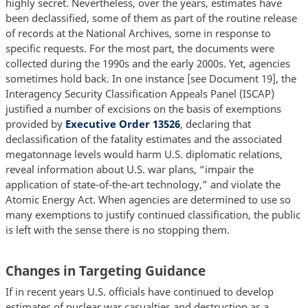
highly secret. Nevertheless, over the years, estimates have
been declassified, some of them as part of the routine release
of records at the National Archives, some in response to
specific requests. For the most part, the documents were
collected during the 1990s and the early 2000s. Yet, agencies
sometimes hold back. In one instance [see Document 19], the
Interagency Security Classification Appeals Panel (ISCAP)
justified a number of excisions on the basis of exemptions
provided by
Executive Order 13526
, declaring that
declassification of the fatality estimates and the associated
megatonnage levels would harm U.S. diplomatic relations,
reveal information about U.S. war plans, “impair the
application of state-of-the-art technology,” and violate the
Atomic Energy Act. When agencies are determined to use so
many exemptions to justify continued classification, the public
is left with the sense there is no stopping them.
Changes in Targeting Guidance
If in recent years U.S. officials have continued to develop
estimates of nuclear war casualties and destruction as a