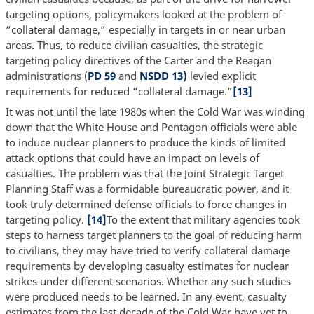
targeting options, policymakers looked at the problem of
“collateral damage,” especially in targets in or near urban
areas. Thus, to reduce civilian casualties, the strategic
targeting policy directives of the Carter and the Reagan
administrations (
PD 59
and
NSDD 13)
levied explicit
requirements for reduced “collateral damage.”
[13]
It was not until the late 1980s when the Cold War was winding
down that the White House and Pentagon officials were able
to induce nuclear planners to produce the kinds of limited
attack options that could have an impact on levels of
casualties. The problem was that the Joint Strategic Target
Planning Staff was a formidable bureaucratic power, and it
took truly determined defense officials to force changes in
targeting policy.
[14]
To the extent that military agencies took
steps to harness target planners to the goal of reducing harm
to civilians, they may have tried to verify collateral damage
requirements by developing casualty estimates for nuclear
strikes under different scenarios. Whether any such studies
were produced needs to be learned. In any event, casualty
estimates from the last decade of the Cold War have yet to