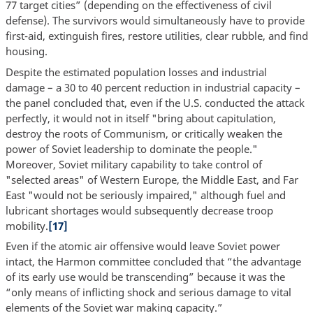
77 target cities” (depending on the effectiveness of civil
defense). The survivors would simultaneously have to provide
first-aid, extinguish fires, restore utilities, clear rubble, and find
housing.
Despite the estimated population losses and industrial
damage – a 30 to 40 percent reduction in industrial capacity –
the panel concluded that, even if the U.S. conducted the attack
perfectly, it would not in itself "bring about capitulation,
destroy the roots of Communism, or critically weaken the
power of Soviet leadership to dominate the people."
Moreover, Soviet military capability to take control of
"selected areas" of Western Europe, the Middle East, and Far
East "would not be seriously impaired," although fuel and
lubricant shortages would subsequently decrease troop
mobility.
[17]
Even if the atomic air offensive would leave Soviet power
intact, the Harmon committee concluded that “the advantage
of its early use would be transcending” because it was the
“only means of inflicting shock and serious damage to vital
elements of the Soviet war making capacity.”