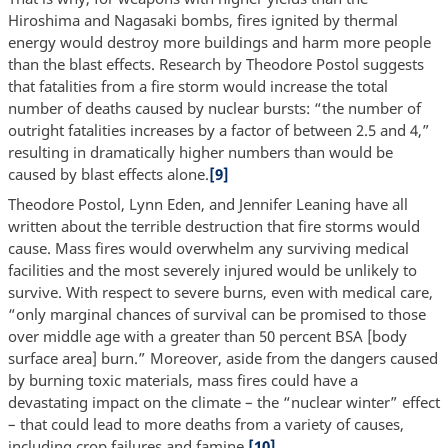
Hiroshima and Nagasaki bombs, fires ignited by thermal
energy would destroy more buildings and harm more people
than the blast effects. Research by Theodore Postol suggests
that fatalities from a fire storm would increase the total
number of deaths caused by nuclear bursts: “the number of
outright fatalities increases by a factor of between 2.5 and 4,”
resulting in dramatically higher numbers than would be
caused by blast effects alone.
[9]
Theodore Postol, Lynn Eden, and Jennifer Leaning have all
written about the terrible destruction that fire storms would
cause. Mass fires would overwhelm any surviving medical
facilities and the most severely injured would be unlikely to
survive. With respect to severe burns, even with medical care,
“only marginal chances of survival can be promised to those
over middle age with a greater than 50 percent BSA [body
surface area] burn.” Moreover, aside from the dangers caused
by burning toxic materials, mass fires could have a
devastating impact on the climate – the “nuclear winter” effect
– that could lead to more deaths from a variety of causes,
including crop failures and famine.
[10]