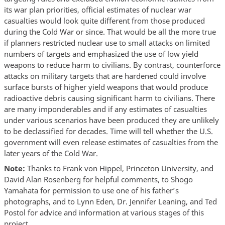
its war plan priorities, official estimates of nuclear war
casualties would look quite different from those produced
during the Cold War or since. That would be all the more true
if planners restricted nuclear use to small attacks on limited
numbers of targets and emphasized the use of low yield
weapons to reduce harm to civilians. By contrast, counterforce
attacks on military targets that are hardened could involve
surface bursts of higher yield weapons that would produce
radioactive debris causing significant harm to civilians. There
are many imponderables and if any estimates of casualties
under various scenarios have been produced they are unlikely
to be declassified for decades. Time will tell whether the U.S.
government will even release estimates of casualties from the
later years of the Cold War.
Note:
Thanks to Frank von Hippel, Princeton University, and
David Alan Rosenberg for helpful comments, to Shogo
Yamahata for permission to use one of his father’s
photographs, and to Lynn Eden, Dr. Jennifer Leaning, and Ted
Postol for advice and information at various stages of this
project.