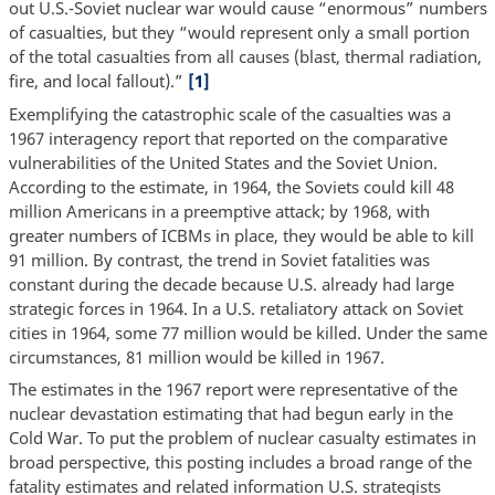
out U.S.-Soviet nuclear war would cause “enormous” numbers
of casualties, but they “would represent only a small portion
of the total casualties from all causes (blast, thermal radiation,
fire, and local fallout).”
[1]
Exemplifying the catastrophic scale of the casualties was a
1967 interagency report that reported on the comparative
vulnerabilities of the United States and the Soviet Union.
According to the estimate, in 1964, the Soviets could kill 48
million Americans in a preemptive attack; by 1968, with
greater numbers of ICBMs in place, they would be able to kill
91 million. By contrast, the trend in Soviet fatalities was
constant during the decade because U.S. already had large
strategic forces in 1964. In a U.S. retaliatory attack on Soviet
cities in 1964, some 77 million would be killed. Under the same
circumstances, 81 million would be killed in 1967.
The estimates in the 1967 report were representative of the
nuclear devastation estimating that had begun early in the
Cold War. To put the problem of nuclear casualty estimates in
broad perspective, this posting includes a broad range of the
fatality estimates and related information U.S. strategists