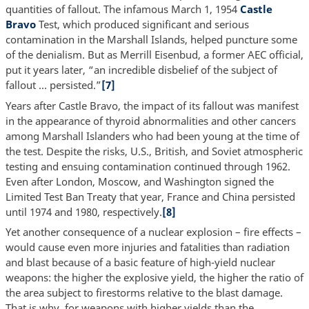
quantities of fallout. The infamous March 1, 1954
Castle
Bravo
Test, which produced significant and serious
contamination in the Marshall Islands, helped puncture some
of the denialism. But as Merrill Eisenbud, a former AEC official,
put it years later, “an incredible disbelief of the subject of
fallout … persisted.”
[7]
Years after Castle Bravo, the impact of its fallout was manifest
in the appearance of thyroid abnormalities and other cancers
among Marshall Islanders who had been young at the time of
the test. Despite the risks, U.S., British, and Soviet atmospheric
testing and ensuing contamination continued through 1962.
Even after London, Moscow, and Washington signed the
Limited Test Ban Treaty that year, France and China persisted
until 1974 and 1980, respectively.
[8]
Yet another consequence of a nuclear explosion – fire effects –
would cause even more injuries and fatalities than radiation
and blast because of a basic feature of high-yield nuclear
weapons: the higher the explosive yield, the higher the ratio of
the area subject to firestorms relative to the blast damage.
That is why, for weapons with higher yields than the