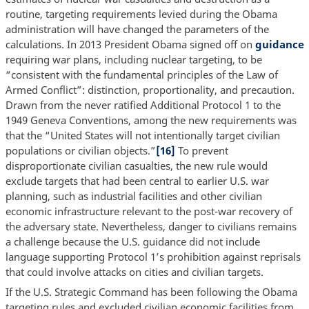
routine, targeting requirements levied during the Obama
administration will have changed the parameters of the
calculations. In 2013 President Obama signed off on
guidance
requiring war plans, including nuclear targeting, to be
“consistent with the fundamental principles of the Law of
Armed Conflict”: distinction, proportionality, and precaution.
Drawn from the never ratified Additional Protocol 1 to the
1949 Geneva Conventions, among the new requirements was
that the “United States will not intentionally target civilian
populations or civilian objects.”
[16]
To prevent
disproportionate civilian casualties, the new rule would
exclude targets that had been central to earlier U.S. war
planning, such as industrial facilities and other civilian
economic infrastructure relevant to the post-war recovery of
the adversary state. Nevertheless, danger to civilians remains
a challenge because the U.S. guidance did not include
language supporting Protocol 1’s prohibition against reprisals
that could involve attacks on cities and civilian targets.
If the U.S. Strategic Command has been following the Obama
targeting rules and excluded civilian economic facilities from