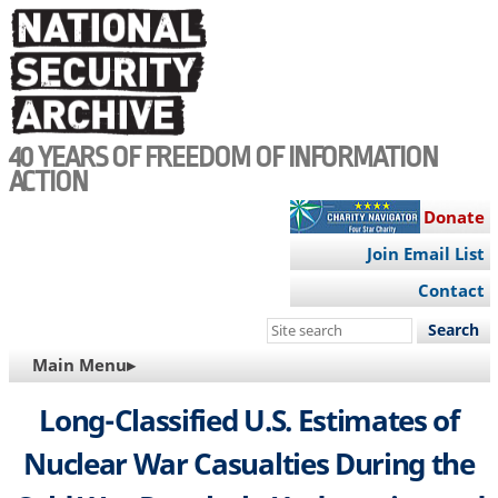
Skip
to
main
content
40 YEARS OF FREEDOM OF INFORMATION
ACTION
Donate
Join Email List
Contact
Search
this
MAIN
Main Menu▸
site
NAVIGATION
Long-Classified U.S. Estimates of
Nuclear War Casualties During the