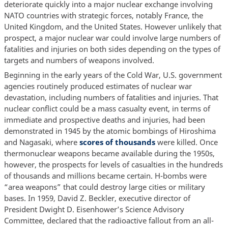
deteriorate quickly into a major nuclear exchange involving
NATO countries with strategic forces, notably France, the
United Kingdom, and the United States. However unlikely that
prospect, a major nuclear war could involve large numbers of
fatalities and injuries on both sides depending on the types of
targets and numbers of weapons involved.
Beginning in the early years of the Cold War, U.S. government
agencies routinely produced estimates of nuclear war
devastation, including numbers of fatalities and injuries. That
nuclear conflict could be a mass casualty event, in terms of
immediate and prospective deaths and injuries, had been
demonstrated in 1945 by the atomic bombings of Hiroshima
and Nagasaki, where
scores of thousands
were killed. Once
thermonuclear weapons became available during the 1950s,
however, the prospects for levels of casualties in the hundreds
of thousands and millions became certain. H-bombs were
“area weapons” that could destroy large cities or military
bases. In 1959, David Z. Beckler, executive director of
President Dwight D. Eisenhower’s Science Advisory
Committee, declared that the radioactive fallout from an all-