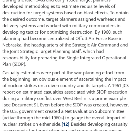
developed methodologies to estimate requisite levels of
destruction for target systems based on blast effects. To obtain
the desired outcome, target planners assigned warheads and
delivery systems and worked with military commanders in
developing tactics for optimizing destruction. By 1960, such
planning had become centralized at Offutt Air Force Base in
Nebraska, the headquarters of the Strategic Air Command and
the Joint Strategic Target Planning Staff, which had
responsibility for preparing the Single Integrated Operational
Plan (SIOP).
Casualty estimates were part of the war planning effort from
the beginning, an obvious element of ascertaining the impact
of nuclear strikes on a given country and its targets. A 1961 JCS
report on estimated casualties associated with SIOP execution
during a military conflict over West Berlin is a prime example
[see Document 9]. Even before the SIOP was created, however,
the U.S. government created a Net Evaluation Subcommittee
(active through the mid-1960s) to gauge the overall impact of
nuclear strikes on either side.
[12]
Besides developing casualty
assessments for target planning and comparative purposes,