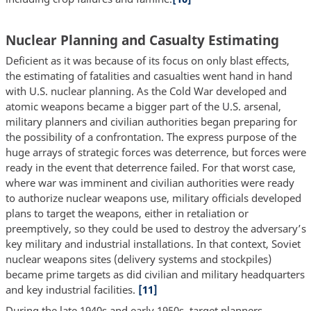
Nuclear Planning and Casualty Estimating
Deficient as it was because of its focus on only blast effects,
the estimating of fatalities and casualties went hand in hand
with U.S. nuclear planning. As the Cold War developed and
atomic weapons became a bigger part of the U.S. arsenal,
military planners and civilian authorities began preparing for
the possibility of a confrontation. The express purpose of the
huge arrays of strategic forces was deterrence, but forces were
ready in the event that deterrence failed. For that worst case,
where war was imminent and civilian authorities were ready
to authorize nuclear weapons use, military officials developed
plans to target the weapons, either in retaliation or
preemptively, so they could be used to destroy the adversary’s
key military and industrial installations. In that context, Soviet
nuclear weapons sites (delivery systems and stockpiles)
became prime targets as did civilian and military headquarters
and key industrial facilities.
[11]
During the late 1940s and early 1950s, target planners