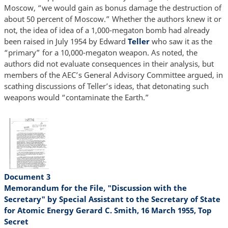
Moscow, “we would gain as bonus damage the destruction of
about 50 percent of Moscow.” Whether the authors knew it or
not, the idea of idea of a 1,000-megaton bomb had already
been raised in July 1954 by Edward
Teller
who saw it as the
“primary” for a 10,000-megaton weapon. As noted, the
authors did not evaluate consequences in their analysis, but
members of the AEC’s General Advisory Committee argued, in
scathing discussions of Teller’s ideas, that detonating such
weapons would “contaminate the Earth.”
Document 3
Memorandum for the File, "Discussion with the
Secretary" by Special Assistant to the Secretary of State
for Atomic Energy Gerard C. Smith, 16 March 1955, Top
Secret