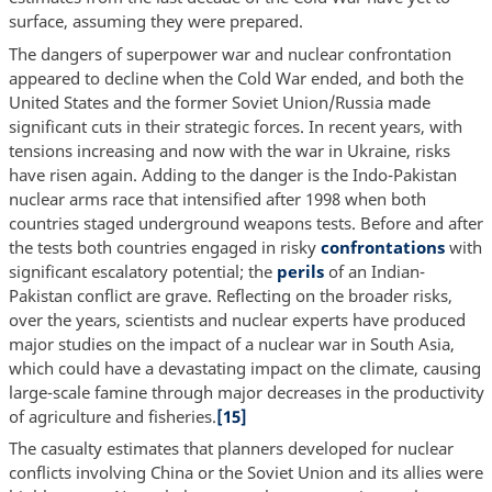
surface, assuming they were prepared.
The dangers of superpower war and nuclear confrontation
appeared to decline when the Cold War ended, and both the
United States and the former Soviet Union/Russia made
significant cuts in their strategic forces. In recent years, with
tensions increasing and now with the war in Ukraine, risks
have risen again. Adding to the danger is the Indo-Pakistan
nuclear arms race that intensified after 1998 when both
countries staged underground weapons tests. Before and after
the tests both countries engaged in risky
confrontations
with
significant escalatory potential; the
perils
of an Indian-
Pakistan conflict are grave. Reflecting on the broader risks,
over the years, scientists and nuclear experts have produced
major studies on the impact of a nuclear war in South Asia,
which could have a devastating impact on the climate, causing
large-scale famine through major decreases in the productivity
of agriculture and fisheries.
[15]
The casualty estimates that planners developed for nuclear
conflicts involving China or the Soviet Union and its allies were