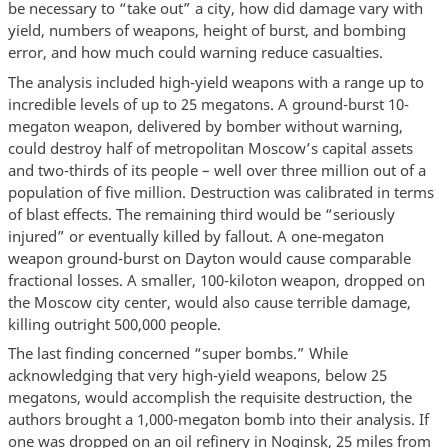
be necessary to “take out” a city, how did damage vary with
yield, numbers of weapons, height of burst, and bombing
error, and how much could warning reduce casualties.
The analysis included high-yield weapons with a range up to
incredible levels of up to 25 megatons. A ground-burst 10-
megaton weapon, delivered by bomber without warning,
could destroy half of metropolitan Moscow’s capital assets
and two-thirds of its people – well over three million out of a
population of five million. Destruction was calibrated in terms
of blast effects. The remaining third would be “seriously
injured” or eventually killed by fallout. A one-megaton
weapon ground-burst on Dayton would cause comparable
fractional losses. A smaller, 100-kiloton weapon, dropped on
the Moscow city center, would also cause terrible damage,
killing outright 500,000 people.
The last finding concerned “super bombs.” While
acknowledging that very high-yield weapons, below 25
megatons, would accomplish the requisite destruction, the
authors brought a 1,000-megaton bomb into their analysis. If
one was dropped on an oil refinery in Noginsk, 25 miles from