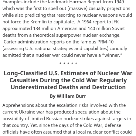
Examples include the landmark Harman Report from 1949
which was the first to spell out (massive) casualty projections
while also predicting that resorting to nuclear weapons would
not force the Kremlin to capitulate. A 1964 report to JFK
approximated 134 million American and 140 million Soviet
deaths from a theoretical superpower nuclear exchange.
Carter administration reports on the famous PRM-10
(assessing U.S. national strategies and capabilities) candidly
admitted that a nuclear war could never have a “winner.”
* * * * *
Long-Classified U.S. Estimates of Nuclear War
Casualties During the Cold War Regularly
Underestimated Deaths and Destruction
By William Burr
Apprehensions about the escalation risks involved with the
current Ukraine war has produced speculation about the
possibility of limited Russian nuclear strikes against targets in
that country. Yet, since the days of the Cold War, defense
officials have often assumed that a local nuclear conflict could