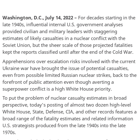
Washington, D.C., July 14, 2022 –
For decades starting in the
late 1940s, influential internal U.S. government analyses
provided civilian and military leaders with staggering
estimates of likely casualties in a nuclear conflict with the
Soviet Union, but the sheer scale of those projected fatalities
kept the reports classified until after the end of the Cold War.
Apprehensions over escalation risks involved with the current
Ukraine war have brought the issue of potential casualties,
even from possible limited Russian nuclear strikes, back to the
forefront of public attention even though averting a
superpower conflict is a high White House priority.
To put the problem of nuclear casualty estimates in broad
perspective, today’s posting of almost two dozen high-level
White House, State, Defense, CIA, and other records features a
broad range of the fatality estimates and related information
U.S. strategists produced from the late 1940s into the late
1970s.