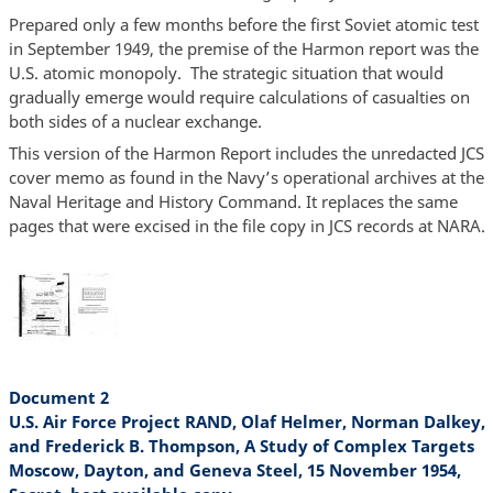
Prepared only a few months before the first Soviet atomic test
in September 1949, the premise of the Harmon report was the
U.S. atomic monopoly. The strategic situation that would
gradually emerge would require calculations of casualties on
both sides of a nuclear exchange.
This version of the Harmon Report includes the unredacted JCS
cover memo as found in the Navy’s operational archives at the
Naval Heritage and History Command. It replaces the same
pages that were excised in the file copy in JCS records at NARA.
Document 2
U.S. Air Force Project RAND, Olaf Helmer, Norman Dalkey,
and Frederick B. Thompson, A Study of Complex Targets
Moscow, Dayton, and Geneva Steel, 15 November 1954,