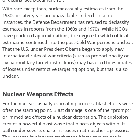
With rare exceptions, nuclear casualty estimates from the
1980s or later years are unavailable. Indeed, in some
instances, the Defense Department has refused to declassify
estimates in reports from the 1960s and 1970s. While NGOs
have produced approximations, the degree to which official
estimating continued into the post-Cold War period is unclear.
That the U.S. under President Obama began to apply new
international rules of war criteria (such as proportionality or
civilian-military target distinctions) may have led to estimates
of losses under restrictive targeting options, but that is also
unclear.
Nuclear Weapons Effects
For the nuclear casualty estimating process, blast effects were
often the starting point. Blast damage is one of the “prompt"
or immediate effects of a nuclear detonation. The explosion
creates a powerful blast wave that places objects within its
path under severe, sharp increases in atmospheric pressure.
The increase in air pressure that the blast wave causes is