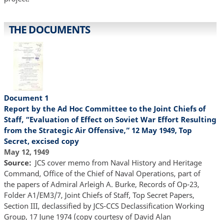
THE DOCUMENTS
Document 1
Report by the Ad Hoc Committee to the Joint Chiefs of
Staff, “Evaluation of Effect on Soviet War Effort Resulting
from the Strategic Air Offensive,” 12 May 1949, Top
Secret, excised copy
May 12, 1949
Source
JCS cover memo from Naval History and Heritage
Command, Office of the Chief of Naval Operations, part of
the papers of Admiral Arleigh A. Burke, Records of Op-23,
Folder A1/EM3/7, Joint Chiefs of Staff, Top Secret Papers,
Section III, declassified by JCS-CCS Declassification Working
Group, 17 June 1974 (copy courtesy of David Alan