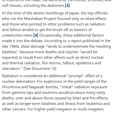
soft tissues, including the abdomen.
[3]
At the time of the atomic bombings of Japan, the top officials
who ran the Manhattan Project focused only on blast effects
and those who pointed to other problems such as radiation
and fallout tended to get the brush off as bearers of
unwelcome news.
[4]
Occasionally, these additional factors
made it into the debate. According to a report published in the
late 1960s, blast damage “tends to underestimate the resulting
fatalities” because more deaths and injuries “would be
expected to result from other effects such as direct nuclear
and thermal radiation, fire storms, fallout, epidemics and
starvation.” [See Document 15]
Radiation is considered an additional “prompt” effect of a
nuclear detonation. For explosions in the yield ranges of the
Hiroshima and Nagasaki bombs, “initial” radiation exposure
from gamma rays and neutrons would produce many early
deaths, over and above those caused by blast and fire effects,
as well as longer-term fatalities and illness from leukemia and
other cancers. For higher-yield megaton or multi-megaton