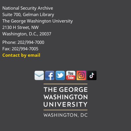
National Security Archive
Suite 700, Gelman Library
The George Washington University
2130 H Street, NW
Washington, D.C., 20037
Phone: 202/994-7000
Fax: 202/994-7005
Contact by email