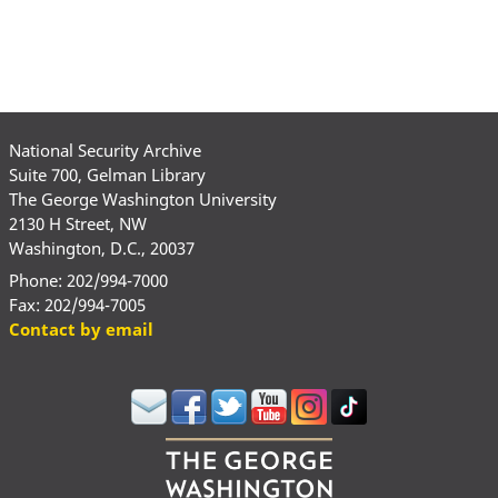
National Security Archive
Suite 700, Gelman Library
The George Washington University
2130 H Street, NW
Washington, D.C., 20037
Phone: 202/994-7000
Fax: 202/994-7005
Contact by email