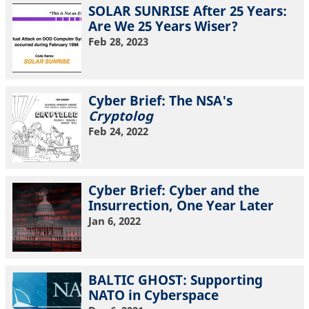
SOLAR SUNRISE After 25 Years:
Are We 25 Years Wiser?
Feb 28, 2023
Cyber Brief: The NSA's
Cryptolog
Feb 24, 2022
Cyber Brief: Cyber and the
Insurrection, One Year Later
Jan 6, 2022
BALTIC GHOST: Supporting
NATO in Cyberspace