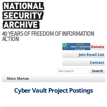
Skip
to
main
content
40 YEARS OF FREEDOM OF INFORMATION
ACTION
Donate
Join Email List
Contact
Search
this
MAIN
Main Menu▸
site
NAVIGATION
Cyber Vault Project Postings