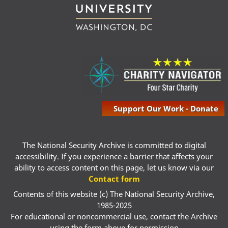
Support Our Work - Donate
The National Security Archive is committed to digital
accessibility. If you experience a barrier that affects your
ability to access content on this page, let us know via our
Contact form
Contents of this website (c) The National Security Archive,
1985-2025
For educational or noncommercial use, contact the Archive
using the form above for permission