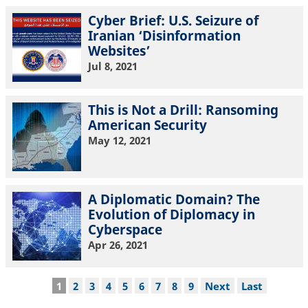
Cyber Brief: U.S. Seizure of
Iranian ‘Disinformation
Websites’
Jul 8, 2021
This is Not a Drill: Ransoming
American Security
May 12, 2021
A Diplomatic Domain? The
Evolution of Diplomacy in
Cyberspace
Apr 26, 2021
Pagination
Current
1
Page
2
Page
3
Page
4
Page
5
Page
6
Page
7
Page
8
Page
9
Next
Next
Last
Last
page
page
page