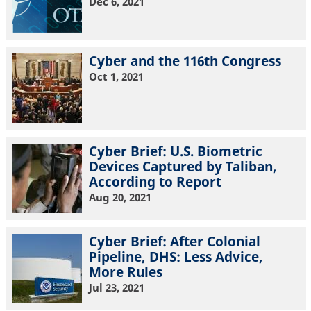
Dec 6, 2021
Cyber and the 116th Congress
Oct 1, 2021
Cyber Brief: U.S. Biometric
Devices Captured by Taliban,
According to Report
Aug 20, 2021
Cyber Brief: After Colonial
Pipeline, DHS: Less Advice,
More Rules
Jul 23, 2021