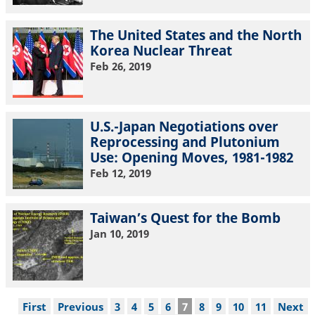
The United States and the North
Korea Nuclear Threat
Feb 26, 2019
U.S.-Japan Negotiations over
Reprocessing and Plutonium
Use: Opening Moves, 1981-1982
Feb 12, 2019
Taiwan’s Quest for the Bomb
Jan 10, 2019
Pagination
First
First
Previous
Previous
Page
3
Page
4
Page
5
Page
6
Current
7
Page
8
Page
9
Page
10
Page
11
Next
Next