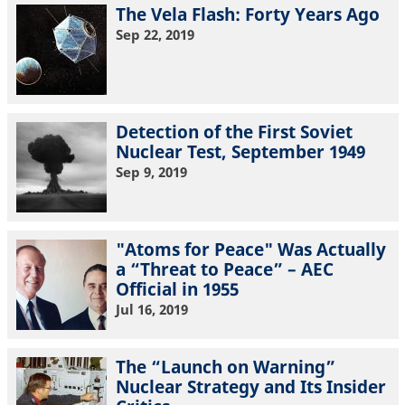
The Vela Flash: Forty Years Ago
Sep 22, 2019
Detection of the First Soviet
Nuclear Test, September 1949
Sep 9, 2019
"Atoms for Peace" Was Actually
a “Threat to Peace” – AEC
Official in 1955
Jul 16, 2019
The “Launch on Warning”
Nuclear Strategy and Its Insider