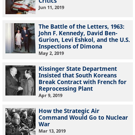
Critics
Jun 11, 2019
The Battle of the Letters, 1963:
John F. Kennedy, David Ben-
Gurion, Levi Eshkol, and the U.S.
Inspections of Dimona
May 2, 2019
Kissinger State Department
Insisted that South Koreans
Break Contract with French for
Reprocessing Plant
Apr 9, 2019
How the Strategic Air
Command Would Go to Nuclear
War
Mar 13, 2019