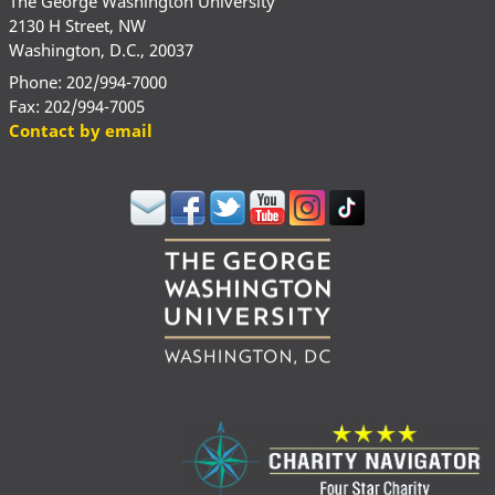
The George Washington University
2130 H Street, NW
Washington, D.C., 20037
Phone: 202/994-7000
Fax: 202/994-7005
Contact by email