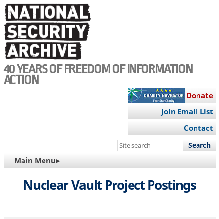
Skip
to
main
content
40 YEARS OF FREEDOM OF INFORMATION
ACTION
Donate
Join Email List
Contact
Search
this
MAIN
Main Menu▸
site
NAVIGATION
Nuclear Vault Project Postings