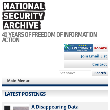
Skip
to
main
content
40 YEARS OF FREEDOM OF INFORMATION
ACTION
Donate
Join Email List
Contact
Search
this
MAIN
Main Menu▸
site
NAVIGATION
LATEST POSTINGS
A Disappearing Data