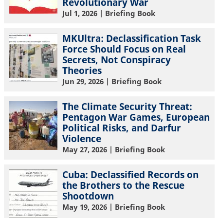
Revolutionary War
Jul 1, 2026
| Briefing Book
MKUltra: Declassification Task
Force Should Focus on Real
Secrets, Not Conspiracy
Theories
Jun 29, 2026
| Briefing Book
The Climate Security Threat:
Pentagon War Games, European
Political Risks, and Darfur
Violence
May 27, 2026
| Briefing Book
Cuba: Declassified Records on
the Brothers to the Rescue
Shootdown
May 19, 2026
| Briefing Book