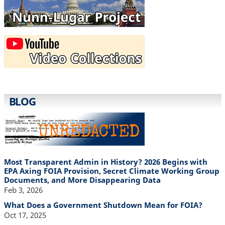
BLOG
Most Transparent Admin in History? 2026 Begins with
EPA Axing FOIA Provision, Secret Climate Working Group
Documents, and More Disappearing Data
Feb 3, 2026
What Does a Government Shutdown Mean for FOIA?
Oct 17, 2025