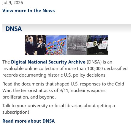
Jul 9, 2026
View more In the News
DNSA
The
Digital National Security Archive
(DNSA) is an
invaluable online collection of more than 100,000 declassified
records documenting historic U.S. policy decisions.
Read the documents that shaped U.S. responses to the Cold
War, the terrorist attacks of 9/11, nuclear weapons
proliferation, and beyond.
Talk to your university or local librarian about getting a
subscription!
Read more about DNSA