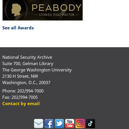
See all Awards
National Security Archive
Suite 700, Gelman Library
The George Washington University
2130 H Street, NW
Washington, D.C., 20037
Phone: 202/994-7000
Fax: 202/994-7005
Contact by email