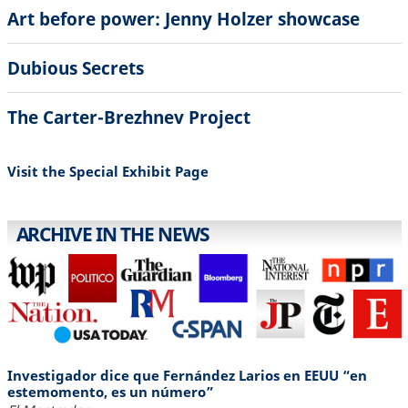
Art before power: Jenny Holzer showcase
Dubious Secrets
The Carter-Brezhnev Project
Visit the Special Exhibit Page
ARCHIVE IN THE NEWS
Investigador dice que Fernández Larios en EEUU “en
estemomento, es un número”