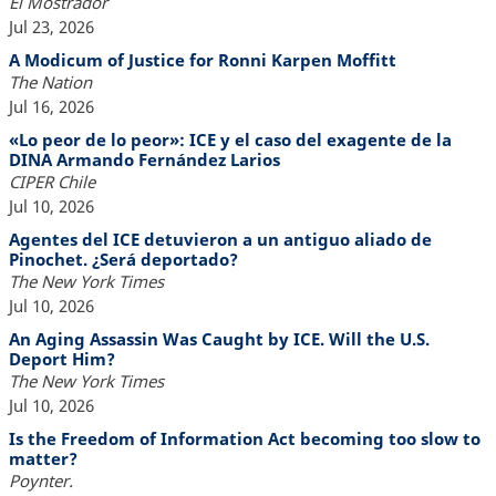
El Mostrador
Jul 23, 2026
A Modicum of Justice for Ronni Karpen Moffitt
The Nation
Jul 16, 2026
«Lo peor de lo peor»: ICE y el caso del exagente de la
DINA Armando Fernández Larios
CIPER Chile
Jul 10, 2026
Agentes del ICE detuvieron a un antiguo aliado de
Pinochet. ¿Será deportado?
The New York Times
Jul 10, 2026
An Aging Assassin Was Caught by ICE. Will the U.S.
Deport Him?
The New York Times
Jul 10, 2026
Is the Freedom of Information Act becoming too slow to
matter?
Poynter.