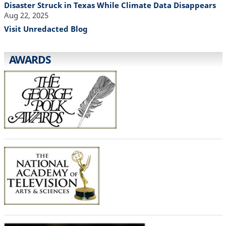
Disaster Struck in Texas While Climate Data Disappears
Aug 22, 2025
Visit Unredacted Blog
AWARDS