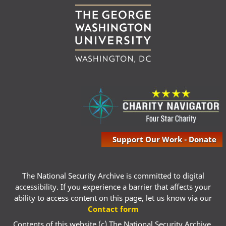
Support Our Work - Donate
The National Security Archive is committed to digital
accessibility. If you experience a barrier that affects your
ability to access content on this page, let us know via our
Contact form
Contents of this website (c) The National Security Archive,