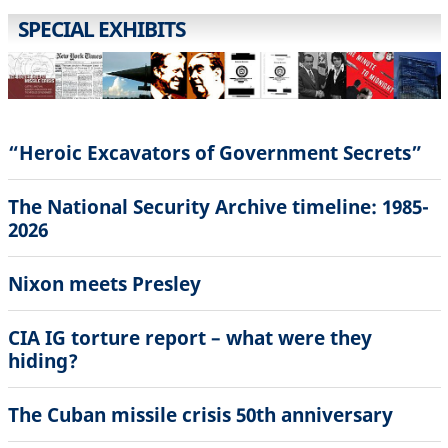
SPECIAL EXHIBITS
“Heroic Excavators of Government Secrets”
The National Security Archive timeline: 1985-
2026
Nixon meets Presley
CIA IG torture report – what were they
hiding?
The Cuban missile crisis 50th anniversary