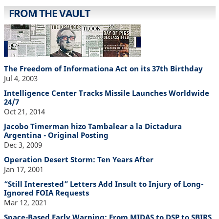
FROM THE VAULT
The Freedom of Informationa Act on its 37th Birthday
Jul 4, 2003
Intelligence Center Tracks Missile Launches Worldwide
24/7
Oct 21, 2014
Jacobo Timerman hizo Tambalear a la Dictadura
Argentina - Original Posting
Dec 3, 2009
Operation Desert Storm: Ten Years After
Jan 17, 2001
“Still Interested” Letters Add Insult to Injury of Long-
Ignored FOIA Requests
Mar 12, 2021
Space-Based Early Warning: From MIDAS to DSP to SBIRS