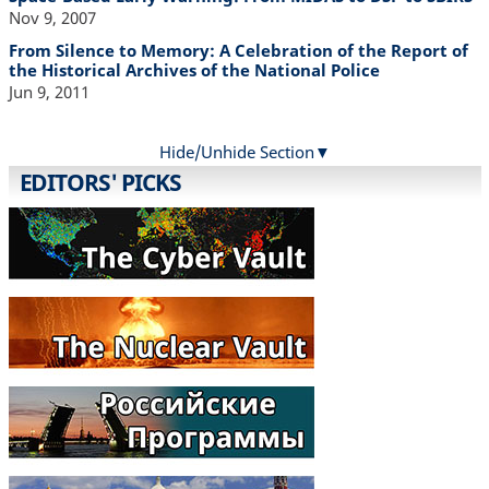
Nov 9, 2007
From Silence to Memory: A Celebration of the Report of
the Historical Archives of the National Police
Jun 9, 2011
Hide/Unhide Section
EDITORS' PICKS