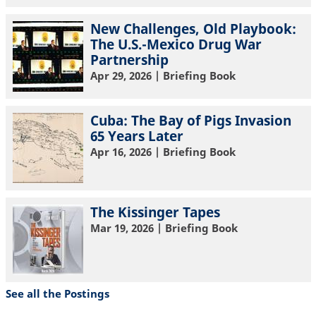
New Challenges, Old Playbook:
The U.S.-Mexico Drug War
Partnership
Apr 29, 2026
| Briefing Book
Cuba: The Bay of Pigs Invasion
65 Years Later
Apr 16, 2026
| Briefing Book
The Kissinger Tapes
Mar 19, 2026
| Briefing Book
See all the Postings