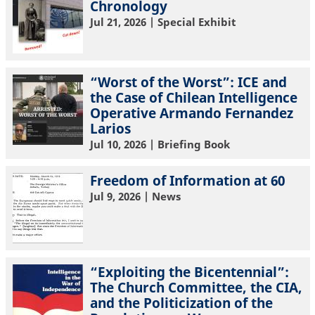
Chronology
Jul 21, 2026
| Special Exhibit
“Worst of the Worst”: ICE and
the Case of Chilean Intelligence
Operative Armando Fernandez
Larios
Jul 10, 2026
| Briefing Book
Freedom of Information at 60
Jul 9, 2026
| News
“Exploiting the Bicentennial”:
The Church Committee, the CIA,
and the Politicization of the