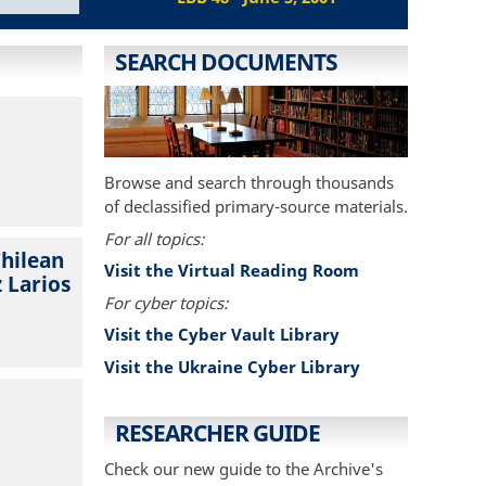
SEARCH DOCUMENTS
Browse and search through thousands
of declassified primary-source materials.
For all topics:
Chilean
Visit the Virtual Reading Room
 Larios
For cyber topics:
Visit the Cyber Vault Library
Visit the Ukraine Cyber Library
RESEARCHER GUIDE
Check our new guide to the Archive's