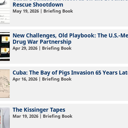
Rescue Shootdown
May 19, 2026
| Briefing Book
New Challenges, Old Playbook: The U.S.-M
Drug War Partnership
Apr 29, 2026
| Briefing Book
Cuba: The Bay of Pigs Invasion 65 Years Lat
Apr 16, 2026
| Briefing Book
The Kissinger Tapes
Mar 19, 2026
| Briefing Book