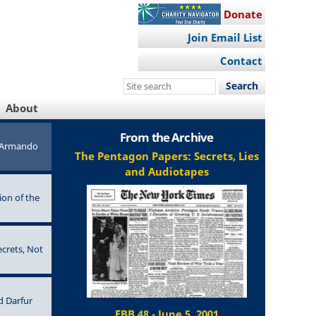
Donate
Join Email List
Contact
Search
this
About
site
From the Archive
e Armando
The Pentagon Papers: Secrets, Lies
and Audiotapes
ion of the
ecrets, Not
d Darfur
EBB 48 - June 5, 2001