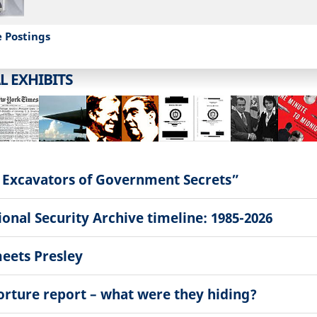
e Postings
L EXHIBITS
 Excavators of Government Secrets”
onal Security Archive timeline: 1985-2026
eets Presley
torture report – what were they hiding?