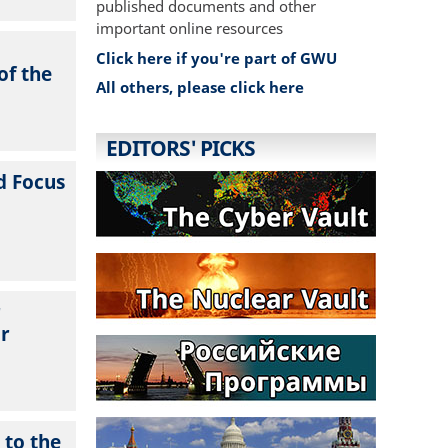
published documents and other
important online resources
Click here if you're part of GWU
of the
All others, please click here
EDITORS' PICKS
d Focus
r
ur
 to the