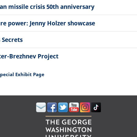
n missile crisis 50th anniversary
ore power: Jenny Holzer showcase
 Secrets
ter-Brezhnev Project
Special Exhibit Page