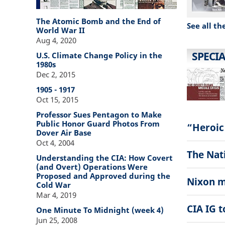
The Atomic Bomb and the End of
See all th
World War II
Aug 4, 2020
SPECIA
U.S. Climate Change Policy in the
1980s
Dec 2, 2015
1905 - 1917
Oct 15, 2015
Professor Sues Pentagon to Make
Public Honor Guard Photos From
“Heroic
Dover Air Base
Oct 4, 2004
The Nati
Understanding the CIA: How Covert
(and Overt) Operations Were
Proposed and Approved during the
Nixon m
Cold War
Mar 4, 2019
CIA IG 
One Minute To Midnight (week 4)
Jun 25, 2008