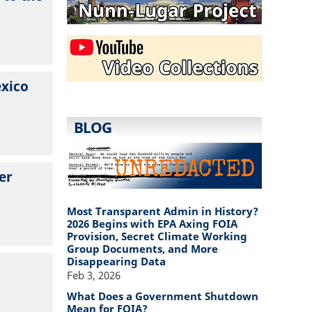
exico
BLOG
er
Most Transparent Admin in History?
2026 Begins with EPA Axing FOIA
Provision, Secret Climate Working
Group Documents, and More
Disappearing Data
Feb 3, 2026
What Does a Government Shutdown
Mean for FOIA?