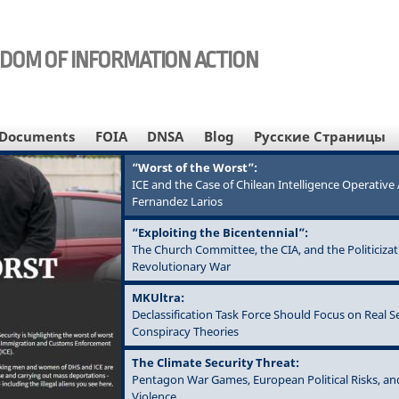
EDOM OF INFORMATION ACTION
Documents
FOIA
DNSA
Blog
Русские Страницы
“Worst of the Worst”:
ICE and the Case of Chilean Intelligence Operativ
Fernandez Larios
“Exploiting the Bicentennial”:
The Church Committee, the CIA, and the Politicizat
Revolutionary War
MKUltra:
Declassification Task Force Should Focus on Real S
Conspiracy Theories
The Climate Security Threat:
Pentagon War Games, European Political Risks, an
Violence