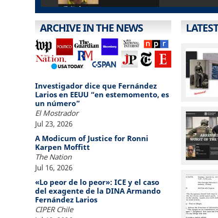
ARCHIVE IN THE NEWS
LATES
Investigador dice que Fernández
Larios en EEUU “en estemomento, es
un número”
El Mostrador
Jul 23, 2026
A Modicum of Justice for Ronni
Karpen Moffitt
The Nation
Jul 16, 2026
«Lo peor de lo peor»: ICE y el caso
del exagente de la DINA Armando
Fernández Larios
CIPER Chile