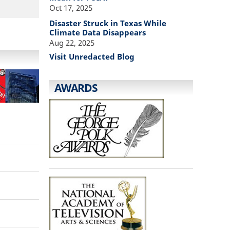
Oct 17, 2025
Disaster Struck in Texas While
Climate Data Disappears
Aug 22, 2025
Visit Unredacted Blog
AWARDS