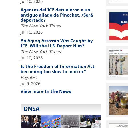
Jul 10, 2026
Agentes del ICE detuvieron a un
antiguo aliado de Pinochet. ¿Será
deportado?
The New York Times
Jul 10, 2026
An Aging Assassin Was Caught by
ICE. Will the U.S. Deport Him?
The New York Times
Jul 10, 2026
Is the Freedom of Information Act
becoming too slow to matter?
Poynter.
Jul 9, 2026
View more In the News
DNSA