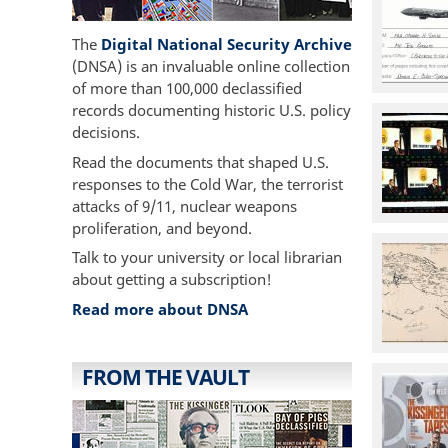
The
Digital National Security Archive
(DNSA) is an invaluable online collection
of more than 100,000 declassified
records documenting historic U.S. policy
decisions.
Read the documents that shaped U.S.
responses to the Cold War, the terrorist
attacks of 9/11, nuclear weapons
proliferation, and beyond.
Talk to your university or local librarian
about getting a subscription!
Read more about DNSA
FROM THE VAULT