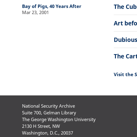
The Cuba
Bay of Pigs, 40 Years After
Mar 23, 2001
Art bef
Dubious
The Car
Visit the 
National Security Archive
Suite 700, Gelman Library
The George Washington University
2130 H Street, NW
Washington, D.C., 20037