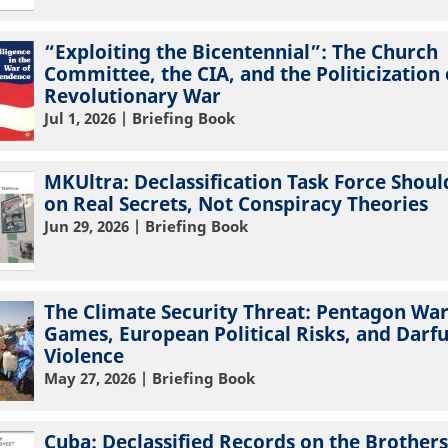
“Exploiting the Bicentennial”: The Church
Committee, the CIA, and the Politicization 
Revolutionary War
Jul 1, 2026
| Briefing Book
MKUltra: Declassification Task Force Shoul
on Real Secrets, Not Conspiracy Theories
Jun 29, 2026
| Briefing Book
The Climate Security Threat: Pentagon Wa
Games, European Political Risks, and Darf
Violence
May 27, 2026
| Briefing Book
Cuba: Declassified Records on the Brothers