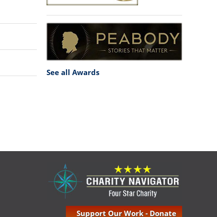
See all Awards
Support Our Work - Donate