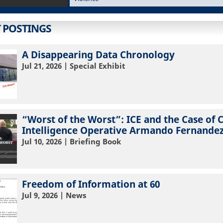
T POSTINGS
A Disappearing Data Chronology
Jul 21, 2026
| Special Exhibit
“Worst of the Worst”: ICE and the Case of 
Intelligence Operative Armando Fernandez
Jul 10, 2026
| Briefing Book
Freedom of Information at 60
Jul 9, 2026
| News