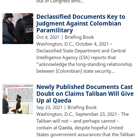
out of Congress who…
Declassified Documents Key to
Judgment Against Colombian
Paramilitary
Oct 4, 2021
| Briefing Book
Washington, D.C., October 4, 2021 –
Declassified State Department and Central
Intelligence Agency (CIA) reports that
“acknowledge the long-standing relationship
between [Colombian] state security…
Newly Published Documents Cast
Doubt on Claims Taliban Will Give
Up al Qaeda
Sep 23, 2021
| Briefing Book
Washington, D.C., September 23, 2021 - The
Taliban will not – and perhaps cannot –
contain al Qaeda, despite hopeful United
States government assurances that the Taliban