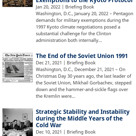
Jan 20, 2022
| Briefing Book
Washington, D.C., January 20, 2022 – Pentagon
demands for military exemptions during the
1997 Kyoto climate negotiations posed a
substantial challenge for the Clinton
administration both internally…
The End of the Soviet Union 1991
Dec 21, 2021
| Briefing Book
Washington, D.C., December 21, 2021 – On
Christmas Day 30 years ago, the last leader of
the Soviet Union, Mikhail Gorbachev, stepped
down and the hammer-and-sickle flags over
the Kremlin were…
Strategic Stability and Instability
during the Middle Years of the
Cold War
Dec 10, 2021
| Briefing Book