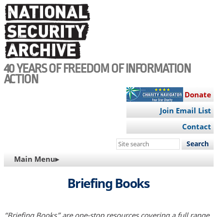
Skip
to
main
content
40 YEARS OF FREEDOM OF INFORMATION
ACTION
Donate
Join Email List
Contact
Search
this
MAIN
Main Menu▸
site
NAVIGATION
Briefing Books
“Briefing Books” are one-stop resources covering a full range