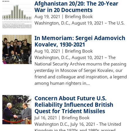
Afghanistan 20/20: The 20-Year
War in 20 Documents
Aug 19, 2021
| Briefing Book
Washington, D.C., August 19, 2021 – The U.S.
In Memoriam: Sergei Adamovich
Kovalev, 1930-2021
Aug 10, 2021
| Briefing Book
Washington, D.C., August 10, 2021 – The
National Security Archive mourns the passing
yesterday in Moscow of Sergei Kovalev, our
friend and colleague and inspiration, a legend
among human righters in…
Concern About Future U.S.
Reliability Influenced British
Quest for Trident Missiles
Jul 16, 2021
| Briefing Book
Washington D.C., July 16, 2021 - The United
Kingdom in the 1970s and 1980s aspired