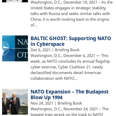
Washington, D.C., December 10, 2021 – As the
United States engages in strategic stability
talks with Russia and seeks similar talks with
China, it is worth looking back to the origins
of…
BALTIC GHOST: Supporting NATO
in Cyberspace
Dec 6, 2021
| Briefing Book
Washington, D.C., December 6, 2021 — This
week, as NATO concludes its annual flagship
cyber exercise, Cyber Coalition 21, newly
declassified documents detail American
collaboration with NATO…
NATO Expansion – The Budapest
Blow Up 1994
Nov 24, 2021
| Briefing Book
Washington, D.C., November 24, 2021 – The
biggest train wreck on the track to NATO