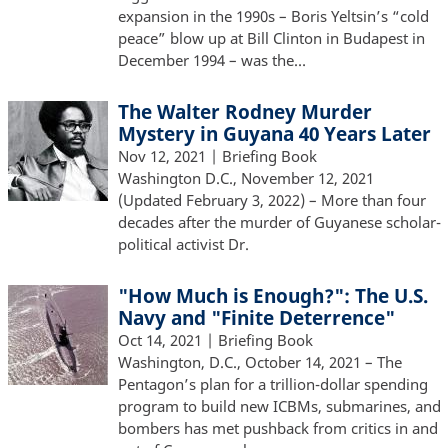
expansion in the 1990s – Boris Yeltsin’s “cold
peace” blow up at Bill Clinton in Budapest in
December 1994 – was the…
The Walter Rodney Murder
Mystery in Guyana 40 Years Later
Nov 12, 2021
| Briefing Book
Washington D.C., November 12, 2021
(Updated February 3, 2022) – More than four
decades after the murder of Guyanese scholar-
political activist Dr.
"How Much is Enough?": The U.S.
Navy and "Finite Deterrence"
Oct 14, 2021
| Briefing Book
Washington, D.C., October 14, 2021 – The
Pentagon’s plan for a trillion-dollar spending
program to build new ICBMs, submarines, and
bombers has met pushback from critics in and