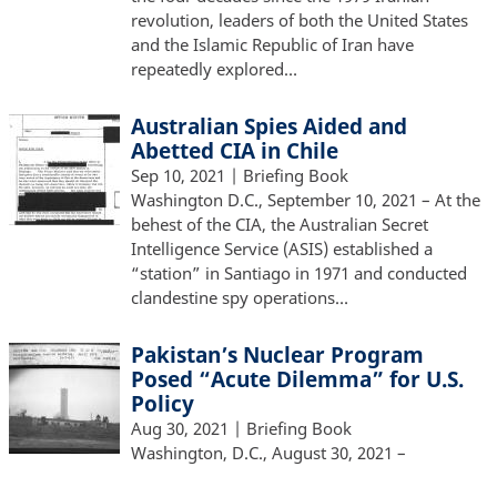
revolution, leaders of both the United States
and the Islamic Republic of Iran have
repeatedly explored…
Australian Spies Aided and
Abetted CIA in Chile
Sep 10, 2021
| Briefing Book
Washington D.C., September 10, 2021 – At the
behest of the CIA, the Australian Secret
Intelligence Service (ASIS) established a
“station” in Santiago in 1971 and conducted
clandestine spy operations…
Pakistan’s Nuclear Program
Posed “Acute Dilemma” for U.S.
Policy
Aug 30, 2021
| Briefing Book
Washington, D.C., August 30, 2021 –