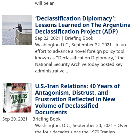
will be an
‘Declassification Diplomacy’:
Lessons Learned on The Argentina
Declassification Project (ADP)
Sep 22, 2021
| Briefing Book
Washington D.C., September 22, 2021 - In an
effort to advance a novel foreign policy tool
known as “Declassification Diplomacy,” the
National Security Archive today posted key
administrative…
U.S.-Iran Relations: 40 Years of
Antagonism, Distrust, and
Frustration Reflected in New
Volume of Declassified
Documents
Sep 20, 2021
| Briefing Book
Washington, D.C., September 20, 2021 – Over
the four decades since the 1979 Iranian