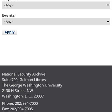
Events
National Security Archive
Suite 700, Gelman Library
The George Washington University
2130 H Street, NW
Washington, D.C., 20037
Phone: 202/994-7000
Fax: 202/994-7005