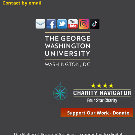
Contact by email
Support Our Work - Donate
The National Security Archive is committed to digital