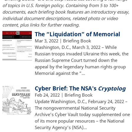
of topics in U.S. foreign policy. Containing from 5 to 100+
documents, each briefing book features an introductory essay,
individual document descriptions, related photo or video
content, plus links for further reading.
The “Liquidation” of Memorial
Mar 3, 2022
| Briefing Book
Washington, D.C., March 3, 2022 – While
Russian troops invaded Ukraine this week, the
Russian Supreme Court turned down the
appeal by the legendary human rights group
Memorial against the “…
Cyber Brief: The NSA's
Cryptolog
Feb 24, 2022
| Briefing Book
Update Washington, D.C., February 24, 2022 –
The nongovernmental National Security
Archive’s Cyber Vault today supplemented one
of its more popular resources – the National
Security Agency’s (NSA)…