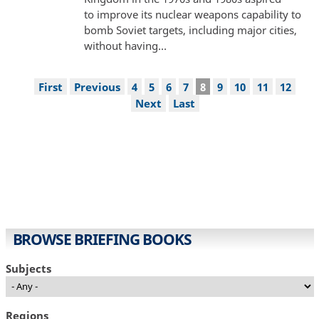
to improve its nuclear weapons capability to
bomb Soviet targets, including major cities,
without having…
Pagination
First
First
Previous
Previous
Page
4
Page
5
Page
6
Page
7
Current
8
Page
9
Page
10
Page
11
Page
12
page
page
page
Next
Next
Last
Last
page
page
BROWSE BRIEFING BOOKS
Subjects
Regions