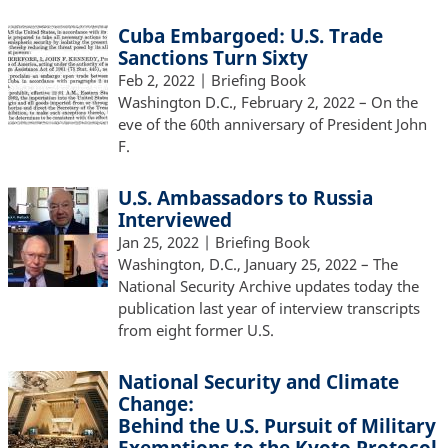
Cuba Embargoed: U.S. Trade
Sanctions Turn Sixty
Feb 2, 2022
| Briefing Book
Washington D.C., February 2, 2022 – On the
eve of the 60th anniversary of President John
F.
U.S. Ambassadors to Russia
Interviewed
Jan 25, 2022
| Briefing Book
Washington, D.C., January 25, 2022 – The
National Security Archive updates today the
publication last year of interview transcripts
from eight former U.S.
National Security and Climate
Change:
Behind the U.S. Pursuit of Military
Exemptions to the Kyoto Protocol